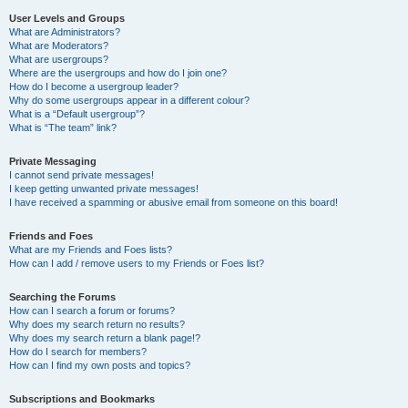
User Levels and Groups
What are Administrators?
What are Moderators?
What are usergroups?
Where are the usergroups and how do I join one?
How do I become a usergroup leader?
Why do some usergroups appear in a different colour?
What is a “Default usergroup”?
What is “The team” link?
Private Messaging
I cannot send private messages!
I keep getting unwanted private messages!
I have received a spamming or abusive email from someone on this board!
Friends and Foes
What are my Friends and Foes lists?
How can I add / remove users to my Friends or Foes list?
Searching the Forums
How can I search a forum or forums?
Why does my search return no results?
Why does my search return a blank page!?
How do I search for members?
How can I find my own posts and topics?
Subscriptions and Bookmarks