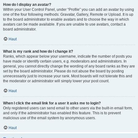
How do I display an avatar?
Within your User Control Panel, under “Profile” you can add an avatar by using
one of the four following methods: Gravatar, Gallery, Remote or Upload. It is up
to the board administrator to enable avatars and to choose the way in which
avatars can be made available. If you are unable to use avatars, contact a
board administrator.
Haut
What is my rank and how do I change it?
Ranks, which appear below your username, indicate the number of posts you
have made or identify certain users, e.g. moderators and administrators. In
general, you cannot directly change the wording of any board ranks as they are
set by the board administrator. Please do not abuse the board by posting
unnecessarily just to increase your rank. Most boards will not tolerate this and
the moderator or administrator will simply lower your post count.
Haut
When I click the email link for a user it asks me to login?
Only registered users can send email to other users via the built-in email form,
and only if the administrator has enabled this feature. This is to prevent
malicious use of the email system by anonymous users.
Haut