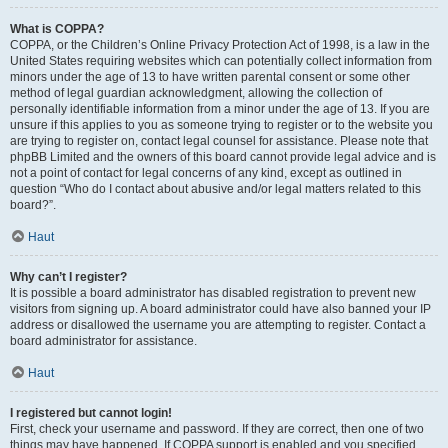
What is COPPA?
COPPA, or the Children’s Online Privacy Protection Act of 1998, is a law in the
United States requiring websites which can potentially collect information from
minors under the age of 13 to have written parental consent or some other
method of legal guardian acknowledgment, allowing the collection of
personally identifiable information from a minor under the age of 13. If you are
unsure if this applies to you as someone trying to register or to the website you
are trying to register on, contact legal counsel for assistance. Please note that
phpBB Limited and the owners of this board cannot provide legal advice and is
not a point of contact for legal concerns of any kind, except as outlined in
question “Who do I contact about abusive and/or legal matters related to this
board?”.
Haut
Why can’t I register?
It is possible a board administrator has disabled registration to prevent new
visitors from signing up. A board administrator could have also banned your IP
address or disallowed the username you are attempting to register. Contact a
board administrator for assistance.
Haut
I registered but cannot login!
First, check your username and password. If they are correct, then one of two
things may have happened. If COPPA support is enabled and you specified