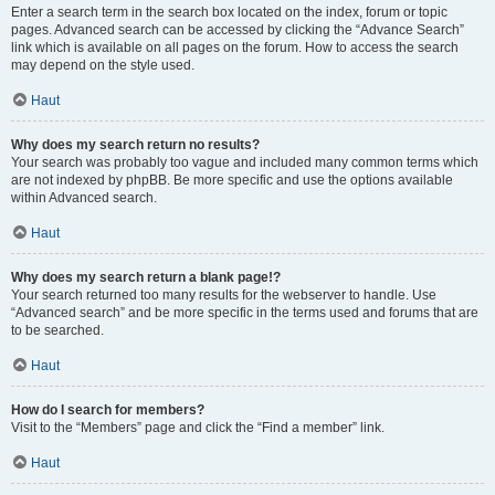
Enter a search term in the search box located on the index, forum or topic
pages. Advanced search can be accessed by clicking the “Advance Search”
link which is available on all pages on the forum. How to access the search
may depend on the style used.
Haut
Why does my search return no results?
Your search was probably too vague and included many common terms which
are not indexed by phpBB. Be more specific and use the options available
within Advanced search.
Haut
Why does my search return a blank page!?
Your search returned too many results for the webserver to handle. Use
“Advanced search” and be more specific in the terms used and forums that are
to be searched.
Haut
How do I search for members?
Visit to the “Members” page and click the “Find a member” link.
Haut