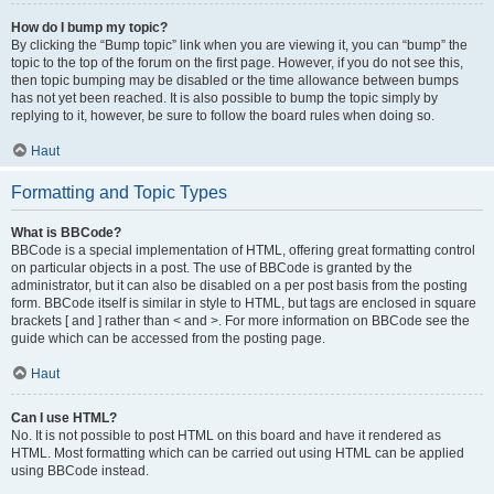
How do I bump my topic?
By clicking the “Bump topic” link when you are viewing it, you can “bump” the
topic to the top of the forum on the first page. However, if you do not see this,
then topic bumping may be disabled or the time allowance between bumps
has not yet been reached. It is also possible to bump the topic simply by
replying to it, however, be sure to follow the board rules when doing so.
Haut
Formatting and Topic Types
What is BBCode?
BBCode is a special implementation of HTML, offering great formatting control
on particular objects in a post. The use of BBCode is granted by the
administrator, but it can also be disabled on a per post basis from the posting
form. BBCode itself is similar in style to HTML, but tags are enclosed in square
brackets [ and ] rather than < and >. For more information on BBCode see the
guide which can be accessed from the posting page.
Haut
Can I use HTML?
No. It is not possible to post HTML on this board and have it rendered as
HTML. Most formatting which can be carried out using HTML can be applied
using BBCode instead.