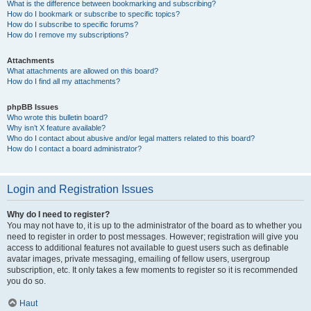
What is the difference between bookmarking and subscribing?
How do I bookmark or subscribe to specific topics?
How do I subscribe to specific forums?
How do I remove my subscriptions?
Attachments
What attachments are allowed on this board?
How do I find all my attachments?
phpBB Issues
Who wrote this bulletin board?
Why isn’t X feature available?
Who do I contact about abusive and/or legal matters related to this board?
How do I contact a board administrator?
Login and Registration Issues
Why do I need to register?
You may not have to, it is up to the administrator of the board as to whether you
need to register in order to post messages. However; registration will give you
access to additional features not available to guest users such as definable
avatar images, private messaging, emailing of fellow users, usergroup
subscription, etc. It only takes a few moments to register so it is recommended
you do so.
Haut