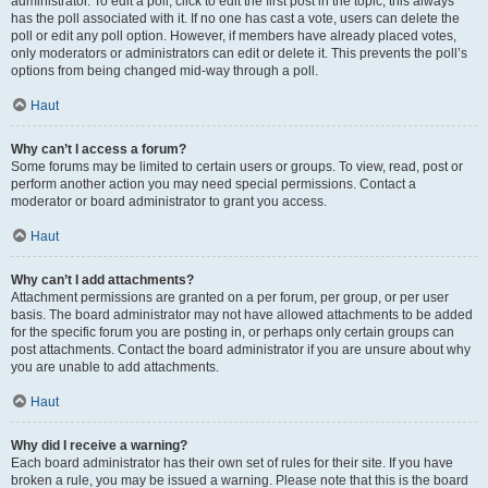
administrator. To edit a poll, click to edit the first post in the topic; this always
has the poll associated with it. If no one has cast a vote, users can delete the
poll or edit any poll option. However, if members have already placed votes,
only moderators or administrators can edit or delete it. This prevents the poll’s
options from being changed mid-way through a poll.
Haut
Why can’t I access a forum?
Some forums may be limited to certain users or groups. To view, read, post or
perform another action you may need special permissions. Contact a
moderator or board administrator to grant you access.
Haut
Why can’t I add attachments?
Attachment permissions are granted on a per forum, per group, or per user
basis. The board administrator may not have allowed attachments to be added
for the specific forum you are posting in, or perhaps only certain groups can
post attachments. Contact the board administrator if you are unsure about why
you are unable to add attachments.
Haut
Why did I receive a warning?
Each board administrator has their own set of rules for their site. If you have
broken a rule, you may be issued a warning. Please note that this is the board