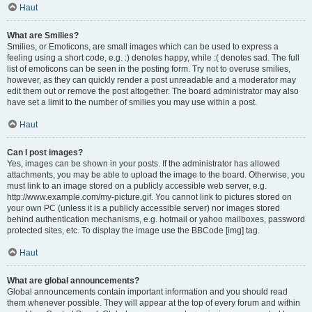
Haut
What are Smilies?
Smilies, or Emoticons, are small images which can be used to express a
feeling using a short code, e.g. :) denotes happy, while :( denotes sad. The full
list of emoticons can be seen in the posting form. Try not to overuse smilies,
however, as they can quickly render a post unreadable and a moderator may
edit them out or remove the post altogether. The board administrator may also
have set a limit to the number of smilies you may use within a post.
Haut
Can I post images?
Yes, images can be shown in your posts. If the administrator has allowed
attachments, you may be able to upload the image to the board. Otherwise, you
must link to an image stored on a publicly accessible web server, e.g.
http://www.example.com/my-picture.gif. You cannot link to pictures stored on
your own PC (unless it is a publicly accessible server) nor images stored
behind authentication mechanisms, e.g. hotmail or yahoo mailboxes, password
protected sites, etc. To display the image use the BBCode [img] tag.
Haut
What are global announcements?
Global announcements contain important information and you should read
them whenever possible. They will appear at the top of every forum and within