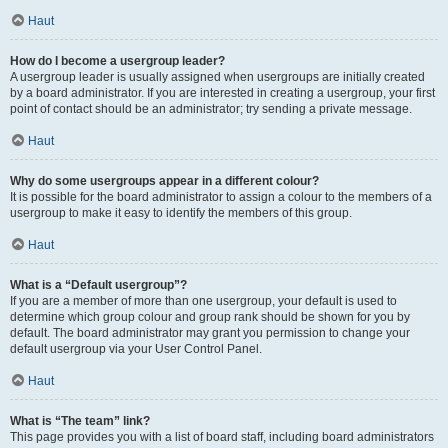
Haut
How do I become a usergroup leader?
A usergroup leader is usually assigned when usergroups are initially created
by a board administrator. If you are interested in creating a usergroup, your first
point of contact should be an administrator; try sending a private message.
Haut
Why do some usergroups appear in a different colour?
It is possible for the board administrator to assign a colour to the members of a
usergroup to make it easy to identify the members of this group.
Haut
What is a “Default usergroup”?
If you are a member of more than one usergroup, your default is used to
determine which group colour and group rank should be shown for you by
default. The board administrator may grant you permission to change your
default usergroup via your User Control Panel.
Haut
What is “The team” link?
This page provides you with a list of board staff, including board administrators