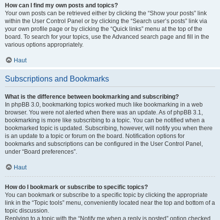
How can I find my own posts and topics?
Your own posts can be retrieved either by clicking the “Show your posts” link
within the User Control Panel or by clicking the “Search user’s posts” link via
your own profile page or by clicking the “Quick links” menu at the top of the
board. To search for your topics, use the Advanced search page and fill in the
various options appropriately.
Haut
Subscriptions and Bookmarks
What is the difference between bookmarking and subscribing?
In phpBB 3.0, bookmarking topics worked much like bookmarking in a web
browser. You were not alerted when there was an update. As of phpBB 3.1,
bookmarking is more like subscribing to a topic. You can be notified when a
bookmarked topic is updated. Subscribing, however, will notify you when there
is an update to a topic or forum on the board. Notification options for
bookmarks and subscriptions can be configured in the User Control Panel,
under “Board preferences”.
Haut
How do I bookmark or subscribe to specific topics?
You can bookmark or subscribe to a specific topic by clicking the appropriate
link in the “Topic tools” menu, conveniently located near the top and bottom of a
topic discussion.
Replying to a topic with the “Notify me when a reply is posted” option checked