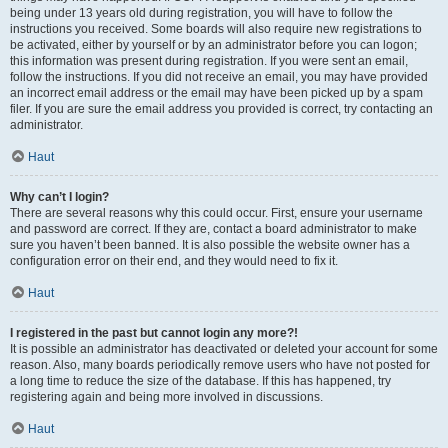
being under 13 years old during registration, you will have to follow the
instructions you received. Some boards will also require new registrations to
be activated, either by yourself or by an administrator before you can logon;
this information was present during registration. If you were sent an email,
follow the instructions. If you did not receive an email, you may have provided
an incorrect email address or the email may have been picked up by a spam
filer. If you are sure the email address you provided is correct, try contacting an
administrator.
Haut
Why can’t I login?
There are several reasons why this could occur. First, ensure your username
and password are correct. If they are, contact a board administrator to make
sure you haven’t been banned. It is also possible the website owner has a
configuration error on their end, and they would need to fix it.
Haut
I registered in the past but cannot login any more?!
It is possible an administrator has deactivated or deleted your account for some
reason. Also, many boards periodically remove users who have not posted for
a long time to reduce the size of the database. If this has happened, try
registering again and being more involved in discussions.
Haut