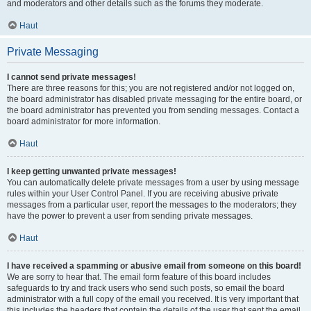
and moderators and other details such as the forums they moderate.
Haut
Private Messaging
I cannot send private messages!
There are three reasons for this; you are not registered and/or not logged on,
the board administrator has disabled private messaging for the entire board, or
the board administrator has prevented you from sending messages. Contact a
board administrator for more information.
Haut
I keep getting unwanted private messages!
You can automatically delete private messages from a user by using message
rules within your User Control Panel. If you are receiving abusive private
messages from a particular user, report the messages to the moderators; they
have the power to prevent a user from sending private messages.
Haut
I have received a spamming or abusive email from someone on this board!
We are sorry to hear that. The email form feature of this board includes
safeguards to try and track users who send such posts, so email the board
administrator with a full copy of the email you received. It is very important that
this includes the headers that contain the details of the user that sent the email.