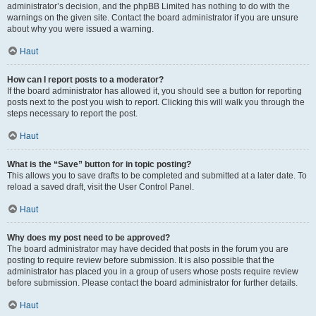
administrator’s decision, and the phpBB Limited has nothing to do with the
warnings on the given site. Contact the board administrator if you are unsure
about why you were issued a warning.
Haut
How can I report posts to a moderator?
If the board administrator has allowed it, you should see a button for reporting
posts next to the post you wish to report. Clicking this will walk you through the
steps necessary to report the post.
Haut
What is the “Save” button for in topic posting?
This allows you to save drafts to be completed and submitted at a later date. To
reload a saved draft, visit the User Control Panel.
Haut
Why does my post need to be approved?
The board administrator may have decided that posts in the forum you are
posting to require review before submission. It is also possible that the
administrator has placed you in a group of users whose posts require review
before submission. Please contact the board administrator for further details.
Haut