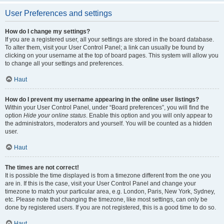
User Preferences and settings
How do I change my settings?
If you are a registered user, all your settings are stored in the board database.
To alter them, visit your User Control Panel; a link can usually be found by
clicking on your username at the top of board pages. This system will allow you
to change all your settings and preferences.
Haut
How do I prevent my username appearing in the online user listings?
Within your User Control Panel, under “Board preferences”, you will find the
option
Hide your online status
. Enable this option and you will only appear to
the administrators, moderators and yourself. You will be counted as a hidden
user.
Haut
The times are not correct!
It is possible the time displayed is from a timezone different from the one you
are in. If this is the case, visit your User Control Panel and change your
timezone to match your particular area, e.g. London, Paris, New York, Sydney,
etc. Please note that changing the timezone, like most settings, can only be
done by registered users. If you are not registered, this is a good time to do so.
Haut