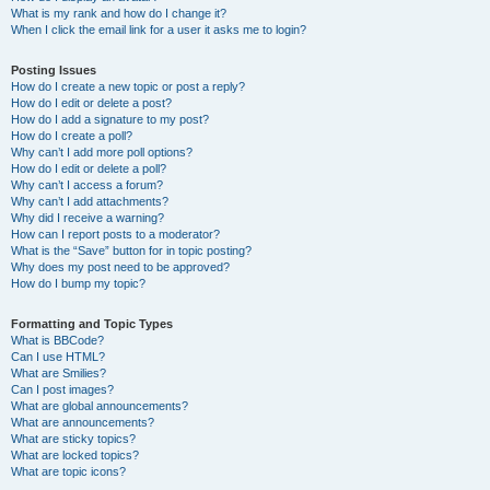
What is my rank and how do I change it?
When I click the email link for a user it asks me to login?
Posting Issues
How do I create a new topic or post a reply?
How do I edit or delete a post?
How do I add a signature to my post?
How do I create a poll?
Why can’t I add more poll options?
How do I edit or delete a poll?
Why can’t I access a forum?
Why can’t I add attachments?
Why did I receive a warning?
How can I report posts to a moderator?
What is the “Save” button for in topic posting?
Why does my post need to be approved?
How do I bump my topic?
Formatting and Topic Types
What is BBCode?
Can I use HTML?
What are Smilies?
Can I post images?
What are global announcements?
What are announcements?
What are sticky topics?
What are locked topics?
What are topic icons?