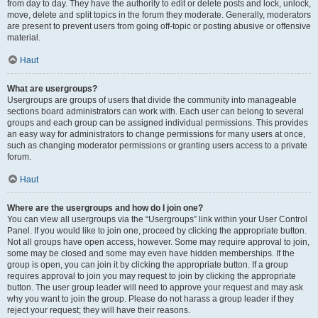
from day to day. They have the authority to edit or delete posts and lock, unlock,
move, delete and split topics in the forum they moderate. Generally, moderators
are present to prevent users from going off-topic or posting abusive or offensive
material.
Haut
What are usergroups?
Usergroups are groups of users that divide the community into manageable
sections board administrators can work with. Each user can belong to several
groups and each group can be assigned individual permissions. This provides
an easy way for administrators to change permissions for many users at once,
such as changing moderator permissions or granting users access to a private
forum.
Haut
Where are the usergroups and how do I join one?
You can view all usergroups via the “Usergroups” link within your User Control
Panel. If you would like to join one, proceed by clicking the appropriate button.
Not all groups have open access, however. Some may require approval to join,
some may be closed and some may even have hidden memberships. If the
group is open, you can join it by clicking the appropriate button. If a group
requires approval to join you may request to join by clicking the appropriate
button. The user group leader will need to approve your request and may ask
why you want to join the group. Please do not harass a group leader if they
reject your request; they will have their reasons.