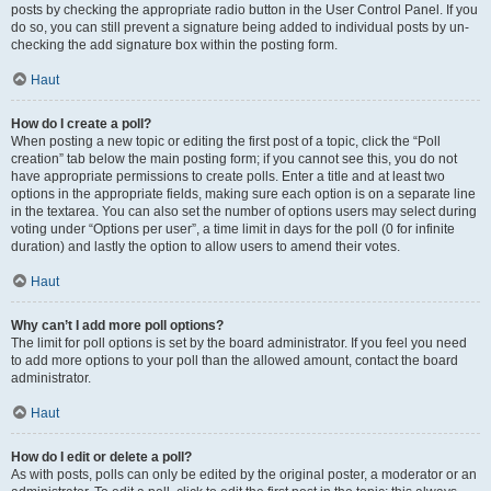
posts by checking the appropriate radio button in the User Control Panel. If you
do so, you can still prevent a signature being added to individual posts by un-
checking the add signature box within the posting form.
Haut
How do I create a poll?
When posting a new topic or editing the first post of a topic, click the “Poll
creation” tab below the main posting form; if you cannot see this, you do not
have appropriate permissions to create polls. Enter a title and at least two
options in the appropriate fields, making sure each option is on a separate line
in the textarea. You can also set the number of options users may select during
voting under “Options per user”, a time limit in days for the poll (0 for infinite
duration) and lastly the option to allow users to amend their votes.
Haut
Why can’t I add more poll options?
The limit for poll options is set by the board administrator. If you feel you need
to add more options to your poll than the allowed amount, contact the board
administrator.
Haut
How do I edit or delete a poll?
As with posts, polls can only be edited by the original poster, a moderator or an