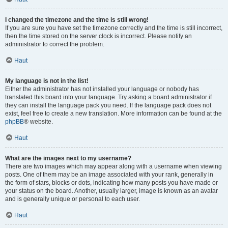
I changed the timezone and the time is still wrong!
If you are sure you have set the timezone correctly and the time is still incorrect,
then the time stored on the server clock is incorrect. Please notify an
administrator to correct the problem.
Haut
My language is not in the list!
Either the administrator has not installed your language or nobody has
translated this board into your language. Try asking a board administrator if
they can install the language pack you need. If the language pack does not
exist, feel free to create a new translation. More information can be found at the
phpBB
® website.
Haut
What are the images next to my username?
There are two images which may appear along with a username when viewing
posts. One of them may be an image associated with your rank, generally in
the form of stars, blocks or dots, indicating how many posts you have made or
your status on the board. Another, usually larger, image is known as an avatar
and is generally unique or personal to each user.
Haut