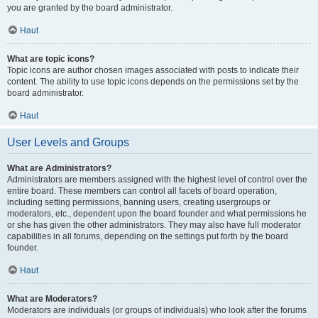
you are granted by the board administrator.
Haut
What are topic icons?
Topic icons are author chosen images associated with posts to indicate their
content. The ability to use topic icons depends on the permissions set by the
board administrator.
Haut
User Levels and Groups
What are Administrators?
Administrators are members assigned with the highest level of control over the
entire board. These members can control all facets of board operation,
including setting permissions, banning users, creating usergroups or
moderators, etc., dependent upon the board founder and what permissions he
or she has given the other administrators. They may also have full moderator
capabilities in all forums, depending on the settings put forth by the board
founder.
Haut
What are Moderators?
Moderators are individuals (or groups of individuals) who look after the forums