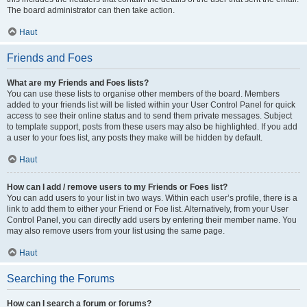
The board administrator can then take action.
Haut
Friends and Foes
What are my Friends and Foes lists?
You can use these lists to organise other members of the board. Members
added to your friends list will be listed within your User Control Panel for quick
access to see their online status and to send them private messages. Subject
to template support, posts from these users may also be highlighted. If you add
a user to your foes list, any posts they make will be hidden by default.
Haut
How can I add / remove users to my Friends or Foes list?
You can add users to your list in two ways. Within each user’s profile, there is a
link to add them to either your Friend or Foe list. Alternatively, from your User
Control Panel, you can directly add users by entering their member name. You
may also remove users from your list using the same page.
Haut
Searching the Forums
How can I search a forum or forums?