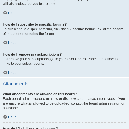
will also subscribe you to the topic.
Haut
How do I subscribe to specific forums?
To subscribe to a specific forum, click the “Subscribe forum” link, at the bottom
of page, upon entering the forum.
Haut
How do I remove my subscriptions?
To remove your subscriptions, go to your User Control Panel and follow the
links to your subscriptions.
Haut
Attachments
What attachments are allowed on this board?
Each board administrator can allow or disallow certain attachment types. If you
are unsure what is allowed to be uploaded, contact the board administrator for
assistance.
Haut
How do I find all my attachments?