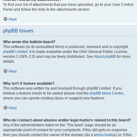
To find your list of attachments that you have uploaded, go to your User Control
Panel and follow the links to the attachments section.
Haut
phpBB Issues
Who wrote this bulletin board?
This software (in its unmodified form) is produced, released and is copyright
phpBB Limited
. It is made available under the GNU General Public License,
version 2 (GPL-2.0) and may be freely distributed. See
About phpBB
for more
details.
Haut
Why isn’t X feature available?
This software was written by and licensed through phpBB Limited. If you
believe a feature needs to be added please visit the
phpBB Ideas Centre
,
where you can upvote existing ideas or suggest new features.
Haut
Who do I contact about abusive and/or legal matters related to this board?
Any of the administrators listed on the “The team” page should be an
appropriate point of contact for your complaints. If this still gets no response
then you should contact the owner of the domain (do a
whois lookup
) or, if this