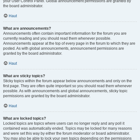
your User Control Panel. Global announcement permissions are granted by
the board administrator.
Haut
What are announcements?
Announcements often contain important information for the forum you are
currently reading and you should read them whenever possible.
Announcements appear at the top of every page in the forum to which they are
posted. As with global announcements, announcement permissions are
granted by the board administrator.
Haut
What are sticky topics?
Sticky topics within the forum appear below announcements and only on the
first page. They are often quite important so you should read them whenever
possible. As with announcements and global announcements, sticky topic
permissions are granted by the board administrator.
Haut
What are locked topics?
Locked topics are topics where users can no longer reply and any poll it
contained was automatically ended. Topics may be locked for many reasons
and were set this way by either the forum moderator or board administrator.
You may also be able to lock your own topics depending on the permissions