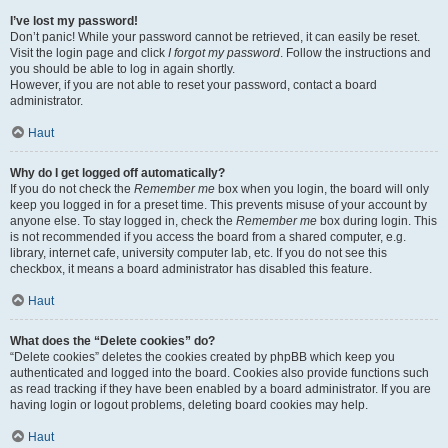
I’ve lost my password!
Don’t panic! While your password cannot be retrieved, it can easily be reset.
Visit the login page and click
I forgot my password
. Follow the instructions and
you should be able to log in again shortly.
However, if you are not able to reset your password, contact a board
administrator.
Haut
Why do I get logged off automatically?
If you do not check the
Remember me
box when you login, the board will only
keep you logged in for a preset time. This prevents misuse of your account by
anyone else. To stay logged in, check the
Remember me
box during login. This
is not recommended if you access the board from a shared computer, e.g.
library, internet cafe, university computer lab, etc. If you do not see this
checkbox, it means a board administrator has disabled this feature.
Haut
What does the “Delete cookies” do?
“Delete cookies” deletes the cookies created by phpBB which keep you
authenticated and logged into the board. Cookies also provide functions such
as read tracking if they have been enabled by a board administrator. If you are
having login or logout problems, deleting board cookies may help.
Haut