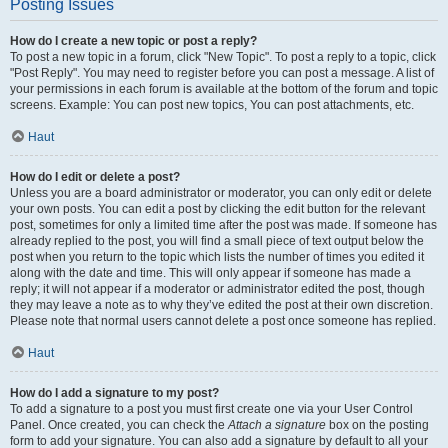
Posting Issues
How do I create a new topic or post a reply?
To post a new topic in a forum, click "New Topic". To post a reply to a topic, click
"Post Reply". You may need to register before you can post a message. A list of
your permissions in each forum is available at the bottom of the forum and topic
screens. Example: You can post new topics, You can post attachments, etc.
Haut
How do I edit or delete a post?
Unless you are a board administrator or moderator, you can only edit or delete
your own posts. You can edit a post by clicking the edit button for the relevant
post, sometimes for only a limited time after the post was made. If someone has
already replied to the post, you will find a small piece of text output below the
post when you return to the topic which lists the number of times you edited it
along with the date and time. This will only appear if someone has made a
reply; it will not appear if a moderator or administrator edited the post, though
they may leave a note as to why they’ve edited the post at their own discretion.
Please note that normal users cannot delete a post once someone has replied.
Haut
How do I add a signature to my post?
To add a signature to a post you must first create one via your User Control
Panel. Once created, you can check the
Attach a signature
box on the posting
form to add your signature. You can also add a signature by default to all your