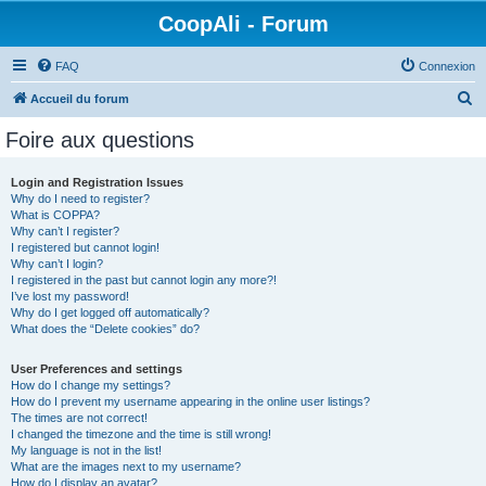
CoopAli - Forum
FAQ
Connexion
R
Accueil du forum
e
Foire aux questions
c
h
Login and Registration Issues
Why do I need to register?
e
What is COPPA?
r
Why can’t I register?
I registered but cannot login!
c
Why can’t I login?
I registered in the past but cannot login any more?!
h
I’ve lost my password!
e
Why do I get logged off automatically?
What does the “Delete cookies” do?
r
User Preferences and settings
How do I change my settings?
How do I prevent my username appearing in the online user listings?
The times are not correct!
I changed the timezone and the time is still wrong!
My language is not in the list!
What are the images next to my username?
How do I display an avatar?