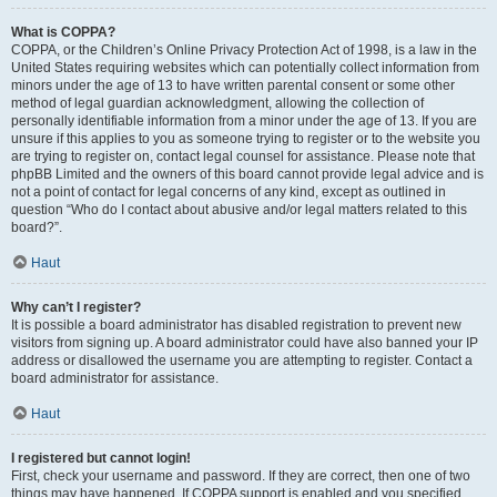
What is COPPA?
COPPA, or the Children’s Online Privacy Protection Act of 1998, is a law in the
United States requiring websites which can potentially collect information from
minors under the age of 13 to have written parental consent or some other
method of legal guardian acknowledgment, allowing the collection of
personally identifiable information from a minor under the age of 13. If you are
unsure if this applies to you as someone trying to register or to the website you
are trying to register on, contact legal counsel for assistance. Please note that
phpBB Limited and the owners of this board cannot provide legal advice and is
not a point of contact for legal concerns of any kind, except as outlined in
question “Who do I contact about abusive and/or legal matters related to this
board?”.
Haut
Why can’t I register?
It is possible a board administrator has disabled registration to prevent new
visitors from signing up. A board administrator could have also banned your IP
address or disallowed the username you are attempting to register. Contact a
board administrator for assistance.
Haut
I registered but cannot login!
First, check your username and password. If they are correct, then one of two
things may have happened. If COPPA support is enabled and you specified