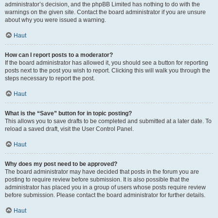
administrator’s decision, and the phpBB Limited has nothing to do with the
warnings on the given site. Contact the board administrator if you are unsure
about why you were issued a warning.
Haut
How can I report posts to a moderator?
If the board administrator has allowed it, you should see a button for reporting
posts next to the post you wish to report. Clicking this will walk you through the
steps necessary to report the post.
Haut
What is the “Save” button for in topic posting?
This allows you to save drafts to be completed and submitted at a later date. To
reload a saved draft, visit the User Control Panel.
Haut
Why does my post need to be approved?
The board administrator may have decided that posts in the forum you are
posting to require review before submission. It is also possible that the
administrator has placed you in a group of users whose posts require review
before submission. Please contact the board administrator for further details.
Haut