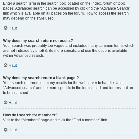
Enter a search term in the search box located on the index, forum or topic
pages. Advanced search can be accessed by clicking the “Advance Search”
link which is available on all pages on the forum. How to access the search
may depend on the style used.
Haut
Why does my search return no results?
Your search was probably too vague and included many common terms which
are not indexed by phpBB. Be more specific and use the options available
within Advanced search.
Haut
Why does my search return a blank page!?
Your search returned too many results for the webserver to handle. Use
“Advanced search” and be more specific in the terms used and forums that are
to be searched.
Haut
How do I search for members?
Visit to the “Members” page and click the “Find a member” link.
Haut