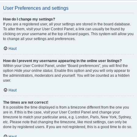
User Preferences and settings
How do I change my settings?
If you are a registered user, all your settings are stored in the board database.
To alter them, visit your User Control Panel; a link can usually be found by
clicking on your username at the top of board pages. This system will allow you
to change all your settings and preferences.
Haut
How do I prevent my username appearing in the online user listings?
Within your User Control Panel, under “Board preferences”, you will find the
option
Hide your online status
. Enable this option and you will only appear to
the administrators, moderators and yourself. You will be counted as a hidden
user.
Haut
The times are not correct!
It is possible the time displayed is from a timezone different from the one you
are in. If this is the case, visit your User Control Panel and change your
timezone to match your particular area, e.g. London, Paris, New York, Sydney,
etc. Please note that changing the timezone, like most settings, can only be
done by registered users. If you are not registered, this is a good time to do so.
Haut