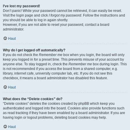
I’ve lost my password!
Don’t panic! While your password cannot be retrieved, it can easily be reset.
Visit the login page and click
I forgot my password
. Follow the instructions and
you should be able to log in again shortly.
However, if you are not able to reset your password, contact a board
administrator.
Haut
Why do I get logged off automatically?
If you do not check the
Remember me
box when you login, the board will only
keep you logged in for a preset time. This prevents misuse of your account by
anyone else. To stay logged in, check the
Remember me
box during login. This
is not recommended if you access the board from a shared computer, e.g.
library, internet cafe, university computer lab, etc. If you do not see this
checkbox, it means a board administrator has disabled this feature.
Haut
What does the “Delete cookies” do?
“Delete cookies” deletes the cookies created by phpBB which keep you
authenticated and logged into the board. Cookies also provide functions such
as read tracking if they have been enabled by a board administrator. If you are
having login or logout problems, deleting board cookies may help.
Haut