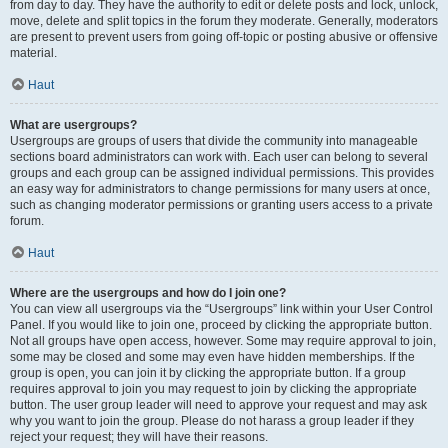
from day to day. They have the authority to edit or delete posts and lock, unlock,
move, delete and split topics in the forum they moderate. Generally, moderators
are present to prevent users from going off-topic or posting abusive or offensive
material.
Haut
What are usergroups?
Usergroups are groups of users that divide the community into manageable
sections board administrators can work with. Each user can belong to several
groups and each group can be assigned individual permissions. This provides
an easy way for administrators to change permissions for many users at once,
such as changing moderator permissions or granting users access to a private
forum.
Haut
Where are the usergroups and how do I join one?
You can view all usergroups via the “Usergroups” link within your User Control
Panel. If you would like to join one, proceed by clicking the appropriate button.
Not all groups have open access, however. Some may require approval to join,
some may be closed and some may even have hidden memberships. If the
group is open, you can join it by clicking the appropriate button. If a group
requires approval to join you may request to join by clicking the appropriate
button. The user group leader will need to approve your request and may ask
why you want to join the group. Please do not harass a group leader if they
reject your request; they will have their reasons.