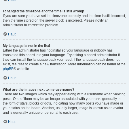
I changed the timezone and the time is still wrong!
If you are sure you have set the timezone correctly and the time is still incorrect,
then the time stored on the server clock is incorrect. Please notify an
administrator to correct the problem.
Haut
My language is not in the list!
Either the administrator has not installed your language or nobody has
translated this board into your language. Try asking a board administrator if
they can install the language pack you need. If the language pack does not
exist, feel free to create a new translation. More information can be found at the
phpBB
® website.
Haut
What are the images next to my username?
There are two images which may appear along with a username when viewing
posts. One of them may be an image associated with your rank, generally in
the form of stars, blocks or dots, indicating how many posts you have made or
your status on the board. Another, usually larger, image is known as an avatar
and is generally unique or personal to each user.
Haut