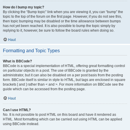
How do I bump my topic?
By clicking the “Bump topic” link when you are viewing it, you can “bump” the
topic to the top of the forum on the first page. However, if you do not see this,
then topic bumping may be disabled or the time allowance between bumps
has not yet been reached. It is also possible to bump the topic simply by
replying to it, however, be sure to follow the board rules when doing so.
Haut
Formatting and Topic Types
What is BBCode?
BBCode is a special implementation of HTML, offering great formatting control
on particular objects in a post. The use of BBCode is granted by the
administrator, but it can also be disabled on a per post basis from the posting
form. BBCode itself is similar in style to HTML, but tags are enclosed in square
brackets [ and ] rather than < and >. For more information on BBCode see the
guide which can be accessed from the posting page.
Haut
Can I use HTML?
No. It is not possible to post HTML on this board and have it rendered as
HTML. Most formatting which can be carried out using HTML can be applied
using BBCode instead.