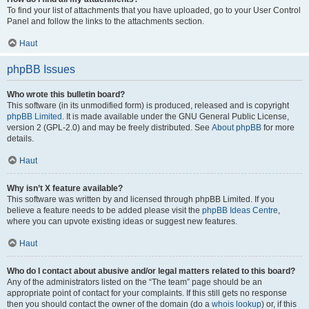
To find your list of attachments that you have uploaded, go to your User Control
Panel and follow the links to the attachments section.
Haut
phpBB Issues
Who wrote this bulletin board?
This software (in its unmodified form) is produced, released and is copyright
phpBB Limited
. It is made available under the GNU General Public License,
version 2 (GPL-2.0) and may be freely distributed. See
About phpBB
for more
details.
Haut
Why isn’t X feature available?
This software was written by and licensed through phpBB Limited. If you
believe a feature needs to be added please visit the
phpBB Ideas Centre
,
where you can upvote existing ideas or suggest new features.
Haut
Who do I contact about abusive and/or legal matters related to this board?
Any of the administrators listed on the “The team” page should be an
appropriate point of contact for your complaints. If this still gets no response
then you should contact the owner of the domain (do a
whois lookup
) or, if this