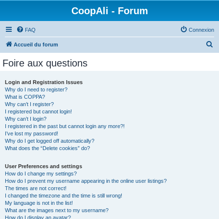
CoopAli - Forum
FAQ
Connexion
R
Accueil du forum
e
Foire aux questions
c
h
Login and Registration Issues
Why do I need to register?
e
What is COPPA?
r
Why can’t I register?
I registered but cannot login!
c
Why can’t I login?
I registered in the past but cannot login any more?!
h
I’ve lost my password!
e
Why do I get logged off automatically?
What does the “Delete cookies” do?
r
User Preferences and settings
How do I change my settings?
How do I prevent my username appearing in the online user listings?
The times are not correct!
I changed the timezone and the time is still wrong!
My language is not in the list!
What are the images next to my username?
How do I display an avatar?