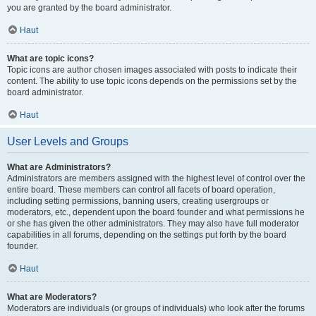
you are granted by the board administrator.
Haut
What are topic icons?
Topic icons are author chosen images associated with posts to indicate their
content. The ability to use topic icons depends on the permissions set by the
board administrator.
Haut
User Levels and Groups
What are Administrators?
Administrators are members assigned with the highest level of control over the
entire board. These members can control all facets of board operation,
including setting permissions, banning users, creating usergroups or
moderators, etc., dependent upon the board founder and what permissions he
or she has given the other administrators. They may also have full moderator
capabilities in all forums, depending on the settings put forth by the board
founder.
Haut
What are Moderators?
Moderators are individuals (or groups of individuals) who look after the forums