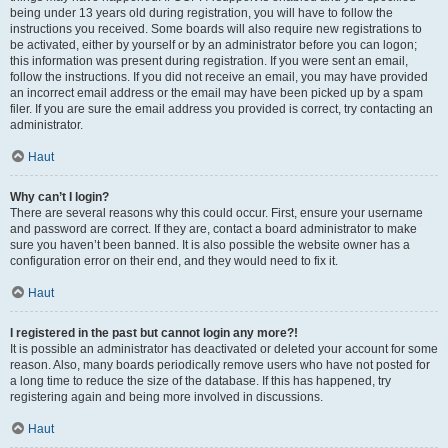
being under 13 years old during registration, you will have to follow the
instructions you received. Some boards will also require new registrations to
be activated, either by yourself or by an administrator before you can logon;
this information was present during registration. If you were sent an email,
follow the instructions. If you did not receive an email, you may have provided
an incorrect email address or the email may have been picked up by a spam
filer. If you are sure the email address you provided is correct, try contacting an
administrator.
Haut
Why can’t I login?
There are several reasons why this could occur. First, ensure your username
and password are correct. If they are, contact a board administrator to make
sure you haven’t been banned. It is also possible the website owner has a
configuration error on their end, and they would need to fix it.
Haut
I registered in the past but cannot login any more?!
It is possible an administrator has deactivated or deleted your account for some
reason. Also, many boards periodically remove users who have not posted for
a long time to reduce the size of the database. If this has happened, try
registering again and being more involved in discussions.
Haut