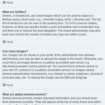
Haut
What are Smilies?
Smilies, or Emoticons, are small images which can be used to express a
feeling using a short code, e.g. :) denotes happy, while :( denotes sad. The full
list of emoticons can be seen in the posting form. Try not to overuse smilies,
however, as they can quickly render a post unreadable and a moderator may
edit them out or remove the post altogether. The board administrator may also
have set a limit to the number of smilies you may use within a post.
Haut
Can I post images?
Yes, images can be shown in your posts. If the administrator has allowed
attachments, you may be able to upload the image to the board. Otherwise, you
must link to an image stored on a publicly accessible web server, e.g.
http://www.example.com/my-picture.gif. You cannot link to pictures stored on
your own PC (unless it is a publicly accessible server) nor images stored
behind authentication mechanisms, e.g. hotmail or yahoo mailboxes, password
protected sites, etc. To display the image use the BBCode [img] tag.
Haut
What are global announcements?
Global announcements contain important information and you should read
them whenever possible. They will appear at the top of every forum and within