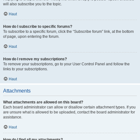
will also subscribe you to the topic.
Haut
How do I subscribe to specific forums?
To subscribe to a specific forum, click the “Subscribe forum” link, at the bottom
of page, upon entering the forum.
Haut
How do I remove my subscriptions?
To remove your subscriptions, go to your User Control Panel and follow the
links to your subscriptions.
Haut
Attachments
What attachments are allowed on this board?
Each board administrator can allow or disallow certain attachment types. If you
are unsure what is allowed to be uploaded, contact the board administrator for
assistance.
Haut
How do I find all my attachments?