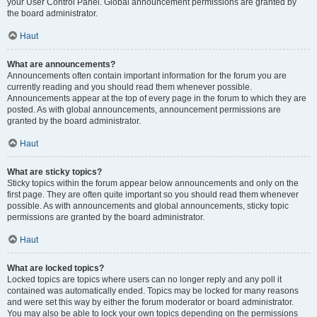
your User Control Panel. Global announcement permissions are granted by
the board administrator.
Haut
What are announcements?
Announcements often contain important information for the forum you are
currently reading and you should read them whenever possible.
Announcements appear at the top of every page in the forum to which they are
posted. As with global announcements, announcement permissions are
granted by the board administrator.
Haut
What are sticky topics?
Sticky topics within the forum appear below announcements and only on the
first page. They are often quite important so you should read them whenever
possible. As with announcements and global announcements, sticky topic
permissions are granted by the board administrator.
Haut
What are locked topics?
Locked topics are topics where users can no longer reply and any poll it
contained was automatically ended. Topics may be locked for many reasons
and were set this way by either the forum moderator or board administrator.
You may also be able to lock your own topics depending on the permissions