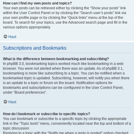
How can I find my own posts and topics?
Your own posts can be retrieved either by clicking the “Show your posts” link
within the User Control Panel or by clicking the “Search user’s posts” link via
your own profile page or by clicking the “Quick links” menu at the top of the
board. To search for your topics, use the Advanced search page and fill in the
various options appropriately.
Haut
Subscriptions and Bookmarks
What is the difference between bookmarking and subscribing?
In phpBB 3.0, bookmarking topics worked much like bookmarking in a web
browser. You were not alerted when there was an update. As of phpBB 3.1,
bookmarking is more like subscribing to a topic. You can be notified when a
bookmarked topic is updated. Subscribing, however, will notify you when there
is an update to a topic or forum on the board. Notification options for
bookmarks and subscriptions can be configured in the User Control Panel,
under “Board preferences”.
Haut
How do I bookmark or subscribe to specific topics?
You can bookmark or subscribe to a specific topic by clicking the appropriate
link in the “Topic tools” menu, conveniently located near the top and bottom of a
topic discussion.
Replying to a topic with the “Notify me when a reply is posted” option checked