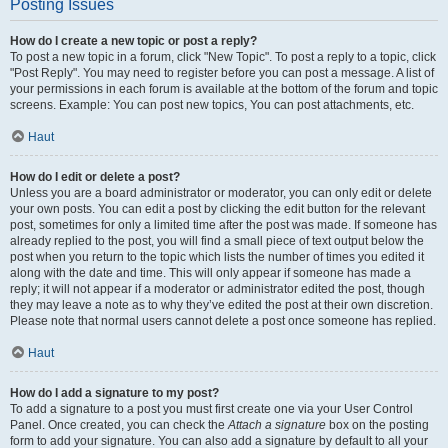
Posting Issues
How do I create a new topic or post a reply?
To post a new topic in a forum, click "New Topic". To post a reply to a topic, click
"Post Reply". You may need to register before you can post a message. A list of
your permissions in each forum is available at the bottom of the forum and topic
screens. Example: You can post new topics, You can post attachments, etc.
Haut
How do I edit or delete a post?
Unless you are a board administrator or moderator, you can only edit or delete
your own posts. You can edit a post by clicking the edit button for the relevant
post, sometimes for only a limited time after the post was made. If someone has
already replied to the post, you will find a small piece of text output below the
post when you return to the topic which lists the number of times you edited it
along with the date and time. This will only appear if someone has made a
reply; it will not appear if a moderator or administrator edited the post, though
they may leave a note as to why they’ve edited the post at their own discretion.
Please note that normal users cannot delete a post once someone has replied.
Haut
How do I add a signature to my post?
To add a signature to a post you must first create one via your User Control
Panel. Once created, you can check the
Attach a signature
box on the posting
form to add your signature. You can also add a signature by default to all your