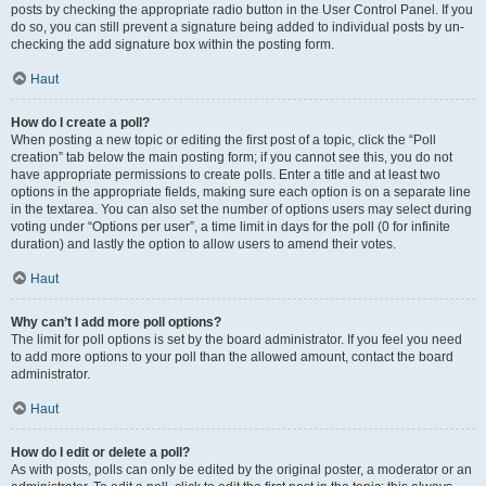
posts by checking the appropriate radio button in the User Control Panel. If you
do so, you can still prevent a signature being added to individual posts by un-
checking the add signature box within the posting form.
Haut
How do I create a poll?
When posting a new topic or editing the first post of a topic, click the “Poll
creation” tab below the main posting form; if you cannot see this, you do not
have appropriate permissions to create polls. Enter a title and at least two
options in the appropriate fields, making sure each option is on a separate line
in the textarea. You can also set the number of options users may select during
voting under “Options per user”, a time limit in days for the poll (0 for infinite
duration) and lastly the option to allow users to amend their votes.
Haut
Why can’t I add more poll options?
The limit for poll options is set by the board administrator. If you feel you need
to add more options to your poll than the allowed amount, contact the board
administrator.
Haut
How do I edit or delete a poll?
As with posts, polls can only be edited by the original poster, a moderator or an