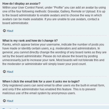
How do I display an avatar?
Within your User Control Panel, under “Profile” you can add an avatar by using
one of the four following methods: Gravatar, Gallery, Remote or Upload. It is up
to the board administrator to enable avatars and to choose the way in which
avatars can be made available. If you are unable to use avatars, contact a
board administrator.
Haut
What is my rank and how do I change it?
Ranks, which appear below your username, indicate the number of posts you
have made or identify certain users, e.g. moderators and administrators. In
general, you cannot directly change the wording of any board ranks as they are
set by the board administrator. Please do not abuse the board by posting
unnecessarily just to increase your rank. Most boards will not tolerate this and
the moderator or administrator will simply lower your post count.
Haut
When I click the email link for a user it asks me to login?
Only registered users can send email to other users via the built-in email form,
and only if the administrator has enabled this feature. This is to prevent
malicious use of the email system by anonymous users.
Haut