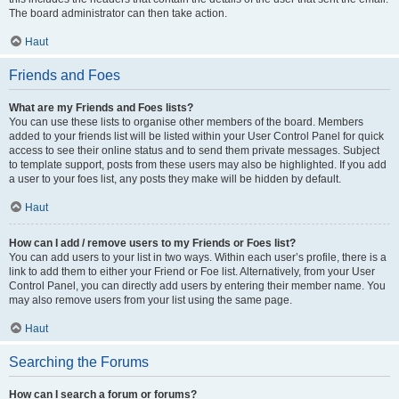
The board administrator can then take action.
Haut
Friends and Foes
What are my Friends and Foes lists?
You can use these lists to organise other members of the board. Members
added to your friends list will be listed within your User Control Panel for quick
access to see their online status and to send them private messages. Subject
to template support, posts from these users may also be highlighted. If you add
a user to your foes list, any posts they make will be hidden by default.
Haut
How can I add / remove users to my Friends or Foes list?
You can add users to your list in two ways. Within each user’s profile, there is a
link to add them to either your Friend or Foe list. Alternatively, from your User
Control Panel, you can directly add users by entering their member name. You
may also remove users from your list using the same page.
Haut
Searching the Forums
How can I search a forum or forums?