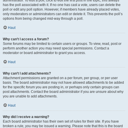
administrator. To edit a poll, click to edit the first post in the topic; this always
has the poll associated with it. If no one has cast a vote, users can delete the
poll or edit any poll option. However, if members have already placed votes,
only moderators or administrators can edit or delete it. This prevents the poll’s
options from being changed mid-way through a poll.
Haut
Why can’t I access a forum?
Some forums may be limited to certain users or groups. To view, read, post or
perform another action you may need special permissions. Contact a
moderator or board administrator to grant you access.
Haut
Why can’t I add attachments?
Attachment permissions are granted on a per forum, per group, or per user
basis. The board administrator may not have allowed attachments to be added
for the specific forum you are posting in, or perhaps only certain groups can
post attachments. Contact the board administrator if you are unsure about why
you are unable to add attachments.
Haut
Why did I receive a warning?
Each board administrator has their own set of rules for their site. If you have
broken a rule, you may be issued a warning. Please note that this is the board