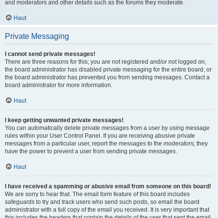
and moderators and other details such as the forums they moderate.
Haut
Private Messaging
I cannot send private messages!
There are three reasons for this; you are not registered and/or not logged on,
the board administrator has disabled private messaging for the entire board, or
the board administrator has prevented you from sending messages. Contact a
board administrator for more information.
Haut
I keep getting unwanted private messages!
You can automatically delete private messages from a user by using message
rules within your User Control Panel. If you are receiving abusive private
messages from a particular user, report the messages to the moderators; they
have the power to prevent a user from sending private messages.
Haut
I have received a spamming or abusive email from someone on this board!
We are sorry to hear that. The email form feature of this board includes
safeguards to try and track users who send such posts, so email the board
administrator with a full copy of the email you received. It is very important that
this includes the headers that contain the details of the user that sent the email.