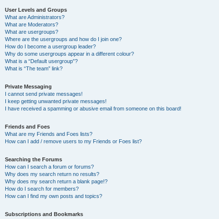
User Levels and Groups
What are Administrators?
What are Moderators?
What are usergroups?
Where are the usergroups and how do I join one?
How do I become a usergroup leader?
Why do some usergroups appear in a different colour?
What is a “Default usergroup”?
What is “The team” link?
Private Messaging
I cannot send private messages!
I keep getting unwanted private messages!
I have received a spamming or abusive email from someone on this board!
Friends and Foes
What are my Friends and Foes lists?
How can I add / remove users to my Friends or Foes list?
Searching the Forums
How can I search a forum or forums?
Why does my search return no results?
Why does my search return a blank page!?
How do I search for members?
How can I find my own posts and topics?
Subscriptions and Bookmarks