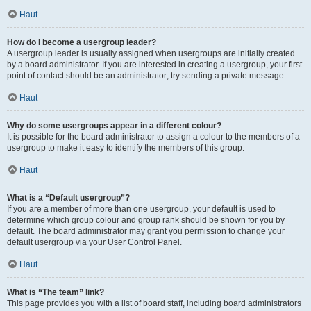
Haut
How do I become a usergroup leader?
A usergroup leader is usually assigned when usergroups are initially created
by a board administrator. If you are interested in creating a usergroup, your first
point of contact should be an administrator; try sending a private message.
Haut
Why do some usergroups appear in a different colour?
It is possible for the board administrator to assign a colour to the members of a
usergroup to make it easy to identify the members of this group.
Haut
What is a “Default usergroup”?
If you are a member of more than one usergroup, your default is used to
determine which group colour and group rank should be shown for you by
default. The board administrator may grant you permission to change your
default usergroup via your User Control Panel.
Haut
What is “The team” link?
This page provides you with a list of board staff, including board administrators