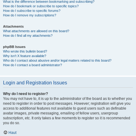
What is the difference between bookmarking and subscribing?
How do I bookmark or subscribe to specific topics?
How do I subscribe to specific forums?
How do I remove my subscriptions?
Attachments
What attachments are allowed on this board?
How do I find all my attachments?
phpBB Issues
Who wrote this bulletin board?
Why isn’t X feature available?
Who do I contact about abusive and/or legal matters related to this board?
How do I contact a board administrator?
Login and Registration Issues
Why do I need to register?
You may not have to, it is up to the administrator of the board as to whether you
need to register in order to post messages. However; registration will give you
access to additional features not available to guest users such as definable
avatar images, private messaging, emailing of fellow users, usergroup
subscription, etc. It only takes a few moments to register so it is recommended
you do so.
Haut