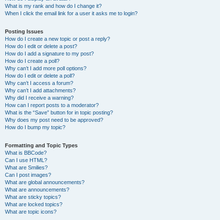
What is my rank and how do I change it?
When I click the email link for a user it asks me to login?
Posting Issues
How do I create a new topic or post a reply?
How do I edit or delete a post?
How do I add a signature to my post?
How do I create a poll?
Why can’t I add more poll options?
How do I edit or delete a poll?
Why can’t I access a forum?
Why can’t I add attachments?
Why did I receive a warning?
How can I report posts to a moderator?
What is the “Save” button for in topic posting?
Why does my post need to be approved?
How do I bump my topic?
Formatting and Topic Types
What is BBCode?
Can I use HTML?
What are Smilies?
Can I post images?
What are global announcements?
What are announcements?
What are sticky topics?
What are locked topics?
What are topic icons?