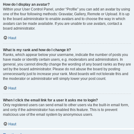
How do I display an avatar?
Within your User Control Panel, under “Profile” you can add an avatar by using
one of the four following methods: Gravatar, Gallery, Remote or Upload. It is up
to the board administrator to enable avatars and to choose the way in which
avatars can be made available. If you are unable to use avatars, contact a
board administrator.
Haut
What is my rank and how do I change it?
Ranks, which appear below your username, indicate the number of posts you
have made or identify certain users, e.g. moderators and administrators. In
general, you cannot directly change the wording of any board ranks as they are
set by the board administrator. Please do not abuse the board by posting
unnecessarily just to increase your rank. Most boards will not tolerate this and
the moderator or administrator will simply lower your post count.
Haut
When I click the email link for a user it asks me to login?
Only registered users can send email to other users via the built-in email form,
and only if the administrator has enabled this feature. This is to prevent
malicious use of the email system by anonymous users.
Haut