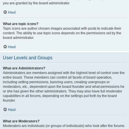
you are granted by the board administrator.
Haut
What are topic icons?
Topic icons are author chosen images associated with posts to indicate their
content. The ability to use topic icons depends on the permissions set by the
board administrator.
Haut
User Levels and Groups
What are Administrators?
Administrators are members assigned with the highest level of control over the
entire board. These members can control all facets of board operation,
including setting permissions, banning users, creating usergroups or
moderators, etc., dependent upon the board founder and what permissions he
or she has given the other administrators. They may also have full moderator
capabilities in all forums, depending on the settings put forth by the board
founder.
Haut
What are Moderators?
Moderators are individuals (or groups of individuals) who look after the forums