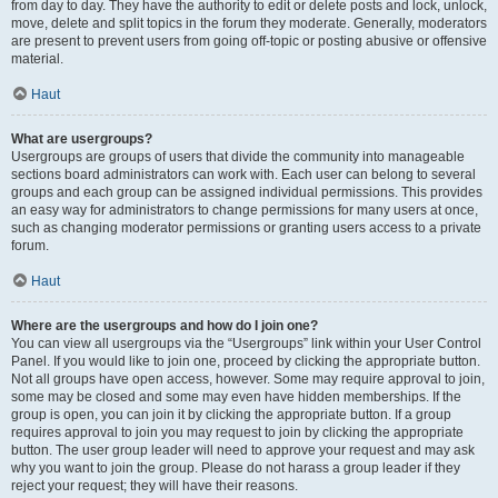
from day to day. They have the authority to edit or delete posts and lock, unlock,
move, delete and split topics in the forum they moderate. Generally, moderators
are present to prevent users from going off-topic or posting abusive or offensive
material.
Haut
What are usergroups?
Usergroups are groups of users that divide the community into manageable
sections board administrators can work with. Each user can belong to several
groups and each group can be assigned individual permissions. This provides
an easy way for administrators to change permissions for many users at once,
such as changing moderator permissions or granting users access to a private
forum.
Haut
Where are the usergroups and how do I join one?
You can view all usergroups via the “Usergroups” link within your User Control
Panel. If you would like to join one, proceed by clicking the appropriate button.
Not all groups have open access, however. Some may require approval to join,
some may be closed and some may even have hidden memberships. If the
group is open, you can join it by clicking the appropriate button. If a group
requires approval to join you may request to join by clicking the appropriate
button. The user group leader will need to approve your request and may ask
why you want to join the group. Please do not harass a group leader if they
reject your request; they will have their reasons.