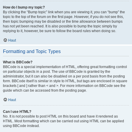
How do I bump my topic?
By clicking the “Bump topic” link when you are viewing it, you can “bump” the
topic to the top of the forum on the first page. However, if you do not see this,
then topic bumping may be disabled or the time allowance between bumps
has not yet been reached. It is also possible to bump the topic simply by
replying to it, however, be sure to follow the board rules when doing so.
Haut
Formatting and Topic Types
What is BBCode?
BBCode is a special implementation of HTML, offering great formatting control
on particular objects in a post. The use of BBCode is granted by the
administrator, but it can also be disabled on a per post basis from the posting
form. BBCode itself is similar in style to HTML, but tags are enclosed in square
brackets [ and ] rather than < and >. For more information on BBCode see the
guide which can be accessed from the posting page.
Haut
Can I use HTML?
No. It is not possible to post HTML on this board and have it rendered as
HTML. Most formatting which can be carried out using HTML can be applied
using BBCode instead.