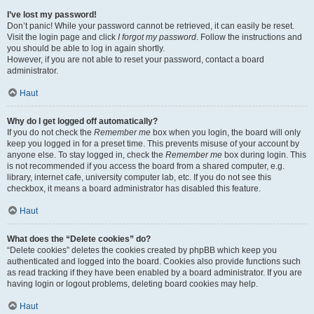
I’ve lost my password!
Don’t panic! While your password cannot be retrieved, it can easily be reset.
Visit the login page and click
I forgot my password
. Follow the instructions and
you should be able to log in again shortly.
However, if you are not able to reset your password, contact a board
administrator.
Haut
Why do I get logged off automatically?
If you do not check the
Remember me
box when you login, the board will only
keep you logged in for a preset time. This prevents misuse of your account by
anyone else. To stay logged in, check the
Remember me
box during login. This
is not recommended if you access the board from a shared computer, e.g.
library, internet cafe, university computer lab, etc. If you do not see this
checkbox, it means a board administrator has disabled this feature.
Haut
What does the “Delete cookies” do?
“Delete cookies” deletes the cookies created by phpBB which keep you
authenticated and logged into the board. Cookies also provide functions such
as read tracking if they have been enabled by a board administrator. If you are
having login or logout problems, deleting board cookies may help.
Haut