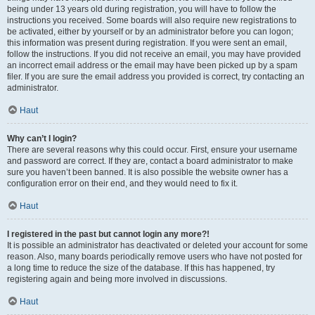
being under 13 years old during registration, you will have to follow the
instructions you received. Some boards will also require new registrations to
be activated, either by yourself or by an administrator before you can logon;
this information was present during registration. If you were sent an email,
follow the instructions. If you did not receive an email, you may have provided
an incorrect email address or the email may have been picked up by a spam
filer. If you are sure the email address you provided is correct, try contacting an
administrator.
Haut
Why can’t I login?
There are several reasons why this could occur. First, ensure your username
and password are correct. If they are, contact a board administrator to make
sure you haven’t been banned. It is also possible the website owner has a
configuration error on their end, and they would need to fix it.
Haut
I registered in the past but cannot login any more?!
It is possible an administrator has deactivated or deleted your account for some
reason. Also, many boards periodically remove users who have not posted for
a long time to reduce the size of the database. If this has happened, try
registering again and being more involved in discussions.
Haut