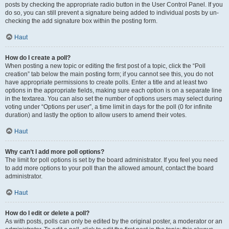
posts by checking the appropriate radio button in the User Control Panel. If you
do so, you can still prevent a signature being added to individual posts by un-
checking the add signature box within the posting form.
Haut
How do I create a poll?
When posting a new topic or editing the first post of a topic, click the “Poll
creation” tab below the main posting form; if you cannot see this, you do not
have appropriate permissions to create polls. Enter a title and at least two
options in the appropriate fields, making sure each option is on a separate line
in the textarea. You can also set the number of options users may select during
voting under “Options per user”, a time limit in days for the poll (0 for infinite
duration) and lastly the option to allow users to amend their votes.
Haut
Why can’t I add more poll options?
The limit for poll options is set by the board administrator. If you feel you need
to add more options to your poll than the allowed amount, contact the board
administrator.
Haut
How do I edit or delete a poll?
As with posts, polls can only be edited by the original poster, a moderator or an