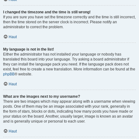
I changed the timezone and the time is still wrong!
If you are sure you have set the timezone correctly and the time is still incorrect,
then the time stored on the server clock is incorrect. Please notify an
administrator to correct the problem.
Haut
My language is not in the list!
Either the administrator has not installed your language or nobody has
translated this board into your language. Try asking a board administrator if
they can install the language pack you need. If the language pack does not
exist, feel free to create a new translation. More information can be found at the
phpBB
® website.
Haut
What are the images next to my username?
There are two images which may appear along with a username when viewing
posts. One of them may be an image associated with your rank, generally in
the form of stars, blocks or dots, indicating how many posts you have made or
your status on the board. Another, usually larger, image is known as an avatar
and is generally unique or personal to each user.
Haut