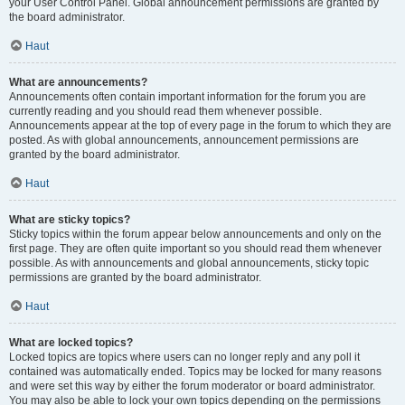
your User Control Panel. Global announcement permissions are granted by
the board administrator.
Haut
What are announcements?
Announcements often contain important information for the forum you are
currently reading and you should read them whenever possible.
Announcements appear at the top of every page in the forum to which they are
posted. As with global announcements, announcement permissions are
granted by the board administrator.
Haut
What are sticky topics?
Sticky topics within the forum appear below announcements and only on the
first page. They are often quite important so you should read them whenever
possible. As with announcements and global announcements, sticky topic
permissions are granted by the board administrator.
Haut
What are locked topics?
Locked topics are topics where users can no longer reply and any poll it
contained was automatically ended. Topics may be locked for many reasons
and were set this way by either the forum moderator or board administrator.
You may also be able to lock your own topics depending on the permissions