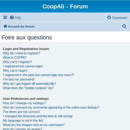
CoopAli - Forum
FAQ
Connexion
R
Accueil du forum
e
Foire aux questions
c
h
Login and Registration Issues
Why do I need to register?
e
What is COPPA?
r
Why can’t I register?
I registered but cannot login!
c
Why can’t I login?
I registered in the past but cannot login any more?!
h
I’ve lost my password!
e
Why do I get logged off automatically?
What does the “Delete cookies” do?
r
User Preferences and settings
How do I change my settings?
How do I prevent my username appearing in the online user listings?
The times are not correct!
I changed the timezone and the time is still wrong!
My language is not in the list!
What are the images next to my username?
How do I display an avatar?