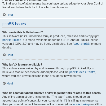
To find your list of attachments that you have uploaded, go to your User Control
Panel and follow the links to the attachments section.
Haut
phpBB Issues
Who wrote this bulletin board?
This software (in its unmodified form) is produced, released and is copyright
phpBB Limited
. It is made available under the GNU General Public License,
version 2 (GPL-2.0) and may be freely distributed. See
About phpBB
for more
details.
Haut
Why isn’t X feature available?
This software was written by and licensed through phpBB Limited. If you
believe a feature needs to be added please visit the
phpBB Ideas Centre
,
where you can upvote existing ideas or suggest new features.
Haut
Who do I contact about abusive and/or legal matters related to this board?
Any of the administrators listed on the “The team” page should be an
appropriate point of contact for your complaints. If this still gets no response
then you should contact the owner of the domain (do a
whois lookup
) or, if this