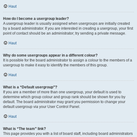
Haut
How do I become a usergroup leader?
A usergroup leader is usually assigned when usergroups are initially created
by a board administrator. If you are interested in creating a usergroup, your first
point of contact should be an administrator; try sending a private message.
Haut
Why do some usergroups appear in a different colour?
It is possible for the board administrator to assign a colour to the members of a
usergroup to make it easy to identify the members of this group.
Haut
What is a “Default usergroup”?
If you are a member of more than one usergroup, your default is used to
determine which group colour and group rank should be shown for you by
default. The board administrator may grant you permission to change your
default usergroup via your User Control Panel.
Haut
What is “The team” link?
This page provides you with a list of board staff, including board administrators