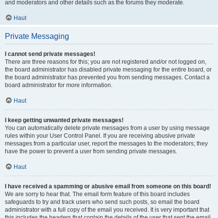
and moderators and other details such as the forums they moderate.
Haut
Private Messaging
I cannot send private messages!
There are three reasons for this; you are not registered and/or not logged on,
the board administrator has disabled private messaging for the entire board, or
the board administrator has prevented you from sending messages. Contact a
board administrator for more information.
Haut
I keep getting unwanted private messages!
You can automatically delete private messages from a user by using message
rules within your User Control Panel. If you are receiving abusive private
messages from a particular user, report the messages to the moderators; they
have the power to prevent a user from sending private messages.
Haut
I have received a spamming or abusive email from someone on this board!
We are sorry to hear that. The email form feature of this board includes
safeguards to try and track users who send such posts, so email the board
administrator with a full copy of the email you received. It is very important that
this includes the headers that contain the details of the user that sent the email.