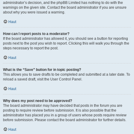
administrator’s decision, and the phpBB Limited has nothing to do with the
warnings on the given site. Contact the board administrator if you are unsure
about why you were issued a warning.
Haut
How can I report posts to a moderator?
If the board administrator has allowed it, you should see a button for reporting
posts next to the post you wish to report. Clicking this will walk you through the
steps necessary to report the post.
Haut
What is the “Save” button for in topic posting?
This allows you to save drafts to be completed and submitted at a later date. To
reload a saved draft, visit the User Control Panel.
Haut
Why does my post need to be approved?
The board administrator may have decided that posts in the forum you are
posting to require review before submission. It is also possible that the
administrator has placed you in a group of users whose posts require review
before submission. Please contact the board administrator for further details.
Haut