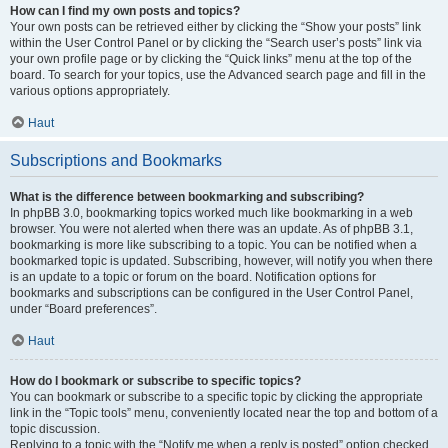
How can I find my own posts and topics?
Your own posts can be retrieved either by clicking the “Show your posts” link
within the User Control Panel or by clicking the “Search user’s posts” link via
your own profile page or by clicking the “Quick links” menu at the top of the
board. To search for your topics, use the Advanced search page and fill in the
various options appropriately.
Haut
Subscriptions and Bookmarks
What is the difference between bookmarking and subscribing?
In phpBB 3.0, bookmarking topics worked much like bookmarking in a web
browser. You were not alerted when there was an update. As of phpBB 3.1,
bookmarking is more like subscribing to a topic. You can be notified when a
bookmarked topic is updated. Subscribing, however, will notify you when there
is an update to a topic or forum on the board. Notification options for
bookmarks and subscriptions can be configured in the User Control Panel,
under “Board preferences”.
Haut
How do I bookmark or subscribe to specific topics?
You can bookmark or subscribe to a specific topic by clicking the appropriate
link in the “Topic tools” menu, conveniently located near the top and bottom of a
topic discussion.
Replying to a topic with the “Notify me when a reply is posted” option checked