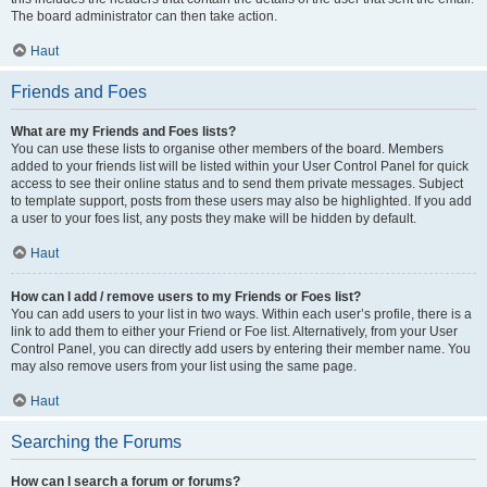
The board administrator can then take action.
Haut
Friends and Foes
What are my Friends and Foes lists?
You can use these lists to organise other members of the board. Members
added to your friends list will be listed within your User Control Panel for quick
access to see their online status and to send them private messages. Subject
to template support, posts from these users may also be highlighted. If you add
a user to your foes list, any posts they make will be hidden by default.
Haut
How can I add / remove users to my Friends or Foes list?
You can add users to your list in two ways. Within each user’s profile, there is a
link to add them to either your Friend or Foe list. Alternatively, from your User
Control Panel, you can directly add users by entering their member name. You
may also remove users from your list using the same page.
Haut
Searching the Forums
How can I search a forum or forums?