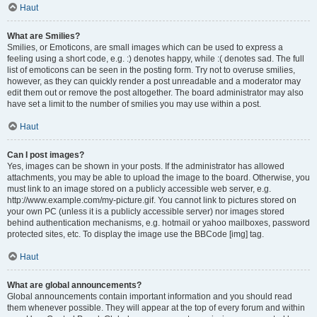
Haut
What are Smilies?
Smilies, or Emoticons, are small images which can be used to express a
feeling using a short code, e.g. :) denotes happy, while :( denotes sad. The full
list of emoticons can be seen in the posting form. Try not to overuse smilies,
however, as they can quickly render a post unreadable and a moderator may
edit them out or remove the post altogether. The board administrator may also
have set a limit to the number of smilies you may use within a post.
Haut
Can I post images?
Yes, images can be shown in your posts. If the administrator has allowed
attachments, you may be able to upload the image to the board. Otherwise, you
must link to an image stored on a publicly accessible web server, e.g.
http://www.example.com/my-picture.gif. You cannot link to pictures stored on
your own PC (unless it is a publicly accessible server) nor images stored
behind authentication mechanisms, e.g. hotmail or yahoo mailboxes, password
protected sites, etc. To display the image use the BBCode [img] tag.
Haut
What are global announcements?
Global announcements contain important information and you should read
them whenever possible. They will appear at the top of every forum and within