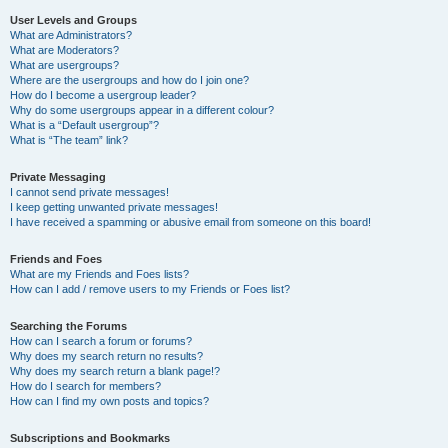
User Levels and Groups
What are Administrators?
What are Moderators?
What are usergroups?
Where are the usergroups and how do I join one?
How do I become a usergroup leader?
Why do some usergroups appear in a different colour?
What is a “Default usergroup”?
What is “The team” link?
Private Messaging
I cannot send private messages!
I keep getting unwanted private messages!
I have received a spamming or abusive email from someone on this board!
Friends and Foes
What are my Friends and Foes lists?
How can I add / remove users to my Friends or Foes list?
Searching the Forums
How can I search a forum or forums?
Why does my search return no results?
Why does my search return a blank page!?
How do I search for members?
How can I find my own posts and topics?
Subscriptions and Bookmarks