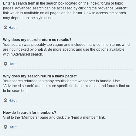
Enter a search term in the search box located on the index, forum or topic
pages. Advanced search can be accessed by clicking the “Advance Search”
link which is available on all pages on the forum. How to access the search
may depend on the style used.
Haut
Why does my search return no results?
Your search was probably too vague and included many common terms which
are not indexed by phpBB. Be more specific and use the options available
within Advanced search.
Haut
Why does my search return a blank page!?
Your search returned too many results for the webserver to handle. Use
“Advanced search” and be more specific in the terms used and forums that are
to be searched.
Haut
How do I search for members?
Visit to the “Members” page and click the “Find a member” link.
Haut