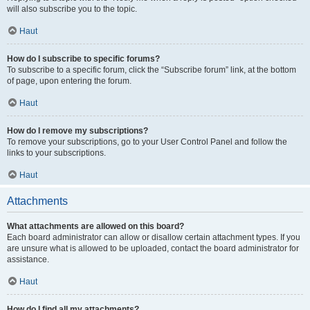
will also subscribe you to the topic.
Haut
How do I subscribe to specific forums?
To subscribe to a specific forum, click the “Subscribe forum” link, at the bottom
of page, upon entering the forum.
Haut
How do I remove my subscriptions?
To remove your subscriptions, go to your User Control Panel and follow the
links to your subscriptions.
Haut
Attachments
What attachments are allowed on this board?
Each board administrator can allow or disallow certain attachment types. If you
are unsure what is allowed to be uploaded, contact the board administrator for
assistance.
Haut
How do I find all my attachments?