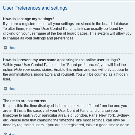
User Preferences and settings
How do I change my settings?
If you are a registered user, all your settings are stored in the board database.
To alter them, visit your User Control Panel; a link can usually be found by
clicking on your username at the top of board pages. This system will allow you
to change all your settings and preferences.
Haut
How do I prevent my username appearing in the online user listings?
Within your User Control Panel, under “Board preferences”, you will find the
option
Hide your online status
. Enable this option and you will only appear to
the administrators, moderators and yourself. You will be counted as a hidden
user.
Haut
The times are not correct!
It is possible the time displayed is from a timezone different from the one you
are in. If this is the case, visit your User Control Panel and change your
timezone to match your particular area, e.g. London, Paris, New York, Sydney,
etc. Please note that changing the timezone, like most settings, can only be
done by registered users. If you are not registered, this is a good time to do so.
Haut