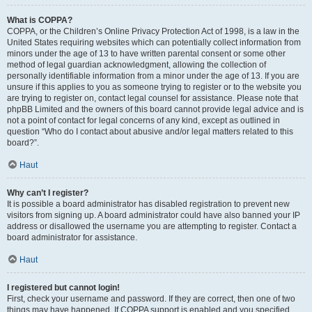
What is COPPA?
COPPA, or the Children’s Online Privacy Protection Act of 1998, is a law in the
United States requiring websites which can potentially collect information from
minors under the age of 13 to have written parental consent or some other
method of legal guardian acknowledgment, allowing the collection of
personally identifiable information from a minor under the age of 13. If you are
unsure if this applies to you as someone trying to register or to the website you
are trying to register on, contact legal counsel for assistance. Please note that
phpBB Limited and the owners of this board cannot provide legal advice and is
not a point of contact for legal concerns of any kind, except as outlined in
question “Who do I contact about abusive and/or legal matters related to this
board?”.
Haut
Why can’t I register?
It is possible a board administrator has disabled registration to prevent new
visitors from signing up. A board administrator could have also banned your IP
address or disallowed the username you are attempting to register. Contact a
board administrator for assistance.
Haut
I registered but cannot login!
First, check your username and password. If they are correct, then one of two
things may have happened. If COPPA support is enabled and you specified