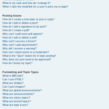
What is my rank and how do I change it?
When I click the email link for a user it asks me to login?
Posting Issues
How do I create a new topic or post a reply?
How do I edit or delete a post?
How do I add a signature to my post?
How do I create a poll?
Why can’t I add more poll options?
How do I edit or delete a poll?
Why can’t I access a forum?
Why can’t I add attachments?
Why did I receive a warning?
How can I report posts to a moderator?
What is the “Save” button for in topic posting?
Why does my post need to be approved?
How do I bump my topic?
Formatting and Topic Types
What is BBCode?
Can I use HTML?
What are Smilies?
Can I post images?
What are global announcements?
What are announcements?
What are sticky topics?
What are locked topics?
What are topic icons?