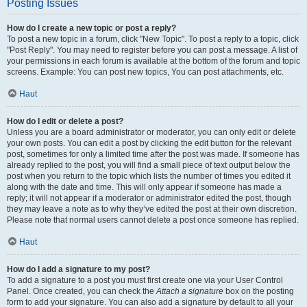
Posting Issues
How do I create a new topic or post a reply?
To post a new topic in a forum, click "New Topic". To post a reply to a topic, click
"Post Reply". You may need to register before you can post a message. A list of
your permissions in each forum is available at the bottom of the forum and topic
screens. Example: You can post new topics, You can post attachments, etc.
Haut
How do I edit or delete a post?
Unless you are a board administrator or moderator, you can only edit or delete
your own posts. You can edit a post by clicking the edit button for the relevant
post, sometimes for only a limited time after the post was made. If someone has
already replied to the post, you will find a small piece of text output below the
post when you return to the topic which lists the number of times you edited it
along with the date and time. This will only appear if someone has made a
reply; it will not appear if a moderator or administrator edited the post, though
they may leave a note as to why they’ve edited the post at their own discretion.
Please note that normal users cannot delete a post once someone has replied.
Haut
How do I add a signature to my post?
To add a signature to a post you must first create one via your User Control
Panel. Once created, you can check the
Attach a signature
box on the posting
form to add your signature. You can also add a signature by default to all your