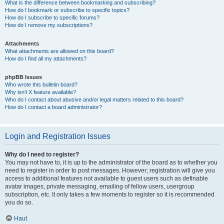
What is the difference between bookmarking and subscribing?
How do I bookmark or subscribe to specific topics?
How do I subscribe to specific forums?
How do I remove my subscriptions?
Attachments
What attachments are allowed on this board?
How do I find all my attachments?
phpBB Issues
Who wrote this bulletin board?
Why isn’t X feature available?
Who do I contact about abusive and/or legal matters related to this board?
How do I contact a board administrator?
Login and Registration Issues
Why do I need to register?
You may not have to, it is up to the administrator of the board as to whether you
need to register in order to post messages. However; registration will give you
access to additional features not available to guest users such as definable
avatar images, private messaging, emailing of fellow users, usergroup
subscription, etc. It only takes a few moments to register so it is recommended
you do so.
Haut