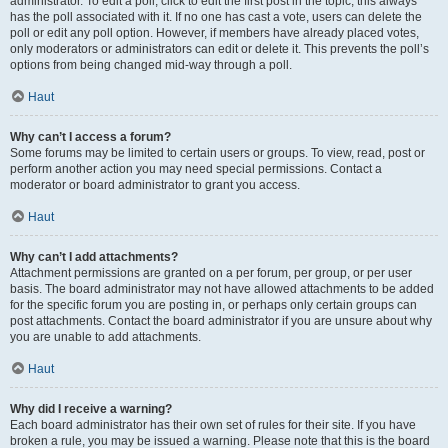
administrator. To edit a poll, click to edit the first post in the topic; this always
has the poll associated with it. If no one has cast a vote, users can delete the
poll or edit any poll option. However, if members have already placed votes,
only moderators or administrators can edit or delete it. This prevents the poll’s
options from being changed mid-way through a poll.
Haut
Why can’t I access a forum?
Some forums may be limited to certain users or groups. To view, read, post or
perform another action you may need special permissions. Contact a
moderator or board administrator to grant you access.
Haut
Why can’t I add attachments?
Attachment permissions are granted on a per forum, per group, or per user
basis. The board administrator may not have allowed attachments to be added
for the specific forum you are posting in, or perhaps only certain groups can
post attachments. Contact the board administrator if you are unsure about why
you are unable to add attachments.
Haut
Why did I receive a warning?
Each board administrator has their own set of rules for their site. If you have
broken a rule, you may be issued a warning. Please note that this is the board