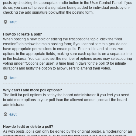
posts by checking the appropriate radio button in the User Control Panel. If you
do so, you can still prevent a signature being added to individual posts by un-
checking the add signature box within the posting form.
Haut
How do I create a poll?
When posting a new topic or editing the first post of a topic, click the “Poll
creation” tab below the main posting form; if you cannot see this, you do not
have appropriate permissions to create polls. Enter a title and at least two
options in the appropriate fields, making sure each option is on a separate line
in the textarea. You can also set the number of options users may select during
voting under “Options per user”, a time limit in days for the poll (0 for infinite
duration) and lastly the option to allow users to amend their votes.
Haut
Why can’t I add more poll options?
The limit for poll options is set by the board administrator. If you feel you need
to add more options to your poll than the allowed amount, contact the board
administrator.
Haut
How do I edit or delete a poll?
As with posts, polls can only be edited by the original poster, a moderator or an