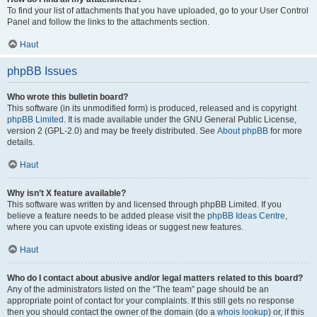
To find your list of attachments that you have uploaded, go to your User Control
Panel and follow the links to the attachments section.
Haut
phpBB Issues
Who wrote this bulletin board?
This software (in its unmodified form) is produced, released and is copyright
phpBB Limited
. It is made available under the GNU General Public License,
version 2 (GPL-2.0) and may be freely distributed. See
About phpBB
for more
details.
Haut
Why isn’t X feature available?
This software was written by and licensed through phpBB Limited. If you
believe a feature needs to be added please visit the
phpBB Ideas Centre
,
where you can upvote existing ideas or suggest new features.
Haut
Who do I contact about abusive and/or legal matters related to this board?
Any of the administrators listed on the “The team” page should be an
appropriate point of contact for your complaints. If this still gets no response
then you should contact the owner of the domain (do a
whois lookup
) or, if this