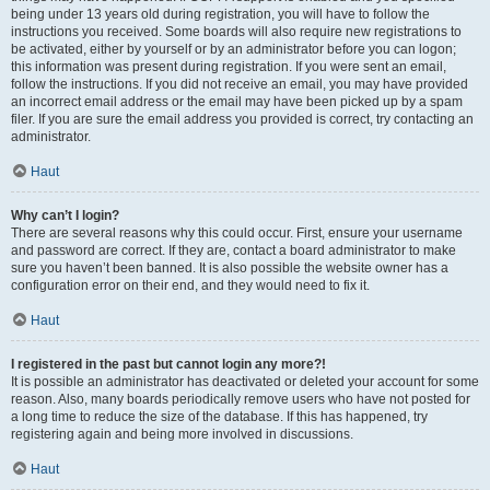
being under 13 years old during registration, you will have to follow the
instructions you received. Some boards will also require new registrations to
be activated, either by yourself or by an administrator before you can logon;
this information was present during registration. If you were sent an email,
follow the instructions. If you did not receive an email, you may have provided
an incorrect email address or the email may have been picked up by a spam
filer. If you are sure the email address you provided is correct, try contacting an
administrator.
Haut
Why can’t I login?
There are several reasons why this could occur. First, ensure your username
and password are correct. If they are, contact a board administrator to make
sure you haven’t been banned. It is also possible the website owner has a
configuration error on their end, and they would need to fix it.
Haut
I registered in the past but cannot login any more?!
It is possible an administrator has deactivated or deleted your account for some
reason. Also, many boards periodically remove users who have not posted for
a long time to reduce the size of the database. If this has happened, try
registering again and being more involved in discussions.
Haut