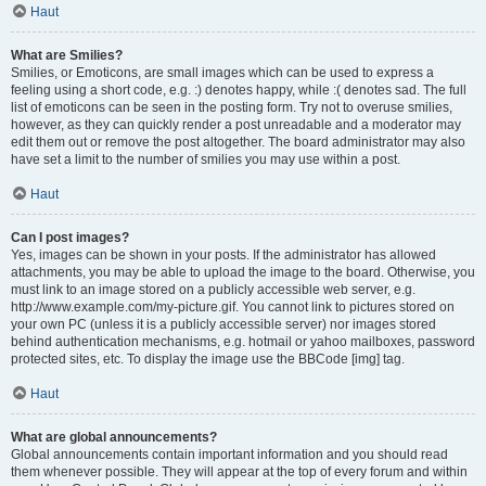
Haut
What are Smilies?
Smilies, or Emoticons, are small images which can be used to express a
feeling using a short code, e.g. :) denotes happy, while :( denotes sad. The full
list of emoticons can be seen in the posting form. Try not to overuse smilies,
however, as they can quickly render a post unreadable and a moderator may
edit them out or remove the post altogether. The board administrator may also
have set a limit to the number of smilies you may use within a post.
Haut
Can I post images?
Yes, images can be shown in your posts. If the administrator has allowed
attachments, you may be able to upload the image to the board. Otherwise, you
must link to an image stored on a publicly accessible web server, e.g.
http://www.example.com/my-picture.gif. You cannot link to pictures stored on
your own PC (unless it is a publicly accessible server) nor images stored
behind authentication mechanisms, e.g. hotmail or yahoo mailboxes, password
protected sites, etc. To display the image use the BBCode [img] tag.
Haut
What are global announcements?
Global announcements contain important information and you should read
them whenever possible. They will appear at the top of every forum and within