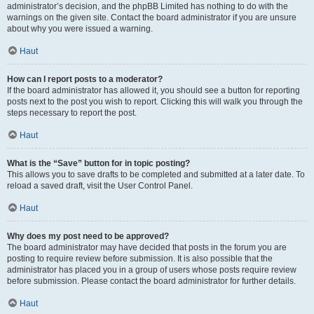
administrator’s decision, and the phpBB Limited has nothing to do with the
warnings on the given site. Contact the board administrator if you are unsure
about why you were issued a warning.
Haut
How can I report posts to a moderator?
If the board administrator has allowed it, you should see a button for reporting
posts next to the post you wish to report. Clicking this will walk you through the
steps necessary to report the post.
Haut
What is the “Save” button for in topic posting?
This allows you to save drafts to be completed and submitted at a later date. To
reload a saved draft, visit the User Control Panel.
Haut
Why does my post need to be approved?
The board administrator may have decided that posts in the forum you are
posting to require review before submission. It is also possible that the
administrator has placed you in a group of users whose posts require review
before submission. Please contact the board administrator for further details.
Haut