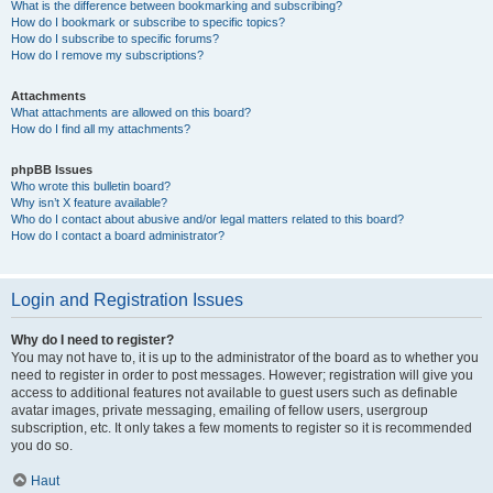
What is the difference between bookmarking and subscribing?
How do I bookmark or subscribe to specific topics?
How do I subscribe to specific forums?
How do I remove my subscriptions?
Attachments
What attachments are allowed on this board?
How do I find all my attachments?
phpBB Issues
Who wrote this bulletin board?
Why isn’t X feature available?
Who do I contact about abusive and/or legal matters related to this board?
How do I contact a board administrator?
Login and Registration Issues
Why do I need to register?
You may not have to, it is up to the administrator of the board as to whether you
need to register in order to post messages. However; registration will give you
access to additional features not available to guest users such as definable
avatar images, private messaging, emailing of fellow users, usergroup
subscription, etc. It only takes a few moments to register so it is recommended
you do so.
Haut