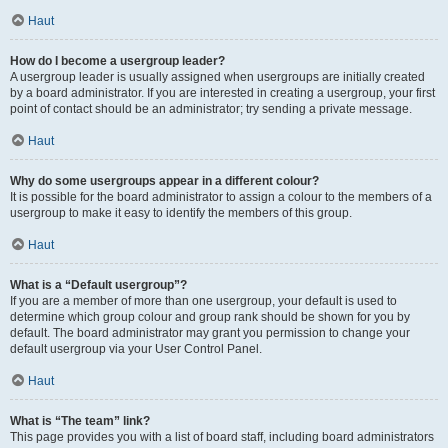
Haut
How do I become a usergroup leader?
A usergroup leader is usually assigned when usergroups are initially created
by a board administrator. If you are interested in creating a usergroup, your first
point of contact should be an administrator; try sending a private message.
Haut
Why do some usergroups appear in a different colour?
It is possible for the board administrator to assign a colour to the members of a
usergroup to make it easy to identify the members of this group.
Haut
What is a “Default usergroup”?
If you are a member of more than one usergroup, your default is used to
determine which group colour and group rank should be shown for you by
default. The board administrator may grant you permission to change your
default usergroup via your User Control Panel.
Haut
What is “The team” link?
This page provides you with a list of board staff, including board administrators