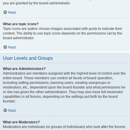
you are granted by the board administrator.
Haut
What are topic icons?
Topic icons are author chosen images associated with posts to indicate their
content. The ability to use topic icons depends on the permissions set by the
board administrator.
Haut
User Levels and Groups
What are Administrators?
Administrators are members assigned with the highest level of control over the
entire board. These members can control all facets of board operation,
including setting permissions, banning users, creating usergroups or
moderators, etc., dependent upon the board founder and what permissions he
or she has given the other administrators. They may also have full moderator
capabilities in all forums, depending on the settings put forth by the board
founder.
Haut
What are Moderators?
Moderators are individuals (or groups of individuals) who look after the forums