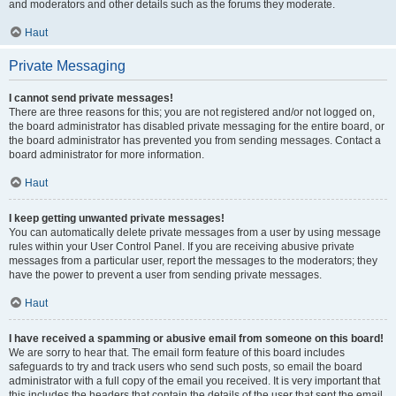
and moderators and other details such as the forums they moderate.
Haut
Private Messaging
I cannot send private messages!
There are three reasons for this; you are not registered and/or not logged on,
the board administrator has disabled private messaging for the entire board, or
the board administrator has prevented you from sending messages. Contact a
board administrator for more information.
Haut
I keep getting unwanted private messages!
You can automatically delete private messages from a user by using message
rules within your User Control Panel. If you are receiving abusive private
messages from a particular user, report the messages to the moderators; they
have the power to prevent a user from sending private messages.
Haut
I have received a spamming or abusive email from someone on this board!
We are sorry to hear that. The email form feature of this board includes
safeguards to try and track users who send such posts, so email the board
administrator with a full copy of the email you received. It is very important that
this includes the headers that contain the details of the user that sent the email.