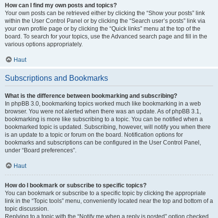
How can I find my own posts and topics?
Your own posts can be retrieved either by clicking the “Show your posts” link
within the User Control Panel or by clicking the “Search user’s posts” link via
your own profile page or by clicking the “Quick links” menu at the top of the
board. To search for your topics, use the Advanced search page and fill in the
various options appropriately.
Haut
Subscriptions and Bookmarks
What is the difference between bookmarking and subscribing?
In phpBB 3.0, bookmarking topics worked much like bookmarking in a web
browser. You were not alerted when there was an update. As of phpBB 3.1,
bookmarking is more like subscribing to a topic. You can be notified when a
bookmarked topic is updated. Subscribing, however, will notify you when there
is an update to a topic or forum on the board. Notification options for
bookmarks and subscriptions can be configured in the User Control Panel,
under “Board preferences”.
Haut
How do I bookmark or subscribe to specific topics?
You can bookmark or subscribe to a specific topic by clicking the appropriate
link in the “Topic tools” menu, conveniently located near the top and bottom of a
topic discussion.
Replying to a topic with the “Notify me when a reply is posted” option checked