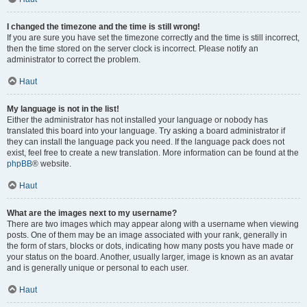
I changed the timezone and the time is still wrong!
If you are sure you have set the timezone correctly and the time is still incorrect,
then the time stored on the server clock is incorrect. Please notify an
administrator to correct the problem.
Haut
My language is not in the list!
Either the administrator has not installed your language or nobody has
translated this board into your language. Try asking a board administrator if
they can install the language pack you need. If the language pack does not
exist, feel free to create a new translation. More information can be found at the
phpBB
® website.
Haut
What are the images next to my username?
There are two images which may appear along with a username when viewing
posts. One of them may be an image associated with your rank, generally in
the form of stars, blocks or dots, indicating how many posts you have made or
your status on the board. Another, usually larger, image is known as an avatar
and is generally unique or personal to each user.
Haut