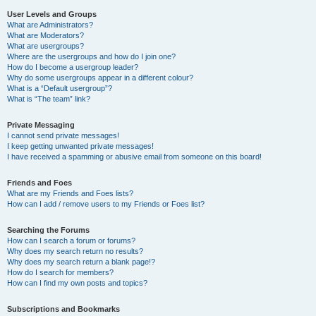
User Levels and Groups
What are Administrators?
What are Moderators?
What are usergroups?
Where are the usergroups and how do I join one?
How do I become a usergroup leader?
Why do some usergroups appear in a different colour?
What is a “Default usergroup”?
What is “The team” link?
Private Messaging
I cannot send private messages!
I keep getting unwanted private messages!
I have received a spamming or abusive email from someone on this board!
Friends and Foes
What are my Friends and Foes lists?
How can I add / remove users to my Friends or Foes list?
Searching the Forums
How can I search a forum or forums?
Why does my search return no results?
Why does my search return a blank page!?
How do I search for members?
How can I find my own posts and topics?
Subscriptions and Bookmarks