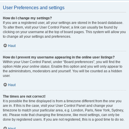
User Preferences and settings
How do I change my settings?
If you are a registered user, all your settings are stored in the board database.
To alter them, visit your User Control Panel; a link can usually be found by
clicking on your username at the top of board pages. This system will allow you
to change all your settings and preferences.
Haut
How do I prevent my username appearing in the online user listings?
Within your User Control Panel, under “Board preferences”, you will find the
option
Hide your online status
. Enable this option and you will only appear to
the administrators, moderators and yourself. You will be counted as a hidden
user.
Haut
The times are not correct!
It is possible the time displayed is from a timezone different from the one you
are in. If this is the case, visit your User Control Panel and change your
timezone to match your particular area, e.g. London, Paris, New York, Sydney,
etc. Please note that changing the timezone, like most settings, can only be
done by registered users. If you are not registered, this is a good time to do so.
Haut