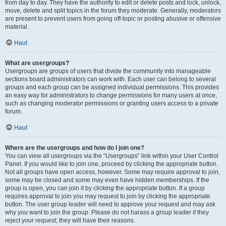
from day to day. They have the authority to edit or delete posts and lock, unlock,
move, delete and split topics in the forum they moderate. Generally, moderators
are present to prevent users from going off-topic or posting abusive or offensive
material.
Haut
What are usergroups?
Usergroups are groups of users that divide the community into manageable
sections board administrators can work with. Each user can belong to several
groups and each group can be assigned individual permissions. This provides
an easy way for administrators to change permissions for many users at once,
such as changing moderator permissions or granting users access to a private
forum.
Haut
Where are the usergroups and how do I join one?
You can view all usergroups via the “Usergroups” link within your User Control
Panel. If you would like to join one, proceed by clicking the appropriate button.
Not all groups have open access, however. Some may require approval to join,
some may be closed and some may even have hidden memberships. If the
group is open, you can join it by clicking the appropriate button. If a group
requires approval to join you may request to join by clicking the appropriate
button. The user group leader will need to approve your request and may ask
why you want to join the group. Please do not harass a group leader if they
reject your request; they will have their reasons.