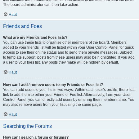
The board administrator can then take action.
Haut
Friends and Foes
What are my Friends and Foes lists?
You can use these lists to organise other members of the board. Members
added to your friends list will be listed within your User Control Panel for quick
access to see their online status and to send them private messages. Subject
to template support, posts from these users may also be highlighted. If you add
a user to your foes list, any posts they make will be hidden by default.
Haut
How can I add / remove users to my Friends or Foes list?
You can add users to your list in two ways. Within each user’s profile, there is a
link to add them to either your Friend or Foe list. Alternatively, from your User
Control Panel, you can directly add users by entering their member name. You
may also remove users from your list using the same page.
Haut
Searching the Forums
How can I search a forum or forums?