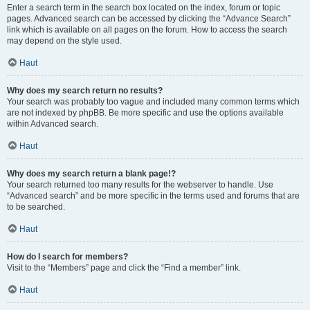
Enter a search term in the search box located on the index, forum or topic
pages. Advanced search can be accessed by clicking the “Advance Search”
link which is available on all pages on the forum. How to access the search
may depend on the style used.
Haut
Why does my search return no results?
Your search was probably too vague and included many common terms which
are not indexed by phpBB. Be more specific and use the options available
within Advanced search.
Haut
Why does my search return a blank page!?
Your search returned too many results for the webserver to handle. Use
“Advanced search” and be more specific in the terms used and forums that are
to be searched.
Haut
How do I search for members?
Visit to the “Members” page and click the “Find a member” link.
Haut