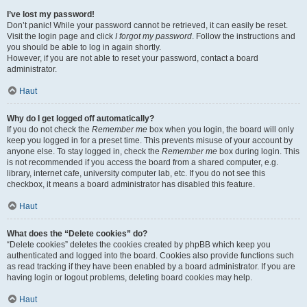
I’ve lost my password!
Don’t panic! While your password cannot be retrieved, it can easily be reset.
Visit the login page and click
I forgot my password
. Follow the instructions and
you should be able to log in again shortly.
However, if you are not able to reset your password, contact a board
administrator.
Haut
Why do I get logged off automatically?
If you do not check the
Remember me
box when you login, the board will only
keep you logged in for a preset time. This prevents misuse of your account by
anyone else. To stay logged in, check the
Remember me
box during login. This
is not recommended if you access the board from a shared computer, e.g.
library, internet cafe, university computer lab, etc. If you do not see this
checkbox, it means a board administrator has disabled this feature.
Haut
What does the “Delete cookies” do?
“Delete cookies” deletes the cookies created by phpBB which keep you
authenticated and logged into the board. Cookies also provide functions such
as read tracking if they have been enabled by a board administrator. If you are
having login or logout problems, deleting board cookies may help.
Haut