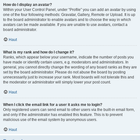
How do I display an avatar?
Within your User Control Panel, under “Profile” you can add an avatar by using
one of the four following methods: Gravatar, Gallery, Remote or Upload. It is up
to the board administrator to enable avatars and to choose the way in which
avatars can be made available. If you are unable to use avatars, contact a
board administrator.
Haut
What is my rank and how do I change it?
Ranks, which appear below your username, indicate the number of posts you
have made or identify certain users, e.g. moderators and administrators. In
general, you cannot directly change the wording of any board ranks as they are
set by the board administrator. Please do not abuse the board by posting
unnecessarily just to increase your rank. Most boards will not tolerate this and
the moderator or administrator will simply lower your post count.
Haut
When I click the email link for a user it asks me to login?
Only registered users can send email to other users via the built-in email form,
and only if the administrator has enabled this feature. This is to prevent
malicious use of the email system by anonymous users.
Haut