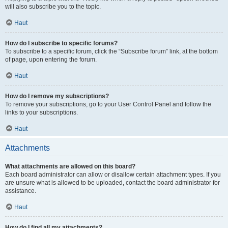
will also subscribe you to the topic.
Haut
How do I subscribe to specific forums?
To subscribe to a specific forum, click the “Subscribe forum” link, at the bottom
of page, upon entering the forum.
Haut
How do I remove my subscriptions?
To remove your subscriptions, go to your User Control Panel and follow the
links to your subscriptions.
Haut
Attachments
What attachments are allowed on this board?
Each board administrator can allow or disallow certain attachment types. If you
are unsure what is allowed to be uploaded, contact the board administrator for
assistance.
Haut
How do I find all my attachments?