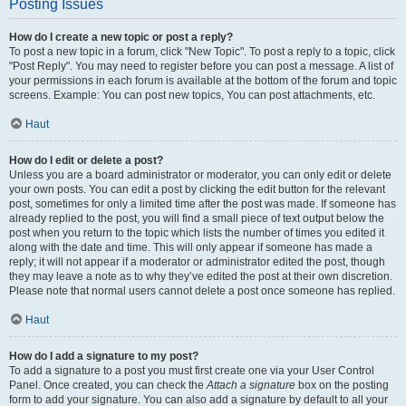
Posting Issues
How do I create a new topic or post a reply?
To post a new topic in a forum, click "New Topic". To post a reply to a topic, click
"Post Reply". You may need to register before you can post a message. A list of
your permissions in each forum is available at the bottom of the forum and topic
screens. Example: You can post new topics, You can post attachments, etc.
Haut
How do I edit or delete a post?
Unless you are a board administrator or moderator, you can only edit or delete
your own posts. You can edit a post by clicking the edit button for the relevant
post, sometimes for only a limited time after the post was made. If someone has
already replied to the post, you will find a small piece of text output below the
post when you return to the topic which lists the number of times you edited it
along with the date and time. This will only appear if someone has made a
reply; it will not appear if a moderator or administrator edited the post, though
they may leave a note as to why they’ve edited the post at their own discretion.
Please note that normal users cannot delete a post once someone has replied.
Haut
How do I add a signature to my post?
To add a signature to a post you must first create one via your User Control
Panel. Once created, you can check the
Attach a signature
box on the posting
form to add your signature. You can also add a signature by default to all your