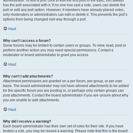
administrator. To edit a poll, click to edit the first post in the topic; this always
has the poll associated with it. If no one has cast a vote, users can delete the
poll or edit any poll option. However, if members have already placed votes,
only moderators or administrators can edit or delete it. This prevents the poll’s
options from being changed mid-way through a poll.
Haut
Why can’t I access a forum?
Some forums may be limited to certain users or groups. To view, read, post or
perform another action you may need special permissions. Contact a
moderator or board administrator to grant you access.
Haut
Why can’t I add attachments?
Attachment permissions are granted on a per forum, per group, or per user
basis. The board administrator may not have allowed attachments to be added
for the specific forum you are posting in, or perhaps only certain groups can
post attachments. Contact the board administrator if you are unsure about why
you are unable to add attachments.
Haut
Why did I receive a warning?
Each board administrator has their own set of rules for their site. If you have
broken a rule, you may be issued a warning. Please note that this is the board