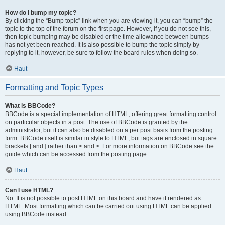
How do I bump my topic?
By clicking the “Bump topic” link when you are viewing it, you can “bump” the
topic to the top of the forum on the first page. However, if you do not see this,
then topic bumping may be disabled or the time allowance between bumps
has not yet been reached. It is also possible to bump the topic simply by
replying to it, however, be sure to follow the board rules when doing so.
Haut
Formatting and Topic Types
What is BBCode?
BBCode is a special implementation of HTML, offering great formatting control
on particular objects in a post. The use of BBCode is granted by the
administrator, but it can also be disabled on a per post basis from the posting
form. BBCode itself is similar in style to HTML, but tags are enclosed in square
brackets [ and ] rather than < and >. For more information on BBCode see the
guide which can be accessed from the posting page.
Haut
Can I use HTML?
No. It is not possible to post HTML on this board and have it rendered as
HTML. Most formatting which can be carried out using HTML can be applied
using BBCode instead.