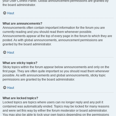
your User Control Panel. Global announcement permissions are granted by
the board administrator.
Haut
What are announcements?
Announcements often contain important information for the forum you are
currently reading and you should read them whenever possible.
Announcements appear at the top of every page in the forum to which they are
posted. As with global announcements, announcement permissions are
granted by the board administrator.
Haut
What are sticky topics?
Sticky topics within the forum appear below announcements and only on the
first page. They are often quite important so you should read them whenever
possible. As with announcements and global announcements, sticky topic
permissions are granted by the board administrator.
Haut
What are locked topics?
Locked topics are topics where users can no longer reply and any poll it
contained was automatically ended. Topics may be locked for many reasons
and were set this way by either the forum moderator or board administrator.
You may also be able to lock your own topics depending on the permissions