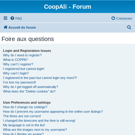
CoopAli - Forum
FAQ
Connexion
R
Accueil du forum
e
Foire aux questions
c
h
Login and Registration Issues
Why do I need to register?
e
What is COPPA?
r
Why can’t I register?
I registered but cannot login!
c
Why can’t I login?
I registered in the past but cannot login any more?!
h
I’ve lost my password!
e
Why do I get logged off automatically?
What does the “Delete cookies” do?
r
User Preferences and settings
How do I change my settings?
How do I prevent my username appearing in the online user listings?
The times are not correct!
I changed the timezone and the time is still wrong!
My language is not in the list!
What are the images next to my username?
How do I display an avatar?