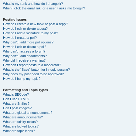
What is my rank and how do I change it?
When I click the email link for a user it asks me to login?
Posting Issues
How do I create a new topic or post a reply?
How do I edit or delete a post?
How do I add a signature to my post?
How do I create a poll?
Why can’t I add more poll options?
How do I edit or delete a poll?
Why can’t I access a forum?
Why can’t I add attachments?
Why did I receive a warning?
How can I report posts to a moderator?
What is the “Save” button for in topic posting?
Why does my post need to be approved?
How do I bump my topic?
Formatting and Topic Types
What is BBCode?
Can I use HTML?
What are Smilies?
Can I post images?
What are global announcements?
What are announcements?
What are sticky topics?
What are locked topics?
What are topic icons?