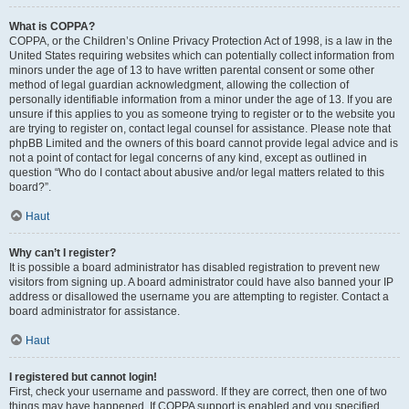
What is COPPA?
COPPA, or the Children’s Online Privacy Protection Act of 1998, is a law in the
United States requiring websites which can potentially collect information from
minors under the age of 13 to have written parental consent or some other
method of legal guardian acknowledgment, allowing the collection of
personally identifiable information from a minor under the age of 13. If you are
unsure if this applies to you as someone trying to register or to the website you
are trying to register on, contact legal counsel for assistance. Please note that
phpBB Limited and the owners of this board cannot provide legal advice and is
not a point of contact for legal concerns of any kind, except as outlined in
question “Who do I contact about abusive and/or legal matters related to this
board?”.
Haut
Why can’t I register?
It is possible a board administrator has disabled registration to prevent new
visitors from signing up. A board administrator could have also banned your IP
address or disallowed the username you are attempting to register. Contact a
board administrator for assistance.
Haut
I registered but cannot login!
First, check your username and password. If they are correct, then one of two
things may have happened. If COPPA support is enabled and you specified