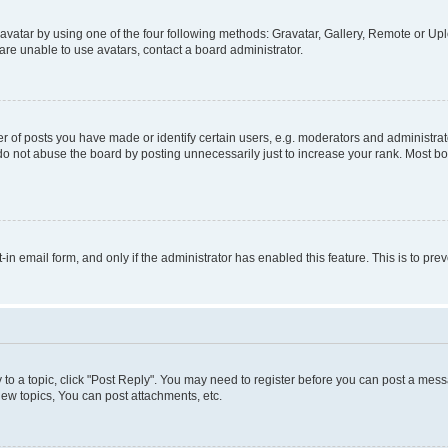
vatar by using one of the four following methods: Gravatar, Gallery, Remote or Uplo
re unable to use avatars, contact a board administrator.
f posts you have made or identify certain users, e.g. moderators and administrato
do not abuse the board by posting unnecessarily just to increase your rank. Most boa
t-in email form, and only if the administrator has enabled this feature. This is to 
y to a topic, click "Post Reply". You may need to register before you can post a messa
ew topics, You can post attachments, etc.