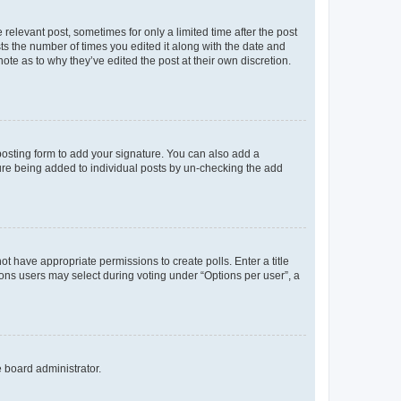
 relevant post, sometimes for only a limited time after the post
sts the number of times you edited it along with the date and
ote as to why they’ve edited the post at their own discretion.
osting form to add your signature. You can also add a
ature being added to individual posts by un-checking the add
not have appropriate permissions to create polls. Enter a title
tions users may select during voting under “Options per user”, a
e board administrator.