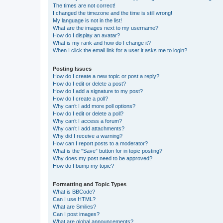
The times are not correct!
I changed the timezone and the time is still wrong!
My language is not in the list!
What are the images next to my username?
How do I display an avatar?
What is my rank and how do I change it?
When I click the email link for a user it asks me to login?
Posting Issues
How do I create a new topic or post a reply?
How do I edit or delete a post?
How do I add a signature to my post?
How do I create a poll?
Why can’t I add more poll options?
How do I edit or delete a poll?
Why can’t I access a forum?
Why can’t I add attachments?
Why did I receive a warning?
How can I report posts to a moderator?
What is the “Save” button for in topic posting?
Why does my post need to be approved?
How do I bump my topic?
Formatting and Topic Types
What is BBCode?
Can I use HTML?
What are Smilies?
Can I post images?
What are global announcements?