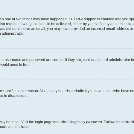
then one of two things may have happened. If COPPA support is enabled and you speci
lso require new registrations to be activated, either by yourself or by an administra
. If you did not receive an email, you may have provided an incorrect email address o
n administrator.
our username and password are correct. If they are, contact a board administrator t
ould need to fix it.
 account for some reason. Also, many boards periodically remove users who have not p
ed in discussions.
ily be reset. Visit the login page and click
I forgot my password
. Follow the instruc
oard administrator.