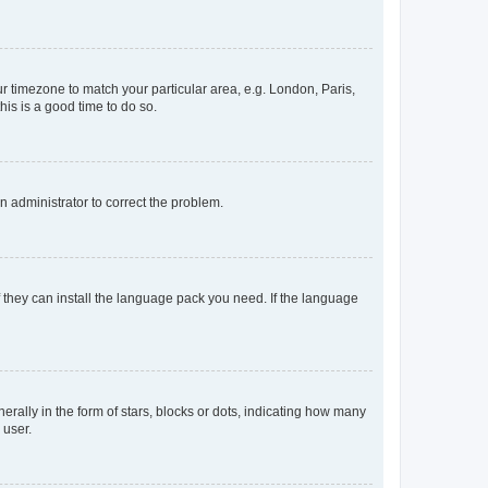
our timezone to match your particular area, e.g. London, Paris,
his is a good time to do so.
an administrator to correct the problem.
f they can install the language pack you need. If the language
lly in the form of stars, blocks or dots, indicating how many
 user.