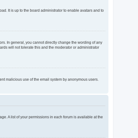
ad. It is up to the board administrator to enable avatars and to
rs. In general, you cannot directly change the wording of any
rds will not tolerate this and the moderator or administrator
prevent malicious use of the email system by anonymous users.
ge. A list of your permissions in each forum is available at the