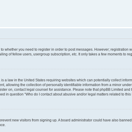
s to whether you need to register in order to post messages. However; registration wi
ing of fellow users, usergroup subscription, etc. It only takes a few moments to re
is a law in the United States requiring websites which can potentially collect infor
allowing the collection of personally identifiable information from a minor under th
egister on, contact legal counsel for assistance. Please note that phpBB Limited and
ined in question “Who do I contact about abusive and/or legal matters related to this
to prevent new visitors from signing up. A board administrator could have also bann
nce.