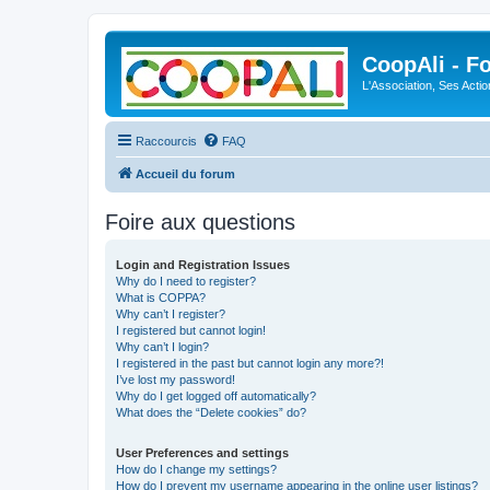
CoopAli - F
L'Association, Ses Acti
Raccourcis
FAQ
Accueil du forum
Foire aux questions
Login and Registration Issues
Why do I need to register?
What is COPPA?
Why can’t I register?
I registered but cannot login!
Why can’t I login?
I registered in the past but cannot login any more?!
I’ve lost my password!
Why do I get logged off automatically?
What does the “Delete cookies” do?
User Preferences and settings
How do I change my settings?
How do I prevent my username appearing in the online user listings?