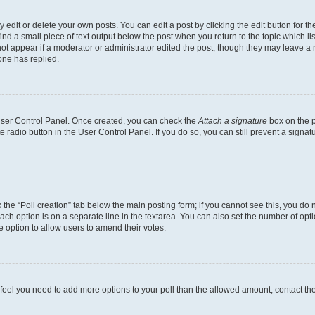
dit or delete your own posts. You can edit a post by clicking the edit button for the
ind a small piece of text output below the post when you return to the topic which li
not appear if a moderator or administrator edited the post, though they may leave a n
ne has replied.
 User Control Panel. Once created, you can check the
Attach a signature
box on the p
te radio button in the User Control Panel. If you do so, you can still prevent a sign
ck the “Poll creation” tab below the main posting form; if you cannot see this, you do 
each option is on a separate line in the textarea. You can also set the number of op
 the option to allow users to amend their votes.
you feel you need to add more options to your poll than the allowed amount, contact th