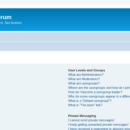
orum
ons, Ses Acteurs
User Levels and Groups
What are Administrators?
What are Moderators?
What are usergroups?
Where are the usergroups and how do I joi
How do I become a usergroup leader?
Why do some usergroups appear in a differ
What is a “Default usergroup”?
What is “The team” link?
Private Messaging
I cannot send private messages!
I keep getting unwanted private messages!
I have received a spamming or abusive ema