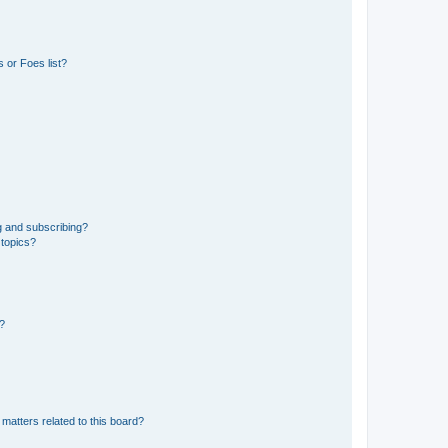
 or Foes list?
g and subscribing?
 topics?
d?
matters related to this board?