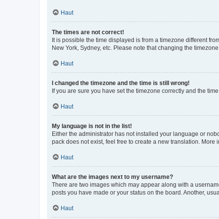
Haut
The times are not correct!
It is possible the time displayed is from a timezone different fr
New York, Sydney, etc. Please note that changing the timezone, l
Haut
I changed the timezone and the time is still wrong!
If you are sure you have set the timezone correctly and the time i
Haut
My language is not in the list!
Either the administrator has not installed your language or nob
pack does not exist, feel free to create a new translation. More
Haut
What are the images next to my username?
There are two images which may appear along with a username w
posts you have made or your status on the board. Another, usual
Haut