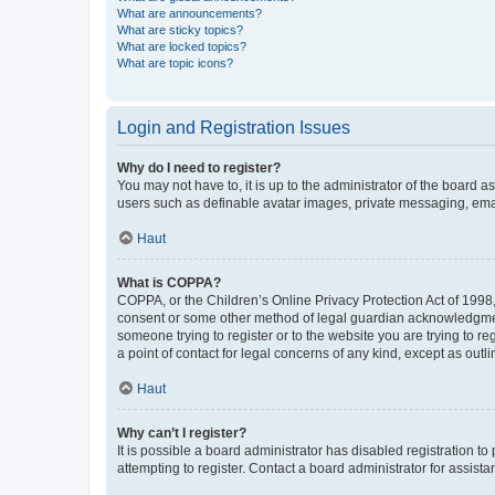
What are announcements?
What are sticky topics?
What are locked topics?
What are topic icons?
Login and Registration Issues
Why do I need to register?
You may not have to, it is up to the administrator of the board a
users such as definable avatar images, private messaging, email
Haut
What is COPPA?
COPPA, or the Children’s Online Privacy Protection Act of 1998, 
consent or some other method of legal guardian acknowledgment, 
someone trying to register or to the website you are trying to r
a point of contact for legal concerns of any kind, except as outl
Haut
Why can’t I register?
It is possible a board administrator has disabled registration 
attempting to register. Contact a board administrator for assista