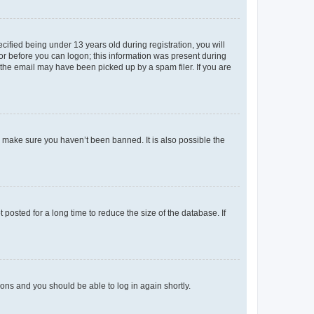
fied being under 13 years old during registration, you will
tor before you can logon; this information was present during
r the email may have been picked up by a spam filer. If you are
o make sure you haven’t been banned. It is also possible the
osted for a long time to reduce the size of the database. If
tions and you should be able to log in again shortly.