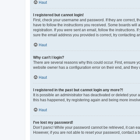
Haut
I registered but cannot login!
First, check your username and password. If they are correct, 
have to follow the instructions you received. Some boards will a
registration. If you were sent an email, follow the instructions
sure the email address you provided is correct, try contacting a
Haut
Why can’t I login?
There are several reasons why this could occur. First, ensure y
website owner has a configuration error on their end, and they w
Haut
I registered in the past but cannot login any more?!
It is possible an administrator has deactivated or deleted your
this has happened, try registering again and being more involv
Haut
I’ve lost my password!
Don’t panic! While your password cannot be retrieved, it can eas
However, if you are not able to reset your password, contact a b