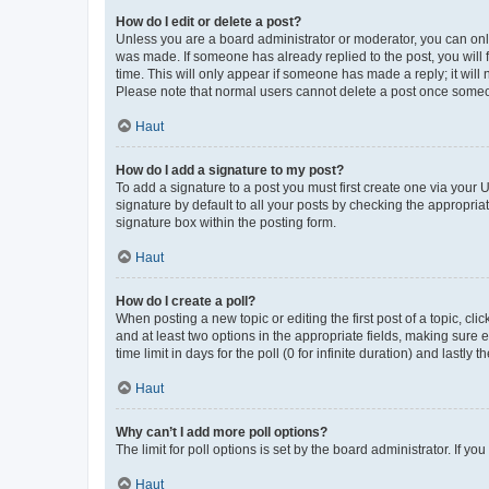
How do I edit or delete a post?
Unless you are a board administrator or moderator, you can only e
was made. If someone has already replied to the post, you will f
time. This will only appear if someone has made a reply; it will 
Please note that normal users cannot delete a post once someo
Haut
How do I add a signature to my post?
To add a signature to a post you must first create one via your
signature by default to all your posts by checking the appropria
signature box within the posting form.
Haut
How do I create a poll?
When posting a new topic or editing the first post of a topic, cli
and at least two options in the appropriate fields, making sure 
time limit in days for the poll (0 for infinite duration) and lastly
Haut
Why can’t I add more poll options?
The limit for poll options is set by the board administrator. If 
Haut