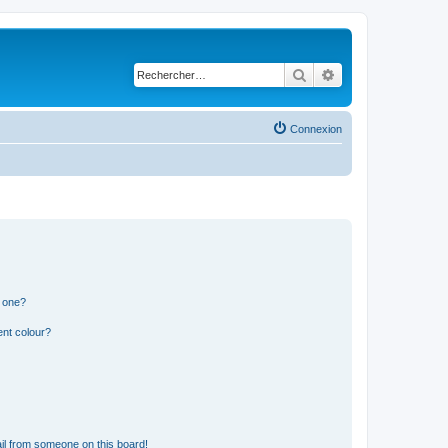
Rechercher
Recherche avancé
Connexion
n one?
ent colour?
il from someone on this board!