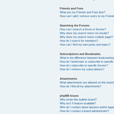
Friends and Foes
What are my Friends and Foes lists?
How can I add / remove users to my Friends
Searching the Forums
How can I search a forum or forums?
Why does my search return no results?
Why does my search return a blank page!?
How do I search for members?
How can I find my own posts and topics?
Subscriptions and Bookmarks
What is the difference between bookmarkin
How do I bookmark or subscribe to specific
How do I subscribe to specific forums?
How do I remove my subscriptions?
Attachments
What attachments are allowed on this boar
How do I find all my attachments?
phpBB Issues
Who wrote this bulletin board?
Why isn’t X feature available?
Who do I contact about abusive and/or legal 
How do I contact a board administrator?