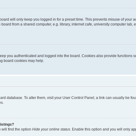
oard will only keep you logged in for a preset time. This prevents misuse of your 
oard from a shared computer, e.g. library, internet cafe, university computer lab, e
eep you authenticated and logged into the board. Cookies also provide functions s
ting board cookies may help.
 board database. To alter them, visit your User Control Panel; a link can usually be 
es.
istings?
will find the option
Hide your online status
. Enable this option and you will only a