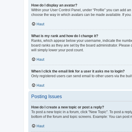
How do I display an avatar?
Within your User Control Panel, under “Profile” you can add an a
choose the way in which avatars can be made available. If you a
Haut
What is my rank and how do I change it?
Ranks, which appear below your username, indicate the number o
board ranks as they are set by the board administrator. Please 
will simply lower your post count.
Haut
When I click the email link for a user it asks me to login?
Only registered users can send email to other users via the buil
Haut
Posting Issues
How do I create a new topic or post a reply?
To post a new topic in a forum, click "New Topic". To post a repl
bottom of the forum and topic screens. Example: You can post n
Haut