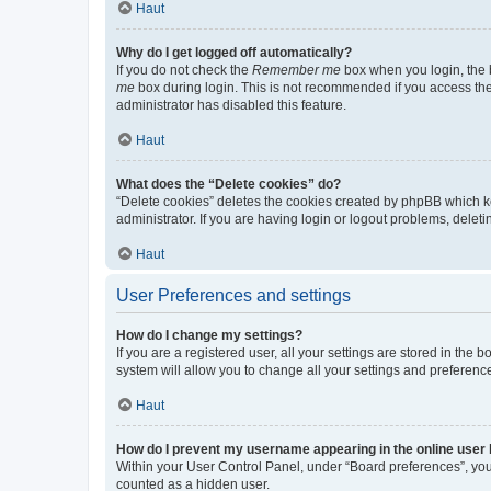
Haut
Why do I get logged off automatically?
If you do not check the
Remember me
box when you login, the b
me
box during login. This is not recommended if you access the b
administrator has disabled this feature.
Haut
What does the “Delete cookies” do?
“Delete cookies” deletes the cookies created by phpBB which k
administrator. If you are having login or logout problems, dele
Haut
User Preferences and settings
How do I change my settings?
If you are a registered user, all your settings are stored in the
system will allow you to change all your settings and preferenc
Haut
How do I prevent my username appearing in the online user l
Within your User Control Panel, under “Board preferences”, you 
counted as a hidden user.