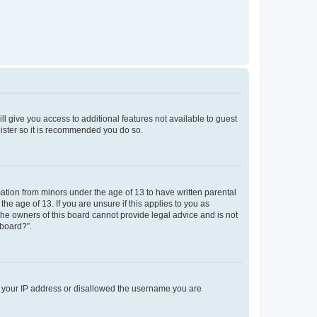
ll give you access to additional features not available to guest
gister so it is recommended you do so.
mation from minors under the age of 13 to have written parental
e age of 13. If you are unsure if this applies to you as
 the owners of this board cannot provide legal advice and is not
 board?”.
ed your IP address or disallowed the username you are