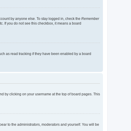
account by anyone else. To stay logged in, check the
Remember
tc. If you do not see this checkbox, it means a board
uch as read tracking if they have been enabled by a board
found by clicking on your username at the top of board pages. This
ppear to the administrators, moderators and yourself. You will be