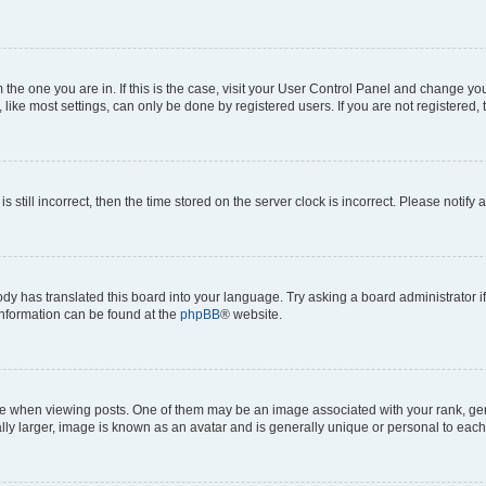
om the one you are in. If this is the case, visit your User Control Panel and change y
ike most settings, can only be done by registered users. If you are not registered, t
s still incorrect, then the time stored on the server clock is incorrect. Please notify 
ody has translated this board into your language. Try asking a board administrator i
 information can be found at the
phpBB
® website.
hen viewing posts. One of them may be an image associated with your rank, genera
ly larger, image is known as an avatar and is generally unique or personal to each