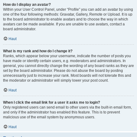
How do I display an avatar?
Within your User Control Panel, under “Profile” you can add an avatar by using
one of the four following methods: Gravatar, Gallery, Remote or Upload. It is up
to the board administrator to enable avatars and to choose the way in which
avatars can be made available. If you are unable to use avatars, contact a
board administrator.
Haut
What is my rank and how do I change it?
Ranks, which appear below your username, indicate the number of posts you
have made or identify certain users, e.g. moderators and administrators. In
general, you cannot directly change the wording of any board ranks as they are
set by the board administrator. Please do not abuse the board by posting
unnecessarily just to increase your rank. Most boards will not tolerate this and
the moderator or administrator will simply lower your post count.
Haut
When I click the email link for a user it asks me to login?
Only registered users can send email to other users via the built-in email form,
and only if the administrator has enabled this feature. This is to prevent
malicious use of the email system by anonymous users.
Haut