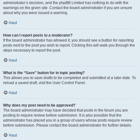
administrator’s decision, and the phpBB Limited has nothing to do with the
warnings on the given site. Contact the board administrator if you are unsure
about why you were issued a warning.
Haut
How can I report posts to a moderator?
If the board administrator has allowed it, you should see a button for reporting
posts next to the post you wish to report. Clicking this will walk you through the
steps necessary to report the post.
Haut
What is the “Save” button for in topic posting?
This allows you to save drafts to be completed and submitted at a later date. To
reload a saved draft, visit the User Control Panel.
Haut
Why does my post need to be approved?
The board administrator may have decided that posts in the forum you are
posting to require review before submission. It is also possible that the
administrator has placed you in a group of users whose posts require review
before submission. Please contact the board administrator for further details.
Haut