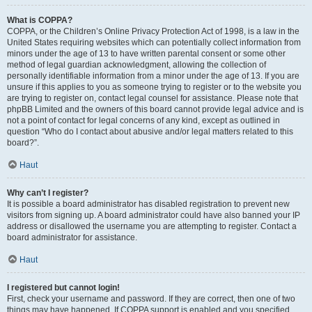
What is COPPA?
COPPA, or the Children’s Online Privacy Protection Act of 1998, is a law in the
United States requiring websites which can potentially collect information from
minors under the age of 13 to have written parental consent or some other
method of legal guardian acknowledgment, allowing the collection of
personally identifiable information from a minor under the age of 13. If you are
unsure if this applies to you as someone trying to register or to the website you
are trying to register on, contact legal counsel for assistance. Please note that
phpBB Limited and the owners of this board cannot provide legal advice and is
not a point of contact for legal concerns of any kind, except as outlined in
question “Who do I contact about abusive and/or legal matters related to this
board?”.
Haut
Why can’t I register?
It is possible a board administrator has disabled registration to prevent new
visitors from signing up. A board administrator could have also banned your IP
address or disallowed the username you are attempting to register. Contact a
board administrator for assistance.
Haut
I registered but cannot login!
First, check your username and password. If they are correct, then one of two
things may have happened. If COPPA support is enabled and you specified