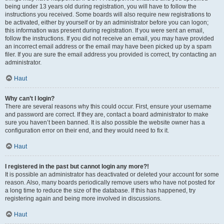
being under 13 years old during registration, you will have to follow the
instructions you received. Some boards will also require new registrations to
be activated, either by yourself or by an administrator before you can logon;
this information was present during registration. If you were sent an email,
follow the instructions. If you did not receive an email, you may have provided
an incorrect email address or the email may have been picked up by a spam
filer. If you are sure the email address you provided is correct, try contacting an
administrator.
Haut
Why can’t I login?
There are several reasons why this could occur. First, ensure your username
and password are correct. If they are, contact a board administrator to make
sure you haven’t been banned. It is also possible the website owner has a
configuration error on their end, and they would need to fix it.
Haut
I registered in the past but cannot login any more?!
It is possible an administrator has deactivated or deleted your account for some
reason. Also, many boards periodically remove users who have not posted for
a long time to reduce the size of the database. If this has happened, try
registering again and being more involved in discussions.
Haut