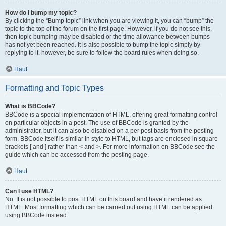
How do I bump my topic?
By clicking the “Bump topic” link when you are viewing it, you can “bump” the
topic to the top of the forum on the first page. However, if you do not see this,
then topic bumping may be disabled or the time allowance between bumps
has not yet been reached. It is also possible to bump the topic simply by
replying to it, however, be sure to follow the board rules when doing so.
Haut
Formatting and Topic Types
What is BBCode?
BBCode is a special implementation of HTML, offering great formatting control
on particular objects in a post. The use of BBCode is granted by the
administrator, but it can also be disabled on a per post basis from the posting
form. BBCode itself is similar in style to HTML, but tags are enclosed in square
brackets [ and ] rather than < and >. For more information on BBCode see the
guide which can be accessed from the posting page.
Haut
Can I use HTML?
No. It is not possible to post HTML on this board and have it rendered as
HTML. Most formatting which can be carried out using HTML can be applied
using BBCode instead.