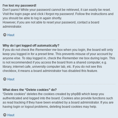
I’ve lost my password!
Don’t panic! While your password cannot be retrieved, it can easily be reset.
Visit the login page and click
I forgot my password
. Follow the instructions and
you should be able to log in again shortly.
However, if you are not able to reset your password, contact a board
administrator.
Haut
Why do I get logged off automatically?
If you do not check the
Remember me
box when you login, the board will only
keep you logged in for a preset time. This prevents misuse of your account by
anyone else. To stay logged in, check the
Remember me
box during login. This
is not recommended if you access the board from a shared computer, e.g.
library, internet cafe, university computer lab, etc. If you do not see this
checkbox, it means a board administrator has disabled this feature.
Haut
What does the “Delete cookies” do?
“Delete cookies” deletes the cookies created by phpBB which keep you
authenticated and logged into the board. Cookies also provide functions such
as read tracking if they have been enabled by a board administrator. If you are
having login or logout problems, deleting board cookies may help.
Haut