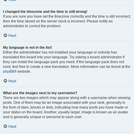
I changed the timezone and the time is still wrong!
If you are sure you have set the timezone correctly and the time is still incorrect,
then the time stored on the server clock is incorrect. Please notify an
administrator to correct the problem.
Haut
My language is not in the list!
Either the administrator has not installed your language or nobody has
translated this board into your language. Try asking a board administrator if
they can install the language pack you need. If the language pack does not
exist, feel free to create a new translation. More information can be found at the
phpBB
® website.
Haut
What are the images next to my username?
There are two images which may appear along with a username when viewing
posts. One of them may be an image associated with your rank, generally in
the form of stars, blocks or dots, indicating how many posts you have made or
your status on the board. Another, usually larger, image is known as an avatar
and is generally unique or personal to each user.
Haut