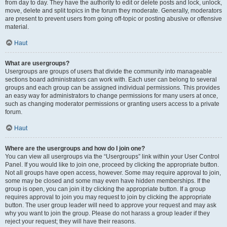
from day to day. They have the authority to edit or delete posts and lock, unlock,
move, delete and split topics in the forum they moderate. Generally, moderators
are present to prevent users from going off-topic or posting abusive or offensive
material.
Haut
What are usergroups?
Usergroups are groups of users that divide the community into manageable
sections board administrators can work with. Each user can belong to several
groups and each group can be assigned individual permissions. This provides
an easy way for administrators to change permissions for many users at once,
such as changing moderator permissions or granting users access to a private
forum.
Haut
Where are the usergroups and how do I join one?
You can view all usergroups via the “Usergroups” link within your User Control
Panel. If you would like to join one, proceed by clicking the appropriate button.
Not all groups have open access, however. Some may require approval to join,
some may be closed and some may even have hidden memberships. If the
group is open, you can join it by clicking the appropriate button. If a group
requires approval to join you may request to join by clicking the appropriate
button. The user group leader will need to approve your request and may ask
why you want to join the group. Please do not harass a group leader if they
reject your request; they will have their reasons.