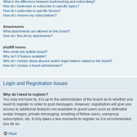
What is the difference between bookmarking and subscribing?
How do I bookmark or subscribe to specific topics?
How do I subscribe to specific forums?
How do I remove my subscriptions?
Attachments
What attachments are allowed on this board?
How do I find all my attachments?
phpBB Issues
Who wrote this bulletin board?
Why isn’t X feature available?
Who do I contact about abusive and/or legal matters related to this board?
How do I contact a board administrator?
Login and Registration Issues
Why do I need to register?
You may not have to, it is up to the administrator of the board as to whether you
need to register in order to post messages. However; registration will give you
access to additional features not available to guest users such as definable
avatar images, private messaging, emailing of fellow users, usergroup
subscription, etc. It only takes a few moments to register so it is recommended
you do so.
Haut