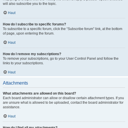
will also subscribe you to the topic.
Haut
How do I subscribe to specific forums?
To subscribe to a specific forum, click the “Subscribe forum” link, at the bottom
of page, upon entering the forum.
Haut
How do I remove my subscriptions?
To remove your subscriptions, go to your User Control Panel and follow the
links to your subscriptions.
Haut
Attachments
What attachments are allowed on this board?
Each board administrator can allow or disallow certain attachment types. If you
are unsure what is allowed to be uploaded, contact the board administrator for
assistance.
Haut
How do I find all my attachments?