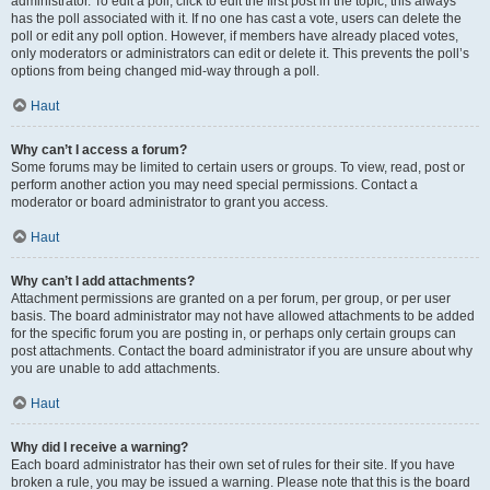
administrator. To edit a poll, click to edit the first post in the topic; this always
has the poll associated with it. If no one has cast a vote, users can delete the
poll or edit any poll option. However, if members have already placed votes,
only moderators or administrators can edit or delete it. This prevents the poll’s
options from being changed mid-way through a poll.
Haut
Why can’t I access a forum?
Some forums may be limited to certain users or groups. To view, read, post or
perform another action you may need special permissions. Contact a
moderator or board administrator to grant you access.
Haut
Why can’t I add attachments?
Attachment permissions are granted on a per forum, per group, or per user
basis. The board administrator may not have allowed attachments to be added
for the specific forum you are posting in, or perhaps only certain groups can
post attachments. Contact the board administrator if you are unsure about why
you are unable to add attachments.
Haut
Why did I receive a warning?
Each board administrator has their own set of rules for their site. If you have
broken a rule, you may be issued a warning. Please note that this is the board