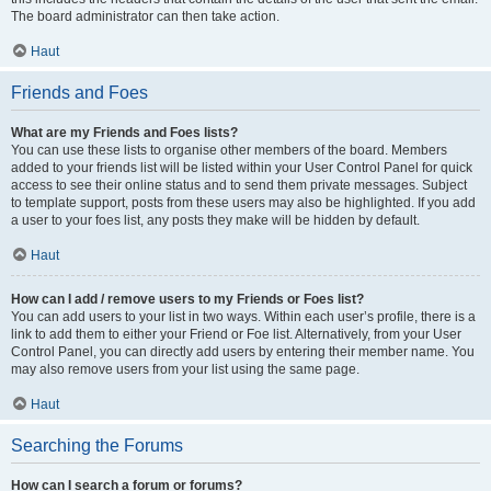
The board administrator can then take action.
Haut
Friends and Foes
What are my Friends and Foes lists?
You can use these lists to organise other members of the board. Members
added to your friends list will be listed within your User Control Panel for quick
access to see their online status and to send them private messages. Subject
to template support, posts from these users may also be highlighted. If you add
a user to your foes list, any posts they make will be hidden by default.
Haut
How can I add / remove users to my Friends or Foes list?
You can add users to your list in two ways. Within each user’s profile, there is a
link to add them to either your Friend or Foe list. Alternatively, from your User
Control Panel, you can directly add users by entering their member name. You
may also remove users from your list using the same page.
Haut
Searching the Forums
How can I search a forum or forums?