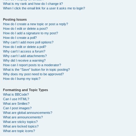
What is my rank and how do I change it?
When I click the email link for a user it asks me to login?
Posting Issues
How do I create a new topic or post a reply?
How do I edit or delete a post?
How do I add a signature to my post?
How do I create a poll?
Why can’t I add more poll options?
How do I edit or delete a poll?
Why can’t I access a forum?
Why can’t I add attachments?
Why did I receive a warning?
How can I report posts to a moderator?
What is the “Save” button for in topic posting?
Why does my post need to be approved?
How do I bump my topic?
Formatting and Topic Types
What is BBCode?
Can I use HTML?
What are Smilies?
Can I post images?
What are global announcements?
What are announcements?
What are sticky topics?
What are locked topics?
What are topic icons?