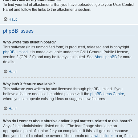
To find your list of attachments that you have uploaded, go to your User Control
Panel and follow the links to the attachments section.
Haut
phpBB Issues
Who wrote this bulletin board?
This software (in its unmodified form) is produced, released and is copyright
phpBB Limited
. It is made available under the GNU General Public License,
version 2 (GPL-2.0) and may be freely distributed. See
About phpBB
for more
details.
Haut
Why isn’t X feature available?
This software was written by and licensed through phpBB Limited. If you
believe a feature needs to be added please visit the
phpBB Ideas Centre
,
where you can upvote existing ideas or suggest new features.
Haut
Who do I contact about abusive and/or legal matters related to this board?
Any of the administrators listed on the “The team” page should be an
appropriate point of contact for your complaints. If this still gets no response
then you should contact the owner of the domain (do a
whois lookup
) or, if this