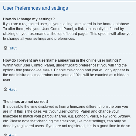
User Preferences and settings
How do I change my settings?
If you are a registered user, all your settings are stored in the board database.
To alter them, visit your User Control Panel; a link can usually be found by
clicking on your username at the top of board pages. This system will allow you
to change all your settings and preferences.
Haut
How do I prevent my username appearing in the online user listings?
Within your User Control Panel, under “Board preferences”, you will find the
option
Hide your online status
. Enable this option and you will only appear to
the administrators, moderators and yourself. You will be counted as a hidden
user.
Haut
The times are not correct!
It is possible the time displayed is from a timezone different from the one you
are in. If this is the case, visit your User Control Panel and change your
timezone to match your particular area, e.g. London, Paris, New York, Sydney,
etc. Please note that changing the timezone, like most settings, can only be
done by registered users. If you are not registered, this is a good time to do so.
Haut