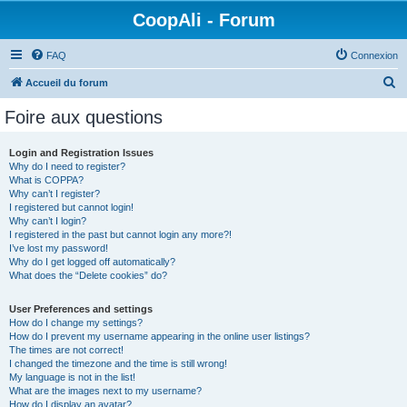
CoopAli - Forum
FAQ
Connexion
R
Accueil du forum
e
Foire aux questions
c
h
Login and Registration Issues
Why do I need to register?
e
What is COPPA?
r
Why can’t I register?
I registered but cannot login!
c
Why can’t I login?
I registered in the past but cannot login any more?!
h
I’ve lost my password!
e
Why do I get logged off automatically?
What does the “Delete cookies” do?
r
User Preferences and settings
How do I change my settings?
How do I prevent my username appearing in the online user listings?
The times are not correct!
I changed the timezone and the time is still wrong!
My language is not in the list!
What are the images next to my username?
How do I display an avatar?