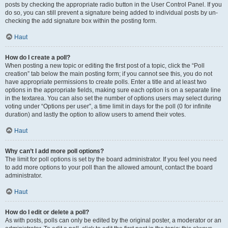
posts by checking the appropriate radio button in the User Control Panel. If you
do so, you can still prevent a signature being added to individual posts by un-
checking the add signature box within the posting form.
Haut
How do I create a poll?
When posting a new topic or editing the first post of a topic, click the “Poll
creation” tab below the main posting form; if you cannot see this, you do not
have appropriate permissions to create polls. Enter a title and at least two
options in the appropriate fields, making sure each option is on a separate line
in the textarea. You can also set the number of options users may select during
voting under “Options per user”, a time limit in days for the poll (0 for infinite
duration) and lastly the option to allow users to amend their votes.
Haut
Why can’t I add more poll options?
The limit for poll options is set by the board administrator. If you feel you need
to add more options to your poll than the allowed amount, contact the board
administrator.
Haut
How do I edit or delete a poll?
As with posts, polls can only be edited by the original poster, a moderator or an