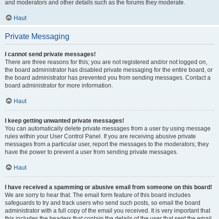
and moderators and other details such as the forums they moderate.
Haut
Private Messaging
I cannot send private messages!
There are three reasons for this; you are not registered and/or not logged on,
the board administrator has disabled private messaging for the entire board, or
the board administrator has prevented you from sending messages. Contact a
board administrator for more information.
Haut
I keep getting unwanted private messages!
You can automatically delete private messages from a user by using message
rules within your User Control Panel. If you are receiving abusive private
messages from a particular user, report the messages to the moderators; they
have the power to prevent a user from sending private messages.
Haut
I have received a spamming or abusive email from someone on this board!
We are sorry to hear that. The email form feature of this board includes
safeguards to try and track users who send such posts, so email the board
administrator with a full copy of the email you received. It is very important that
this includes the headers that contain the details of the user that sent the email.