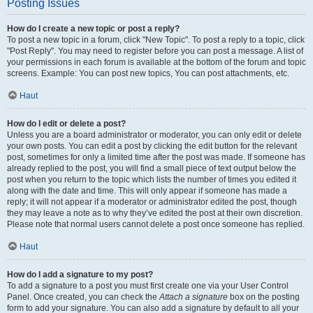
Posting Issues
How do I create a new topic or post a reply?
To post a new topic in a forum, click "New Topic". To post a reply to a topic, click
"Post Reply". You may need to register before you can post a message. A list of
your permissions in each forum is available at the bottom of the forum and topic
screens. Example: You can post new topics, You can post attachments, etc.
Haut
How do I edit or delete a post?
Unless you are a board administrator or moderator, you can only edit or delete
your own posts. You can edit a post by clicking the edit button for the relevant
post, sometimes for only a limited time after the post was made. If someone has
already replied to the post, you will find a small piece of text output below the
post when you return to the topic which lists the number of times you edited it
along with the date and time. This will only appear if someone has made a
reply; it will not appear if a moderator or administrator edited the post, though
they may leave a note as to why they’ve edited the post at their own discretion.
Please note that normal users cannot delete a post once someone has replied.
Haut
How do I add a signature to my post?
To add a signature to a post you must first create one via your User Control
Panel. Once created, you can check the
Attach a signature
box on the posting
form to add your signature. You can also add a signature by default to all your