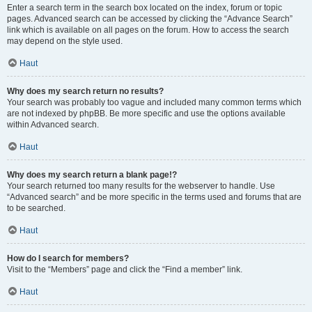
Enter a search term in the search box located on the index, forum or topic
pages. Advanced search can be accessed by clicking the “Advance Search”
link which is available on all pages on the forum. How to access the search
may depend on the style used.
Haut
Why does my search return no results?
Your search was probably too vague and included many common terms which
are not indexed by phpBB. Be more specific and use the options available
within Advanced search.
Haut
Why does my search return a blank page!?
Your search returned too many results for the webserver to handle. Use
“Advanced search” and be more specific in the terms used and forums that are
to be searched.
Haut
How do I search for members?
Visit to the “Members” page and click the “Find a member” link.
Haut