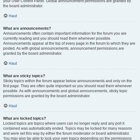
your User Control Panel. Global announcement permissions are granted by
the board administrator.
Haut
What are announcements?
Announcements often contain important information for the forum you are
currently reading and you should read them whenever possible.
Announcements appear at the top of every page in the forum to which they are
posted. As with global announcements, announcement permissions are
granted by the board administrator.
Haut
What are sticky topics?
Sticky topics within the forum appear below announcements and only on the
first page. They are often quite important so you should read them whenever
possible. As with announcements and global announcements, sticky topic
permissions are granted by the board administrator.
Haut
What are locked topics?
Locked topics are topics where users can no longer reply and any poll it
contained was automatically ended. Topics may be locked for many reasons
and were set this way by either the forum moderator or board administrator.
You may also be able to lock your own topics depending on the permissions