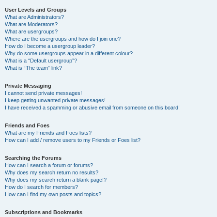
User Levels and Groups
What are Administrators?
What are Moderators?
What are usergroups?
Where are the usergroups and how do I join one?
How do I become a usergroup leader?
Why do some usergroups appear in a different colour?
What is a “Default usergroup”?
What is “The team” link?
Private Messaging
I cannot send private messages!
I keep getting unwanted private messages!
I have received a spamming or abusive email from someone on this board!
Friends and Foes
What are my Friends and Foes lists?
How can I add / remove users to my Friends or Foes list?
Searching the Forums
How can I search a forum or forums?
Why does my search return no results?
Why does my search return a blank page!?
How do I search for members?
How can I find my own posts and topics?
Subscriptions and Bookmarks