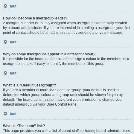
Haut
How do I become a usergroup leader?
A usergroup leader is usually assigned when usergroups are initially created
by a board administrator. If you are interested in creating a usergroup, your first
point of contact should be an administrator; try sending a private message.
Haut
Why do some usergroups appear in a different colour?
It is possible for the board administrator to assign a colour to the members of a
usergroup to make it easy to identify the members of this group.
Haut
What is a “Default usergroup”?
If you are a member of more than one usergroup, your default is used to
determine which group colour and group rank should be shown for you by
default. The board administrator may grant you permission to change your
default usergroup via your User Control Panel.
Haut
What is “The team” link?
This page provides you with a list of board staff, including board administrators