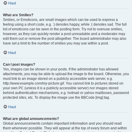
Haut
What are Smilies?
Smilies, or Emoticons, are small images which can be used to express a
feeling using a short code, e.g. :) denotes happy, while :( denotes sad. The full
list of emoticons can be seen in the posting form. Try not to overuse smilies,
however, as they can quickly render a post unreadable and a moderator may
edit them out or remove the post altogether. The board administrator may also
have set a limit to the number of smilies you may use within a post.
Haut
Can I post images?
Yes, images can be shown in your posts. If the administrator has allowed
attachments, you may be able to upload the image to the board. Otherwise, you
must link to an image stored on a publicly accessible web server, e.g.
http://www.example.com/my-picture.gif. You cannot link to pictures stored on
your own PC (unless it is a publicly accessible server) nor images stored
behind authentication mechanisms, e.g. hotmail or yahoo mailboxes, password
protected sites, etc. To display the image use the BBCode [img] tag.
Haut
What are global announcements?
Global announcements contain important information and you should read
them whenever possible. They will appear at the top of every forum and within