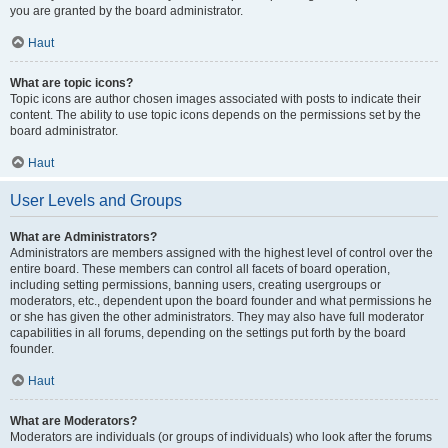
you are granted by the board administrator.
Haut
What are topic icons?
Topic icons are author chosen images associated with posts to indicate their
content. The ability to use topic icons depends on the permissions set by the
board administrator.
Haut
User Levels and Groups
What are Administrators?
Administrators are members assigned with the highest level of control over the
entire board. These members can control all facets of board operation,
including setting permissions, banning users, creating usergroups or
moderators, etc., dependent upon the board founder and what permissions he
or she has given the other administrators. They may also have full moderator
capabilities in all forums, depending on the settings put forth by the board
founder.
Haut
What are Moderators?
Moderators are individuals (or groups of individuals) who look after the forums