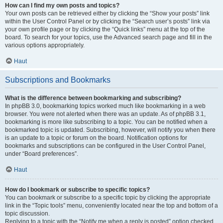
How can I find my own posts and topics?
Your own posts can be retrieved either by clicking the “Show your posts” link
within the User Control Panel or by clicking the “Search user’s posts” link via
your own profile page or by clicking the “Quick links” menu at the top of the
board. To search for your topics, use the Advanced search page and fill in the
various options appropriately.
Haut
Subscriptions and Bookmarks
What is the difference between bookmarking and subscribing?
In phpBB 3.0, bookmarking topics worked much like bookmarking in a web
browser. You were not alerted when there was an update. As of phpBB 3.1,
bookmarking is more like subscribing to a topic. You can be notified when a
bookmarked topic is updated. Subscribing, however, will notify you when there
is an update to a topic or forum on the board. Notification options for
bookmarks and subscriptions can be configured in the User Control Panel,
under “Board preferences”.
Haut
How do I bookmark or subscribe to specific topics?
You can bookmark or subscribe to a specific topic by clicking the appropriate
link in the “Topic tools” menu, conveniently located near the top and bottom of a
topic discussion.
Replying to a topic with the “Notify me when a reply is posted” option checked