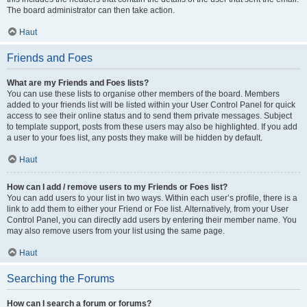
The board administrator can then take action.
Haut
Friends and Foes
What are my Friends and Foes lists?
You can use these lists to organise other members of the board. Members
added to your friends list will be listed within your User Control Panel for quick
access to see their online status and to send them private messages. Subject
to template support, posts from these users may also be highlighted. If you add
a user to your foes list, any posts they make will be hidden by default.
Haut
How can I add / remove users to my Friends or Foes list?
You can add users to your list in two ways. Within each user’s profile, there is a
link to add them to either your Friend or Foe list. Alternatively, from your User
Control Panel, you can directly add users by entering their member name. You
may also remove users from your list using the same page.
Haut
Searching the Forums
How can I search a forum or forums?