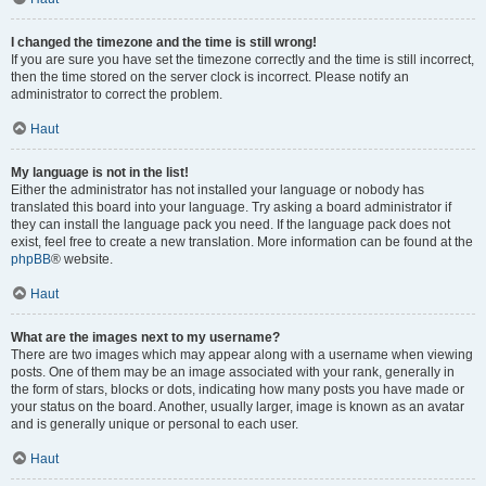
I changed the timezone and the time is still wrong!
If you are sure you have set the timezone correctly and the time is still incorrect,
then the time stored on the server clock is incorrect. Please notify an
administrator to correct the problem.
Haut
My language is not in the list!
Either the administrator has not installed your language or nobody has
translated this board into your language. Try asking a board administrator if
they can install the language pack you need. If the language pack does not
exist, feel free to create a new translation. More information can be found at the
phpBB
® website.
Haut
What are the images next to my username?
There are two images which may appear along with a username when viewing
posts. One of them may be an image associated with your rank, generally in
the form of stars, blocks or dots, indicating how many posts you have made or
your status on the board. Another, usually larger, image is known as an avatar
and is generally unique or personal to each user.
Haut