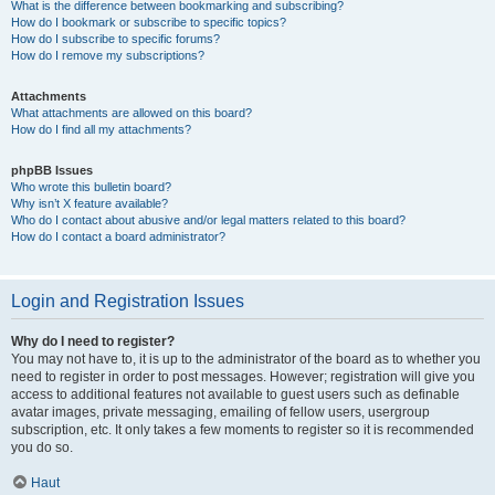
What is the difference between bookmarking and subscribing?
How do I bookmark or subscribe to specific topics?
How do I subscribe to specific forums?
How do I remove my subscriptions?
Attachments
What attachments are allowed on this board?
How do I find all my attachments?
phpBB Issues
Who wrote this bulletin board?
Why isn’t X feature available?
Who do I contact about abusive and/or legal matters related to this board?
How do I contact a board administrator?
Login and Registration Issues
Why do I need to register?
You may not have to, it is up to the administrator of the board as to whether you
need to register in order to post messages. However; registration will give you
access to additional features not available to guest users such as definable
avatar images, private messaging, emailing of fellow users, usergroup
subscription, etc. It only takes a few moments to register so it is recommended
you do so.
Haut