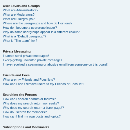
User Levels and Groups
What are Administrators?
What are Moderators?
What are usergroups?
Where are the usergroups and how do I join one?
How do I become a usergroup leader?
Why do some usergroups appear in a different colour?
What is a “Default usergroup”?
What is “The team” link?
Private Messaging
I cannot send private messages!
I keep getting unwanted private messages!
I have received a spamming or abusive email from someone on this board!
Friends and Foes
What are my Friends and Foes lists?
How can I add / remove users to my Friends or Foes list?
Searching the Forums
How can I search a forum or forums?
Why does my search return no results?
Why does my search return a blank page!?
How do I search for members?
How can I find my own posts and topics?
Subscriptions and Bookmarks