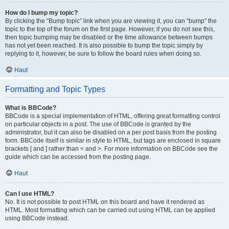
How do I bump my topic?
By clicking the “Bump topic” link when you are viewing it, you can “bump” the
topic to the top of the forum on the first page. However, if you do not see this,
then topic bumping may be disabled or the time allowance between bumps
has not yet been reached. It is also possible to bump the topic simply by
replying to it, however, be sure to follow the board rules when doing so.
Haut
Formatting and Topic Types
What is BBCode?
BBCode is a special implementation of HTML, offering great formatting control
on particular objects in a post. The use of BBCode is granted by the
administrator, but it can also be disabled on a per post basis from the posting
form. BBCode itself is similar in style to HTML, but tags are enclosed in square
brackets [ and ] rather than < and >. For more information on BBCode see the
guide which can be accessed from the posting page.
Haut
Can I use HTML?
No. It is not possible to post HTML on this board and have it rendered as
HTML. Most formatting which can be carried out using HTML can be applied
using BBCode instead.