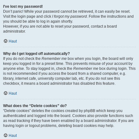
I’ve lost my password!
Don’t panic! While your password cannot be retrieved, it can easily be reset.
Visit the login page and click
I forgot my password
. Follow the instructions and
you should be able to log in again shortly.
However, if you are not able to reset your password, contact a board
administrator.
Haut
Why do I get logged off automatically?
If you do not check the
Remember me
box when you login, the board will only
keep you logged in for a preset time. This prevents misuse of your account by
anyone else. To stay logged in, check the
Remember me
box during login. This
is not recommended if you access the board from a shared computer, e.g.
library, internet cafe, university computer lab, etc. If you do not see this
checkbox, it means a board administrator has disabled this feature.
Haut
What does the “Delete cookies” do?
“Delete cookies” deletes the cookies created by phpBB which keep you
authenticated and logged into the board. Cookies also provide functions such
as read tracking if they have been enabled by a board administrator. If you are
having login or logout problems, deleting board cookies may help.
Haut