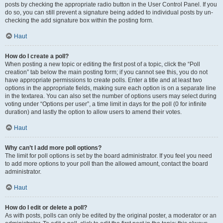
posts by checking the appropriate radio button in the User Control Panel. If you
do so, you can still prevent a signature being added to individual posts by un-
checking the add signature box within the posting form.
Haut
How do I create a poll?
When posting a new topic or editing the first post of a topic, click the “Poll
creation” tab below the main posting form; if you cannot see this, you do not
have appropriate permissions to create polls. Enter a title and at least two
options in the appropriate fields, making sure each option is on a separate line
in the textarea. You can also set the number of options users may select during
voting under “Options per user”, a time limit in days for the poll (0 for infinite
duration) and lastly the option to allow users to amend their votes.
Haut
Why can’t I add more poll options?
The limit for poll options is set by the board administrator. If you feel you need
to add more options to your poll than the allowed amount, contact the board
administrator.
Haut
How do I edit or delete a poll?
As with posts, polls can only be edited by the original poster, a moderator or an