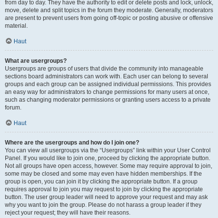
from day to day. They have the authority to edit or delete posts and lock, unlock,
move, delete and split topics in the forum they moderate. Generally, moderators
are present to prevent users from going off-topic or posting abusive or offensive
material.
Haut
What are usergroups?
Usergroups are groups of users that divide the community into manageable
sections board administrators can work with. Each user can belong to several
groups and each group can be assigned individual permissions. This provides
an easy way for administrators to change permissions for many users at once,
such as changing moderator permissions or granting users access to a private
forum.
Haut
Where are the usergroups and how do I join one?
You can view all usergroups via the “Usergroups” link within your User Control
Panel. If you would like to join one, proceed by clicking the appropriate button.
Not all groups have open access, however. Some may require approval to join,
some may be closed and some may even have hidden memberships. If the
group is open, you can join it by clicking the appropriate button. If a group
requires approval to join you may request to join by clicking the appropriate
button. The user group leader will need to approve your request and may ask
why you want to join the group. Please do not harass a group leader if they
reject your request; they will have their reasons.