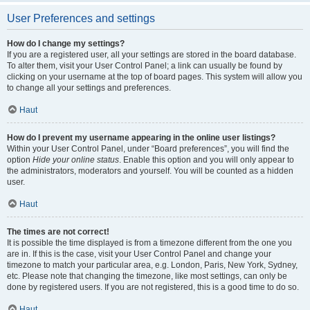
User Preferences and settings
How do I change my settings?
If you are a registered user, all your settings are stored in the board database.
To alter them, visit your User Control Panel; a link can usually be found by
clicking on your username at the top of board pages. This system will allow you
to change all your settings and preferences.
Haut
How do I prevent my username appearing in the online user listings?
Within your User Control Panel, under “Board preferences”, you will find the
option
Hide your online status
. Enable this option and you will only appear to
the administrators, moderators and yourself. You will be counted as a hidden
user.
Haut
The times are not correct!
It is possible the time displayed is from a timezone different from the one you
are in. If this is the case, visit your User Control Panel and change your
timezone to match your particular area, e.g. London, Paris, New York, Sydney,
etc. Please note that changing the timezone, like most settings, can only be
done by registered users. If you are not registered, this is a good time to do so.
Haut