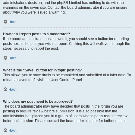
administrator’s decision, and the phpBB Limited has nothing to do with the
warnings on the given site. Contact the board administrator if you are unsure
about why you were issued a warning.
Haut
How can I report posts to a moderator?
If the board administrator has allowed it, you should see a button for reporting
posts next to the post you wish to report. Clicking this will walk you through the
steps necessary to report the post.
Haut
What is the “Save” button for in topic posting?
This allows you to save drafts to be completed and submitted at a later date. To
reload a saved draft, visit the User Control Panel.
Haut
Why does my post need to be approved?
The board administrator may have decided that posts in the forum you are
posting to require review before submission. It is also possible that the
administrator has placed you in a group of users whose posts require review
before submission. Please contact the board administrator for further details.
Haut