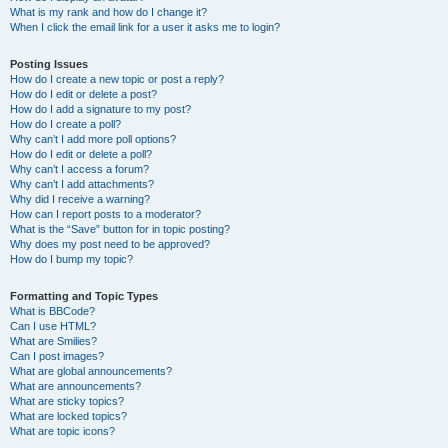
What is my rank and how do I change it?
When I click the email link for a user it asks me to login?
Posting Issues
How do I create a new topic or post a reply?
How do I edit or delete a post?
How do I add a signature to my post?
How do I create a poll?
Why can’t I add more poll options?
How do I edit or delete a poll?
Why can’t I access a forum?
Why can’t I add attachments?
Why did I receive a warning?
How can I report posts to a moderator?
What is the “Save” button for in topic posting?
Why does my post need to be approved?
How do I bump my topic?
Formatting and Topic Types
What is BBCode?
Can I use HTML?
What are Smilies?
Can I post images?
What are global announcements?
What are announcements?
What are sticky topics?
What are locked topics?
What are topic icons?