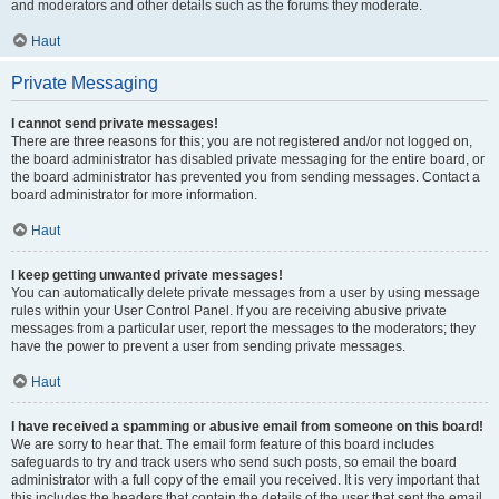
and moderators and other details such as the forums they moderate.
Haut
Private Messaging
I cannot send private messages!
There are three reasons for this; you are not registered and/or not logged on,
the board administrator has disabled private messaging for the entire board, or
the board administrator has prevented you from sending messages. Contact a
board administrator for more information.
Haut
I keep getting unwanted private messages!
You can automatically delete private messages from a user by using message
rules within your User Control Panel. If you are receiving abusive private
messages from a particular user, report the messages to the moderators; they
have the power to prevent a user from sending private messages.
Haut
I have received a spamming or abusive email from someone on this board!
We are sorry to hear that. The email form feature of this board includes
safeguards to try and track users who send such posts, so email the board
administrator with a full copy of the email you received. It is very important that
this includes the headers that contain the details of the user that sent the email.