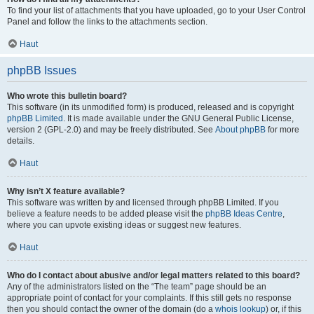
To find your list of attachments that you have uploaded, go to your User Control
Panel and follow the links to the attachments section.
Haut
phpBB Issues
Who wrote this bulletin board?
This software (in its unmodified form) is produced, released and is copyright
phpBB Limited
. It is made available under the GNU General Public License,
version 2 (GPL-2.0) and may be freely distributed. See
About phpBB
for more
details.
Haut
Why isn’t X feature available?
This software was written by and licensed through phpBB Limited. If you
believe a feature needs to be added please visit the
phpBB Ideas Centre
,
where you can upvote existing ideas or suggest new features.
Haut
Who do I contact about abusive and/or legal matters related to this board?
Any of the administrators listed on the “The team” page should be an
appropriate point of contact for your complaints. If this still gets no response
then you should contact the owner of the domain (do a
whois lookup
) or, if this