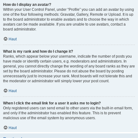
How do I display an avatar?
Within your User Control Panel, under “Profile” you can add an avatar by using
one of the four following methods: Gravatar, Gallery, Remote or Upload. It is up
to the board administrator to enable avatars and to choose the way in which
avatars can be made available. If you are unable to use avatars, contact a
board administrator.
Haut
What is my rank and how do I change it?
Ranks, which appear below your username, indicate the number of posts you
have made or identify certain users, e.g. moderators and administrators. In
general, you cannot directly change the wording of any board ranks as they are
set by the board administrator. Please do not abuse the board by posting
unnecessarily just to increase your rank. Most boards will not tolerate this and
the moderator or administrator will simply lower your post count.
Haut
When I click the email link for a user it asks me to login?
Only registered users can send email to other users via the built-in email form,
and only if the administrator has enabled this feature. This is to prevent
malicious use of the email system by anonymous users.
Haut