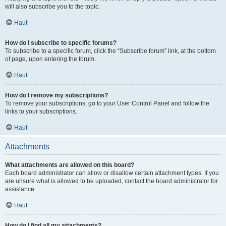
will also subscribe you to the topic.
Haut
How do I subscribe to specific forums?
To subscribe to a specific forum, click the “Subscribe forum” link, at the bottom
of page, upon entering the forum.
Haut
How do I remove my subscriptions?
To remove your subscriptions, go to your User Control Panel and follow the
links to your subscriptions.
Haut
Attachments
What attachments are allowed on this board?
Each board administrator can allow or disallow certain attachment types. If you
are unsure what is allowed to be uploaded, contact the board administrator for
assistance.
Haut
How do I find all my attachments?