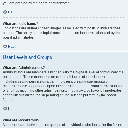
you are granted by the board administrator.
Haut
What are topic icons?
Topic icons are author chosen images associated with posts to indicate their
content. The ability to use topic icons depends on the permissions set by the
board administrator.
Haut
User Levels and Groups
What are Administrators?
Administrators are members assigned with the highest level of control over the
entire board. These members can control all facets of board operation,
including setting permissions, banning users, creating usergroups or
moderators, etc., dependent upon the board founder and what permissions he
or she has given the other administrators. They may also have full moderator
capabilities in all forums, depending on the settings put forth by the board
founder.
Haut
What are Moderators?
Moderators are individuals (or groups of individuals) who look after the forums