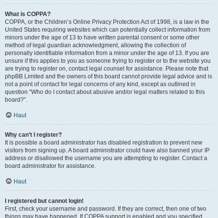
What is COPPA?
COPPA, or the Children’s Online Privacy Protection Act of 1998, is a law in the
United States requiring websites which can potentially collect information from
minors under the age of 13 to have written parental consent or some other
method of legal guardian acknowledgment, allowing the collection of
personally identifiable information from a minor under the age of 13. If you are
unsure if this applies to you as someone trying to register or to the website you
are trying to register on, contact legal counsel for assistance. Please note that
phpBB Limited and the owners of this board cannot provide legal advice and is
not a point of contact for legal concerns of any kind, except as outlined in
question “Who do I contact about abusive and/or legal matters related to this
board?”.
Haut
Why can’t I register?
It is possible a board administrator has disabled registration to prevent new
visitors from signing up. A board administrator could have also banned your IP
address or disallowed the username you are attempting to register. Contact a
board administrator for assistance.
Haut
I registered but cannot login!
First, check your username and password. If they are correct, then one of two
things may have happened. If COPPA support is enabled and you specified