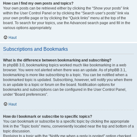
How can I find my own posts and topics?
Your own posts can be retrieved either by clicking the “Show your posts” link
within the User Control Panel or by clicking the “Search user’s posts” link via
your own profile page or by clicking the “Quick links” menu at the top of the
board. To search for your topics, use the Advanced search page and fill in the
various options appropriately.
Haut
Subscriptions and Bookmarks
What is the difference between bookmarking and subscribing?
In phpBB 3.0, bookmarking topics worked much like bookmarking in a web
browser. You were not alerted when there was an update. As of phpBB 3.1,
bookmarking is more like subscribing to a topic. You can be notified when a
bookmarked topic is updated. Subscribing, however, will notify you when there
is an update to a topic or forum on the board. Notification options for
bookmarks and subscriptions can be configured in the User Control Panel,
under “Board preferences”.
Haut
How do I bookmark or subscribe to specific topics?
You can bookmark or subscribe to a specific topic by clicking the appropriate
link in the “Topic tools” menu, conveniently located near the top and bottom of a
topic discussion.
Replying to a topic with the “Notify me when a reply is posted” option checked