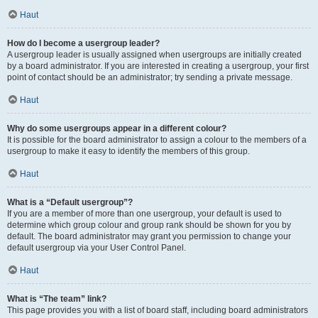
Haut
How do I become a usergroup leader?
A usergroup leader is usually assigned when usergroups are initially created
by a board administrator. If you are interested in creating a usergroup, your first
point of contact should be an administrator; try sending a private message.
Haut
Why do some usergroups appear in a different colour?
It is possible for the board administrator to assign a colour to the members of a
usergroup to make it easy to identify the members of this group.
Haut
What is a “Default usergroup”?
If you are a member of more than one usergroup, your default is used to
determine which group colour and group rank should be shown for you by
default. The board administrator may grant you permission to change your
default usergroup via your User Control Panel.
Haut
What is “The team” link?
This page provides you with a list of board staff, including board administrators