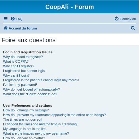
CoopAli - Forum
FAQ
Connexion
R
Accueil du forum
e
Foire aux questions
c
h
Login and Registration Issues
Why do I need to register?
e
What is COPPA?
r
Why can’t I register?
I registered but cannot login!
c
Why can’t I login?
I registered in the past but cannot login any more?!
h
I’ve lost my password!
e
Why do I get logged off automatically?
What does the “Delete cookies” do?
r
User Preferences and settings
How do I change my settings?
How do I prevent my username appearing in the online user listings?
The times are not correct!
I changed the timezone and the time is still wrong!
My language is not in the list!
What are the images next to my username?
How do I display an avatar?