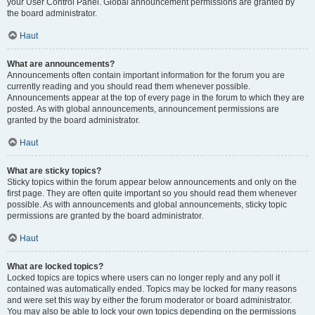
your User Control Panel. Global announcement permissions are granted by
the board administrator.
Haut
What are announcements?
Announcements often contain important information for the forum you are
currently reading and you should read them whenever possible.
Announcements appear at the top of every page in the forum to which they are
posted. As with global announcements, announcement permissions are
granted by the board administrator.
Haut
What are sticky topics?
Sticky topics within the forum appear below announcements and only on the
first page. They are often quite important so you should read them whenever
possible. As with announcements and global announcements, sticky topic
permissions are granted by the board administrator.
Haut
What are locked topics?
Locked topics are topics where users can no longer reply and any poll it
contained was automatically ended. Topics may be locked for many reasons
and were set this way by either the forum moderator or board administrator.
You may also be able to lock your own topics depending on the permissions