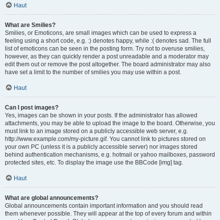
Haut
What are Smilies?
Smilies, or Emoticons, are small images which can be used to express a
feeling using a short code, e.g. :) denotes happy, while :( denotes sad. The full
list of emoticons can be seen in the posting form. Try not to overuse smilies,
however, as they can quickly render a post unreadable and a moderator may
edit them out or remove the post altogether. The board administrator may also
have set a limit to the number of smilies you may use within a post.
Haut
Can I post images?
Yes, images can be shown in your posts. If the administrator has allowed
attachments, you may be able to upload the image to the board. Otherwise, you
must link to an image stored on a publicly accessible web server, e.g.
http://www.example.com/my-picture.gif. You cannot link to pictures stored on
your own PC (unless it is a publicly accessible server) nor images stored
behind authentication mechanisms, e.g. hotmail or yahoo mailboxes, password
protected sites, etc. To display the image use the BBCode [img] tag.
Haut
What are global announcements?
Global announcements contain important information and you should read
them whenever possible. They will appear at the top of every forum and within