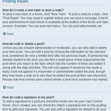
Posting Issues
How do I create a new topic or post a reply?
To post a new topic in a forum, click "New Topic". To post a reply to a topic, click
"Post Reply". You may need to register before you can post a message. A list of
your permissions in each forum is available at the bottom of the forum and topic
screens. Example: You can post new topics, You can post attachments, etc.
Haut
How do I edit or delete a post?
Unless you are a board administrator or moderator, you can only edit or delete
your own posts. You can edit a post by clicking the edit button for the relevant
post, sometimes for only a limited time after the post was made. If someone has
already replied to the post, you will find a small piece of text output below the
post when you return to the topic which lists the number of times you edited it
along with the date and time. This will only appear if someone has made a
reply; it will not appear if a moderator or administrator edited the post, though
they may leave a note as to why they’ve edited the post at their own discretion.
Please note that normal users cannot delete a post once someone has replied.
Haut
How do I add a signature to my post?
To add a signature to a post you must first create one via your User Control
Panel. Once created, you can check the
Attach a signature
box on the posting
form to add your signature. You can also add a signature by default to all your