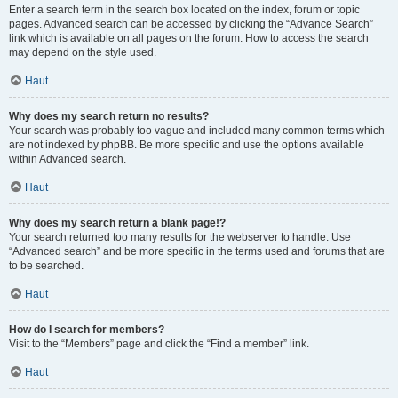
Enter a search term in the search box located on the index, forum or topic
pages. Advanced search can be accessed by clicking the “Advance Search”
link which is available on all pages on the forum. How to access the search
may depend on the style used.
Haut
Why does my search return no results?
Your search was probably too vague and included many common terms which
are not indexed by phpBB. Be more specific and use the options available
within Advanced search.
Haut
Why does my search return a blank page!?
Your search returned too many results for the webserver to handle. Use
“Advanced search” and be more specific in the terms used and forums that are
to be searched.
Haut
How do I search for members?
Visit to the “Members” page and click the “Find a member” link.
Haut