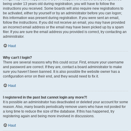
being under 13 years old during registration, you will have to follow the
instructions you received. Some boards will also require new registrations to
be activated, either by yourself or by an administrator before you can logon;
this information was present during registration. If you were sent an email,
follow the instructions. If you did not receive an email, you may have provided
an incorrect email address or the email may have been picked up by a spam
filer. If you are sure the email address you provided is correct, try contacting an
administrator.
Haut
Why can’t I login?
There are several reasons why this could occur. First, ensure your username
and password are correct. If they are, contact a board administrator to make
sure you haven’t been banned. It is also possible the website owner has a
configuration error on their end, and they would need to fix it.
Haut
I registered in the past but cannot login any more?!
It is possible an administrator has deactivated or deleted your account for some
reason. Also, many boards periodically remove users who have not posted for
a long time to reduce the size of the database. If this has happened, try
registering again and being more involved in discussions.
Haut