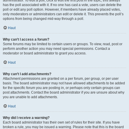
administrator. To edit a poll, click to edit the first post in the topic; this always
has the poll associated with it. If no one has cast a vote, users can delete the
poll or edit any poll option. However, if members have already placed votes,
only moderators or administrators can edit or delete it. This prevents the poll’s
options from being changed mid-way through a poll.
Haut
Why can’t I access a forum?
Some forums may be limited to certain users or groups. To view, read, post or
perform another action you may need special permissions. Contact a
moderator or board administrator to grant you access.
Haut
Why can’t I add attachments?
Attachment permissions are granted on a per forum, per group, or per user
basis. The board administrator may not have allowed attachments to be added
for the specific forum you are posting in, or perhaps only certain groups can
post attachments. Contact the board administrator if you are unsure about why
you are unable to add attachments.
Haut
Why did I receive a warning?
Each board administrator has their own set of rules for their site. If you have
broken a rule, you may be issued a warning. Please note that this is the board