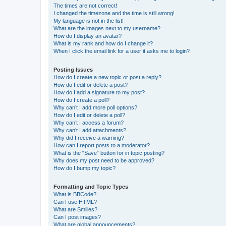
The times are not correct!
I changed the timezone and the time is still wrong!
My language is not in the list!
What are the images next to my username?
How do I display an avatar?
What is my rank and how do I change it?
When I click the email link for a user it asks me to login?
Posting Issues
How do I create a new topic or post a reply?
How do I edit or delete a post?
How do I add a signature to my post?
How do I create a poll?
Why can’t I add more poll options?
How do I edit or delete a poll?
Why can’t I access a forum?
Why can’t I add attachments?
Why did I receive a warning?
How can I report posts to a moderator?
What is the “Save” button for in topic posting?
Why does my post need to be approved?
How do I bump my topic?
Formatting and Topic Types
What is BBCode?
Can I use HTML?
What are Smilies?
Can I post images?
What are global announcements?