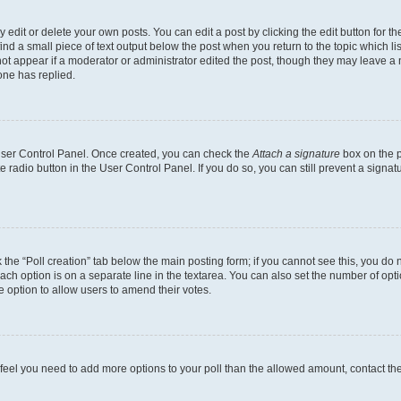
dit or delete your own posts. You can edit a post by clicking the edit button for the
ind a small piece of text output below the post when you return to the topic which li
not appear if a moderator or administrator edited the post, though they may leave a n
ne has replied.
 User Control Panel. Once created, you can check the
Attach a signature
box on the p
te radio button in the User Control Panel. If you do so, you can still prevent a sign
ck the “Poll creation” tab below the main posting form; if you cannot see this, you do 
each option is on a separate line in the textarea. You can also set the number of op
 the option to allow users to amend their votes.
you feel you need to add more options to your poll than the allowed amount, contact th