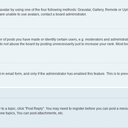
vatar by using one of the four following methods: Gravatar, Gallery, Remote or Uplo
re unable to use avatars, contact a board administrator.
f posts you have made or identify certain users, e.g. moderators and administrato
do not abuse the board by posting unnecessarily just to increase your rank. Most boa
t-in email form, and only if the administrator has enabled this feature. This is to 
y to a topic, click "Post Reply". You may need to register before you can post a messa
ew topics, You can post attachments, etc.