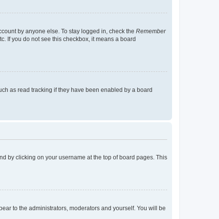
account by anyone else. To stay logged in, check the
Remember
tc. If you do not see this checkbox, it means a board
uch as read tracking if they have been enabled by a board
found by clicking on your username at the top of board pages. This
ppear to the administrators, moderators and yourself. You will be