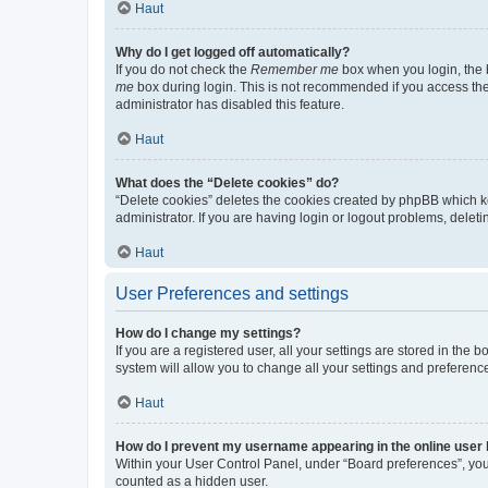
Haut
Why do I get logged off automatically?
If you do not check the
Remember me
box when you login, the b
me
box during login. This is not recommended if you access the b
administrator has disabled this feature.
Haut
What does the “Delete cookies” do?
“Delete cookies” deletes the cookies created by phpBB which k
administrator. If you are having login or logout problems, dele
Haut
User Preferences and settings
How do I change my settings?
If you are a registered user, all your settings are stored in the
system will allow you to change all your settings and preferenc
Haut
How do I prevent my username appearing in the online user l
Within your User Control Panel, under “Board preferences”, you 
counted as a hidden user.