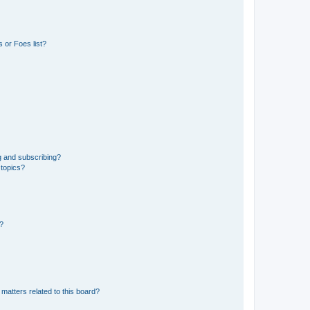
 or Foes list?
g and subscribing?
 topics?
d?
matters related to this board?