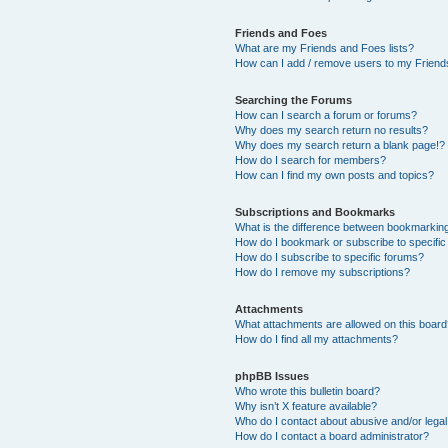
Friends and Foes
What are my Friends and Foes lists?
How can I add / remove users to my Friends
Searching the Forums
How can I search a forum or forums?
Why does my search return no results?
Why does my search return a blank page!?
How do I search for members?
How can I find my own posts and topics?
Subscriptions and Bookmarks
What is the difference between bookmarkin
How do I bookmark or subscribe to specific
How do I subscribe to specific forums?
How do I remove my subscriptions?
Attachments
What attachments are allowed on this boar
How do I find all my attachments?
phpBB Issues
Who wrote this bulletin board?
Why isn’t X feature available?
Who do I contact about abusive and/or legal 
How do I contact a board administrator?