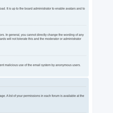
ad. It is up to the board administrator to enable avatars and to
rs. In general, you cannot directly change the wording of any
rds will not tolerate this and the moderator or administrator
prevent malicious use of the email system by anonymous users.
ge. A list of your permissions in each forum is available at the