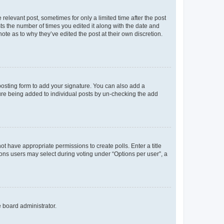
 relevant post, sometimes for only a limited time after the post
sts the number of times you edited it along with the date and
ote as to why they’ve edited the post at their own discretion.
osting form to add your signature. You can also add a
ature being added to individual posts by un-checking the add
not have appropriate permissions to create polls. Enter a title
tions users may select during voting under “Options per user”, a
e board administrator.