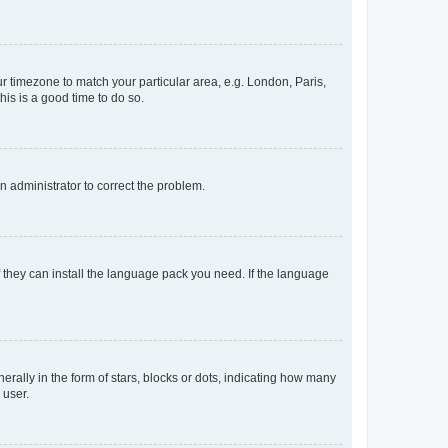
our timezone to match your particular area, e.g. London, Paris,
his is a good time to do so.
an administrator to correct the problem.
f they can install the language pack you need. If the language
lly in the form of stars, blocks or dots, indicating how many
 user.