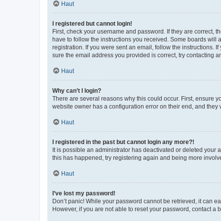
Haut
I registered but cannot login!
First, check your username and password. If they are correct, 
have to follow the instructions you received. Some boards will a
registration. If you were sent an email, follow the instructions
sure the email address you provided is correct, try contacting a
Haut
Why can’t I login?
There are several reasons why this could occur. First, ensure y
website owner has a configuration error on their end, and they w
Haut
I registered in the past but cannot login any more?!
It is possible an administrator has deactivated or deleted your
this has happened, try registering again and being more involv
Haut
I’ve lost my password!
Don’t panic! While your password cannot be retrieved, it can eas
However, if you are not able to reset your password, contact a b