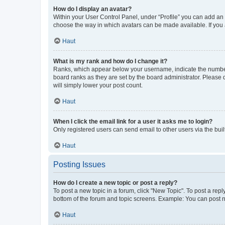
How do I display an avatar?
Within your User Control Panel, under “Profile” you can add an a
choose the way in which avatars can be made available. If you a
Haut
What is my rank and how do I change it?
Ranks, which appear below your username, indicate the number o
board ranks as they are set by the board administrator. Please 
will simply lower your post count.
Haut
When I click the email link for a user it asks me to login?
Only registered users can send email to other users via the buil
Haut
Posting Issues
How do I create a new topic or post a reply?
To post a new topic in a forum, click "New Topic". To post a repl
bottom of the forum and topic screens. Example: You can post n
Haut