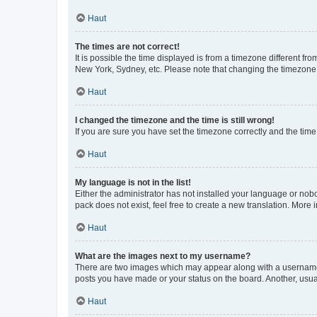
Haut
The times are not correct!
It is possible the time displayed is from a timezone different fr
New York, Sydney, etc. Please note that changing the timezone, l
Haut
I changed the timezone and the time is still wrong!
If you are sure you have set the timezone correctly and the time i
Haut
My language is not in the list!
Either the administrator has not installed your language or nob
pack does not exist, feel free to create a new translation. More
Haut
What are the images next to my username?
There are two images which may appear along with a username w
posts you have made or your status on the board. Another, usual
Haut