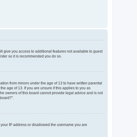
ll give you access to additional features not available to guest
gister so it is recommended you do so.
mation from minors under the age of 13 to have written parental
e age of 13. If you are unsure if this applies to you as
 the owners of this board cannot provide legal advice and is not
 board?”.
ed your IP address or disallowed the username you are