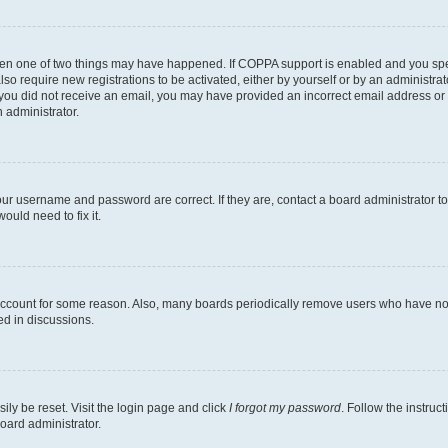
then one of two things may have happened. If COPPA support is enabled and you speci
lso require new registrations to be activated, either by yourself or by an administra
. If you did not receive an email, you may have provided an incorrect email address o
n administrator.
our username and password are correct. If they are, contact a board administrator t
ould need to fix it.
 account for some reason. Also, many boards periodically remove users who have not p
ed in discussions.
ily be reset. Visit the login page and click
I forgot my password
. Follow the instruc
oard administrator.