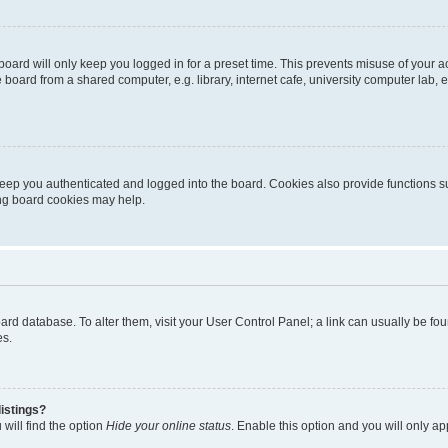
oard will only keep you logged in for a preset time. This prevents misuse of your 
oard from a shared computer, e.g. library, internet cafe, university computer lab, e
eep you authenticated and logged into the board. Cookies also provide functions s
ting board cookies may help.
 board database. To alter them, visit your User Control Panel; a link can usually be 
es.
istings?
will find the option
Hide your online status
. Enable this option and you will only a