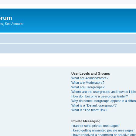
orum
ons, Ses Acteurs
User Levels and Groups
What are Administrators?
What are Moderators?
What are usergroups?
Where are the usergroups and how do I joi
How do I become a usergroup leader?
Why do some usergroups appear in a differ
What is a “Default usergroup”?
What is “The team” link?
Private Messaging
I cannot send private messages!
I keep getting unwanted private messages!
I have received a spamming or abusive ema