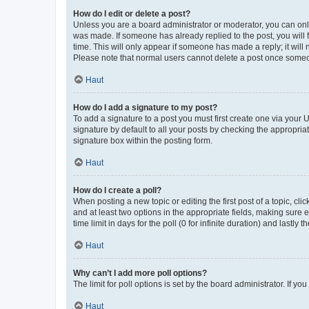
How do I edit or delete a post?
Unless you are a board administrator or moderator, you can only e
was made. If someone has already replied to the post, you will f
time. This will only appear if someone has made a reply; it will 
Please note that normal users cannot delete a post once someo
Haut
How do I add a signature to my post?
To add a signature to a post you must first create one via your
signature by default to all your posts by checking the appropria
signature box within the posting form.
Haut
How do I create a poll?
When posting a new topic or editing the first post of a topic, cli
and at least two options in the appropriate fields, making sure 
time limit in days for the poll (0 for infinite duration) and lastly
Haut
Why can’t I add more poll options?
The limit for poll options is set by the board administrator. If 
Haut