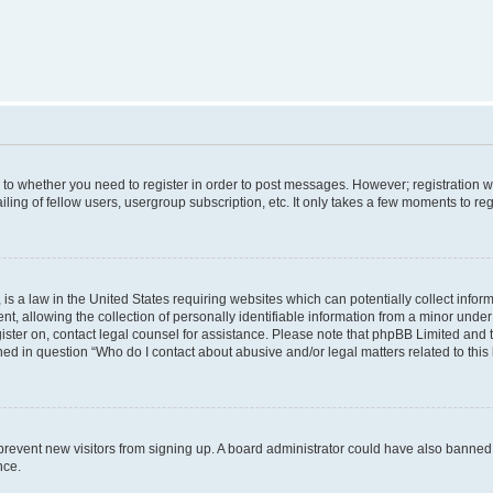
s to whether you need to register in order to post messages. However; registration wi
ing of fellow users, usergroup subscription, etc. It only takes a few moments to re
is a law in the United States requiring websites which can potentially collect infor
allowing the collection of personally identifiable information from a minor under th
egister on, contact legal counsel for assistance. Please note that phpBB Limited and
ined in question “Who do I contact about abusive and/or legal matters related to this
to prevent new visitors from signing up. A board administrator could have also bann
nce.