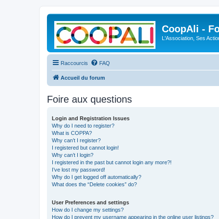
CoopAli - F
L'Association, Ses Acti
Raccourcis
FAQ
Accueil du forum
Foire aux questions
Login and Registration Issues
Why do I need to register?
What is COPPA?
Why can’t I register?
I registered but cannot login!
Why can’t I login?
I registered in the past but cannot login any more?!
I’ve lost my password!
Why do I get logged off automatically?
What does the “Delete cookies” do?
User Preferences and settings
How do I change my settings?
How do I prevent my username appearing in the online user listings?