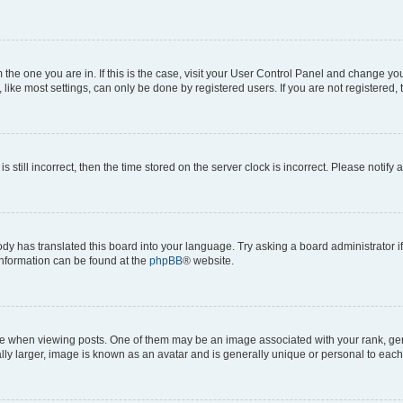
om the one you are in. If this is the case, visit your User Control Panel and change y
ike most settings, can only be done by registered users. If you are not registered, t
s still incorrect, then the time stored on the server clock is incorrect. Please notify 
ody has translated this board into your language. Try asking a board administrator i
 information can be found at the
phpBB
® website.
hen viewing posts. One of them may be an image associated with your rank, genera
ly larger, image is known as an avatar and is generally unique or personal to each