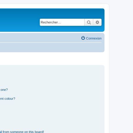
Rechercher
Recherche avancé
Connexion
n one?
ent colour?
il from someone on this board!