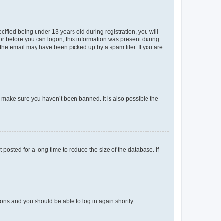
fied being under 13 years old during registration, you will
tor before you can logon; this information was present during
r the email may have been picked up by a spam filer. If you are
o make sure you haven’t been banned. It is also possible the
osted for a long time to reduce the size of the database. If
tions and you should be able to log in again shortly.