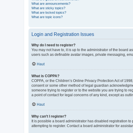
What are announcements?
What are sticky topics?
What are locked topics?
What are topic icons?
Login and Registration Issues
Why do I need to register?
You may not have to, it is up to the administrator of the board a
users such as definable avatar images, private messaging, email
Haut
What is COPPA?
COPPA, or the Children’s Online Privacy Protection Act of 1998, 
consent or some other method of legal guardian acknowledgment, 
someone trying to register or to the website you are trying to r
a point of contact for legal concerns of any kind, except as outl
Haut
Why can’t I register?
It is possible a board administrator has disabled registration 
attempting to register. Contact a board administrator for assista