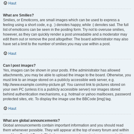
Haut
What are Smilies?
Smilies, or Emoticons, are small images which can be used to express a
feeling using a short code, e.g. :) denotes happy, while :( denotes sad. The full
list of emoticons can be seen in the posting form. Try not to overuse smilies,
however, as they can quickly render a post unreadable and a moderator may
edit them out or remove the post altogether. The board administrator may also
have set a limit to the number of smilies you may use within a post.
Haut
Can I post images?
Yes, images can be shown in your posts. If the administrator has allowed
attachments, you may be able to upload the image to the board. Otherwise, you
must link to an image stored on a publicly accessible web server, e.g.
http://www.example.com/my-picture.gif. You cannot link to pictures stored on
your own PC (unless it is a publicly accessible server) nor images stored
behind authentication mechanisms, e.g. hotmail or yahoo mailboxes, password
protected sites, etc. To display the image use the BBCode [img] tag.
Haut
What are global announcements?
Global announcements contain important information and you should read
them whenever possible. They will appear at the top of every forum and within