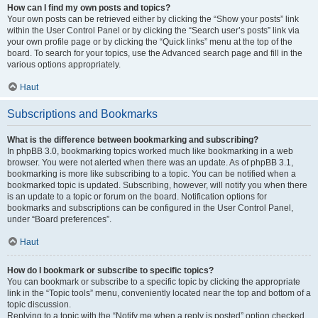
How can I find my own posts and topics?
Your own posts can be retrieved either by clicking the “Show your posts” link
within the User Control Panel or by clicking the “Search user’s posts” link via
your own profile page or by clicking the “Quick links” menu at the top of the
board. To search for your topics, use the Advanced search page and fill in the
various options appropriately.
Haut
Subscriptions and Bookmarks
What is the difference between bookmarking and subscribing?
In phpBB 3.0, bookmarking topics worked much like bookmarking in a web
browser. You were not alerted when there was an update. As of phpBB 3.1,
bookmarking is more like subscribing to a topic. You can be notified when a
bookmarked topic is updated. Subscribing, however, will notify you when there
is an update to a topic or forum on the board. Notification options for
bookmarks and subscriptions can be configured in the User Control Panel,
under “Board preferences”.
Haut
How do I bookmark or subscribe to specific topics?
You can bookmark or subscribe to a specific topic by clicking the appropriate
link in the “Topic tools” menu, conveniently located near the top and bottom of a
topic discussion.
Replying to a topic with the “Notify me when a reply is posted” option checked