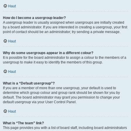
Haut
How do I become a usergroup leader?
A usergroup leader is usually assigned when usergroups are initially created
by a board administrator. If you are interested in creating a usergroup, your first
point of contact should be an administrator; try sending a private message.
Haut
Why do some usergroups appear in a different colour?
It is possible for the board administrator to assign a colour to the members of a
usergroup to make it easy to identify the members of this group.
Haut
What is a “Default usergroup”?
If you are a member of more than one usergroup, your default is used to
determine which group colour and group rank should be shown for you by
default. The board administrator may grant you permission to change your
default usergroup via your User Control Panel.
Haut
What is “The team” link?
This page provides you with a list of board staff, including board administrators