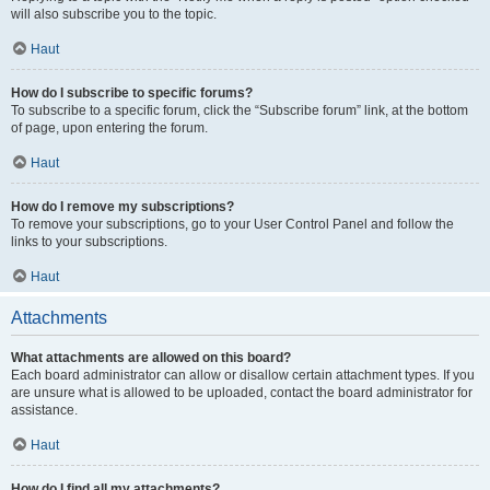
will also subscribe you to the topic.
Haut
How do I subscribe to specific forums?
To subscribe to a specific forum, click the “Subscribe forum” link, at the bottom
of page, upon entering the forum.
Haut
How do I remove my subscriptions?
To remove your subscriptions, go to your User Control Panel and follow the
links to your subscriptions.
Haut
Attachments
What attachments are allowed on this board?
Each board administrator can allow or disallow certain attachment types. If you
are unsure what is allowed to be uploaded, contact the board administrator for
assistance.
Haut
How do I find all my attachments?