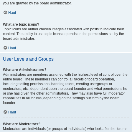
you are granted by the board administrator.
Haut
What are topic icons?
Topic icons are author chosen images associated with posts to indicate their
content. The ability to use topic icons depends on the permissions set by the
board administrator.
Haut
User Levels and Groups
What are Administrators?
Administrators are members assigned with the highest level of control over the
entire board. These members can control all facets of board operation,
including setting permissions, banning users, creating usergroups or
moderators, etc., dependent upon the board founder and what permissions he
or she has given the other administrators. They may also have full moderator
capabilities in all forums, depending on the settings put forth by the board
founder.
Haut
What are Moderators?
Moderators are individuals (or groups of individuals) who look after the forums