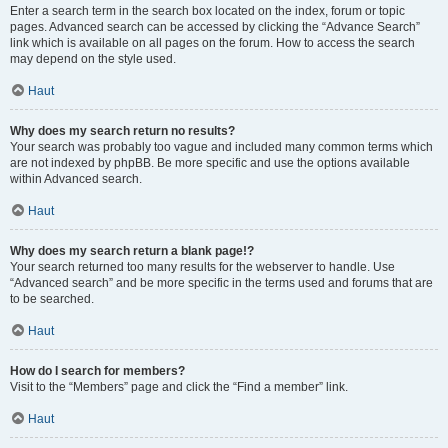
Enter a search term in the search box located on the index, forum or topic
pages. Advanced search can be accessed by clicking the “Advance Search”
link which is available on all pages on the forum. How to access the search
may depend on the style used.
Haut
Why does my search return no results?
Your search was probably too vague and included many common terms which
are not indexed by phpBB. Be more specific and use the options available
within Advanced search.
Haut
Why does my search return a blank page!?
Your search returned too many results for the webserver to handle. Use
“Advanced search” and be more specific in the terms used and forums that are
to be searched.
Haut
How do I search for members?
Visit to the “Members” page and click the “Find a member” link.
Haut