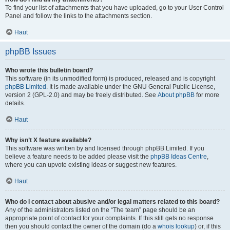
To find your list of attachments that you have uploaded, go to your User Control
Panel and follow the links to the attachments section.
Haut
phpBB Issues
Who wrote this bulletin board?
This software (in its unmodified form) is produced, released and is copyright
phpBB Limited
. It is made available under the GNU General Public License,
version 2 (GPL-2.0) and may be freely distributed. See
About phpBB
for more
details.
Haut
Why isn’t X feature available?
This software was written by and licensed through phpBB Limited. If you
believe a feature needs to be added please visit the
phpBB Ideas Centre
,
where you can upvote existing ideas or suggest new features.
Haut
Who do I contact about abusive and/or legal matters related to this board?
Any of the administrators listed on the “The team” page should be an
appropriate point of contact for your complaints. If this still gets no response
then you should contact the owner of the domain (do a
whois lookup
) or, if this