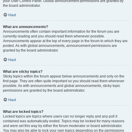
your User Control Panel. Global announcement permissions are granted by
the board administrator.
Haut
What are announcements?
Announcements often contain important information for the forum you are
currently reading and you should read them whenever possible.
Announcements appear at the top of every page in the forum to which they are
posted. As with global announcements, announcement permissions are
granted by the board administrator.
Haut
What are sticky topics?
Sticky topics within the forum appear below announcements and only on the
first page. They are often quite important so you should read them whenever
possible. As with announcements and global announcements, sticky topic
permissions are granted by the board administrator.
Haut
What are locked topics?
Locked topics are topics where users can no longer reply and any poll it
contained was automatically ended. Topics may be locked for many reasons
and were set this way by either the forum moderator or board administrator.
You may also be able to lock your own topics depending on the permissions