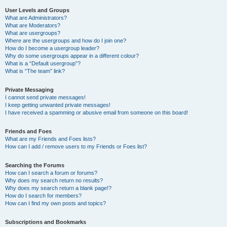
User Levels and Groups
What are Administrators?
What are Moderators?
What are usergroups?
Where are the usergroups and how do I join one?
How do I become a usergroup leader?
Why do some usergroups appear in a different colour?
What is a “Default usergroup”?
What is “The team” link?
Private Messaging
I cannot send private messages!
I keep getting unwanted private messages!
I have received a spamming or abusive email from someone on this board!
Friends and Foes
What are my Friends and Foes lists?
How can I add / remove users to my Friends or Foes list?
Searching the Forums
How can I search a forum or forums?
Why does my search return no results?
Why does my search return a blank page!?
How do I search for members?
How can I find my own posts and topics?
Subscriptions and Bookmarks