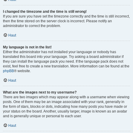
I changed the timezone and the time is still wrong!
If you are sure you have set the timezone correctly and the time is still incorrect,
then the time stored on the server clock is incorrect. Please notify an
administrator to correct the problem.
Haut
My language is not in the list!
Either the administrator has not installed your language or nobody has
translated this board into your language. Try asking a board administrator if
they can install the language pack you need. If the language pack does not
exist, feel free to create a new translation. More information can be found at the
phpBB
® website.
Haut
What are the images next to my username?
There are two images which may appear along with a username when viewing
posts. One of them may be an image associated with your rank, generally in
the form of stars, blocks or dots, indicating how many posts you have made or
your status on the board. Another, usually larger, image is known as an avatar
and is generally unique or personal to each user.
Haut