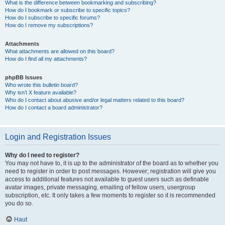
What is the difference between bookmarking and subscribing?
How do I bookmark or subscribe to specific topics?
How do I subscribe to specific forums?
How do I remove my subscriptions?
Attachments
What attachments are allowed on this board?
How do I find all my attachments?
phpBB Issues
Who wrote this bulletin board?
Why isn’t X feature available?
Who do I contact about abusive and/or legal matters related to this board?
How do I contact a board administrator?
Login and Registration Issues
Why do I need to register?
You may not have to, it is up to the administrator of the board as to whether you
need to register in order to post messages. However; registration will give you
access to additional features not available to guest users such as definable
avatar images, private messaging, emailing of fellow users, usergroup
subscription, etc. It only takes a few moments to register so it is recommended
you do so.
Haut