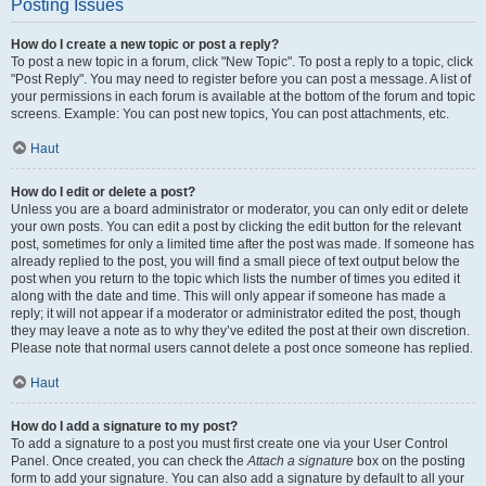
Posting Issues
How do I create a new topic or post a reply?
To post a new topic in a forum, click "New Topic". To post a reply to a topic, click
"Post Reply". You may need to register before you can post a message. A list of
your permissions in each forum is available at the bottom of the forum and topic
screens. Example: You can post new topics, You can post attachments, etc.
Haut
How do I edit or delete a post?
Unless you are a board administrator or moderator, you can only edit or delete
your own posts. You can edit a post by clicking the edit button for the relevant
post, sometimes for only a limited time after the post was made. If someone has
already replied to the post, you will find a small piece of text output below the
post when you return to the topic which lists the number of times you edited it
along with the date and time. This will only appear if someone has made a
reply; it will not appear if a moderator or administrator edited the post, though
they may leave a note as to why they’ve edited the post at their own discretion.
Please note that normal users cannot delete a post once someone has replied.
Haut
How do I add a signature to my post?
To add a signature to a post you must first create one via your User Control
Panel. Once created, you can check the
Attach a signature
box on the posting
form to add your signature. You can also add a signature by default to all your