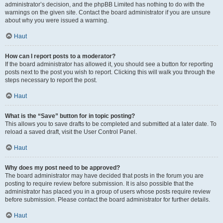
administrator’s decision, and the phpBB Limited has nothing to do with the
warnings on the given site. Contact the board administrator if you are unsure
about why you were issued a warning.
Haut
How can I report posts to a moderator?
If the board administrator has allowed it, you should see a button for reporting
posts next to the post you wish to report. Clicking this will walk you through the
steps necessary to report the post.
Haut
What is the “Save” button for in topic posting?
This allows you to save drafts to be completed and submitted at a later date. To
reload a saved draft, visit the User Control Panel.
Haut
Why does my post need to be approved?
The board administrator may have decided that posts in the forum you are
posting to require review before submission. It is also possible that the
administrator has placed you in a group of users whose posts require review
before submission. Please contact the board administrator for further details.
Haut