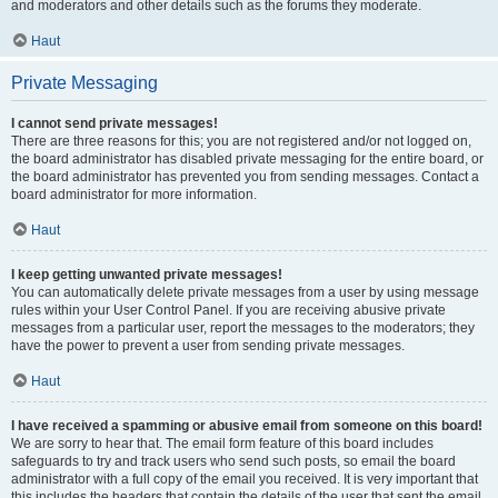
and moderators and other details such as the forums they moderate.
Haut
Private Messaging
I cannot send private messages!
There are three reasons for this; you are not registered and/or not logged on,
the board administrator has disabled private messaging for the entire board, or
the board administrator has prevented you from sending messages. Contact a
board administrator for more information.
Haut
I keep getting unwanted private messages!
You can automatically delete private messages from a user by using message
rules within your User Control Panel. If you are receiving abusive private
messages from a particular user, report the messages to the moderators; they
have the power to prevent a user from sending private messages.
Haut
I have received a spamming or abusive email from someone on this board!
We are sorry to hear that. The email form feature of this board includes
safeguards to try and track users who send such posts, so email the board
administrator with a full copy of the email you received. It is very important that
this includes the headers that contain the details of the user that sent the email.