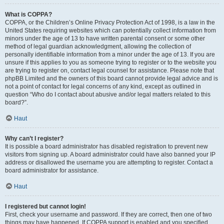
What is COPPA?
COPPA, or the Children’s Online Privacy Protection Act of 1998, is a law in the
United States requiring websites which can potentially collect information from
minors under the age of 13 to have written parental consent or some other
method of legal guardian acknowledgment, allowing the collection of
personally identifiable information from a minor under the age of 13. If you are
unsure if this applies to you as someone trying to register or to the website you
are trying to register on, contact legal counsel for assistance. Please note that
phpBB Limited and the owners of this board cannot provide legal advice and is
not a point of contact for legal concerns of any kind, except as outlined in
question “Who do I contact about abusive and/or legal matters related to this
board?”.
Haut
Why can’t I register?
It is possible a board administrator has disabled registration to prevent new
visitors from signing up. A board administrator could have also banned your IP
address or disallowed the username you are attempting to register. Contact a
board administrator for assistance.
Haut
I registered but cannot login!
First, check your username and password. If they are correct, then one of two
things may have happened. If COPPA support is enabled and you specified