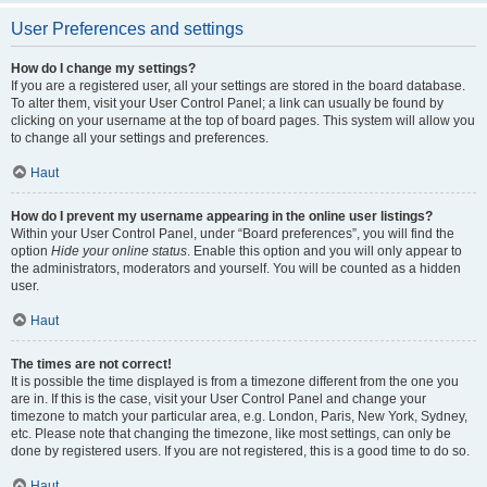
User Preferences and settings
How do I change my settings?
If you are a registered user, all your settings are stored in the board database.
To alter them, visit your User Control Panel; a link can usually be found by
clicking on your username at the top of board pages. This system will allow you
to change all your settings and preferences.
Haut
How do I prevent my username appearing in the online user listings?
Within your User Control Panel, under “Board preferences”, you will find the
option
Hide your online status
. Enable this option and you will only appear to
the administrators, moderators and yourself. You will be counted as a hidden
user.
Haut
The times are not correct!
It is possible the time displayed is from a timezone different from the one you
are in. If this is the case, visit your User Control Panel and change your
timezone to match your particular area, e.g. London, Paris, New York, Sydney,
etc. Please note that changing the timezone, like most settings, can only be
done by registered users. If you are not registered, this is a good time to do so.
Haut