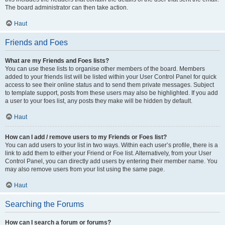
The board administrator can then take action.
Haut
Friends and Foes
What are my Friends and Foes lists?
You can use these lists to organise other members of the board. Members
added to your friends list will be listed within your User Control Panel for quick
access to see their online status and to send them private messages. Subject
to template support, posts from these users may also be highlighted. If you add
a user to your foes list, any posts they make will be hidden by default.
Haut
How can I add / remove users to my Friends or Foes list?
You can add users to your list in two ways. Within each user’s profile, there is a
link to add them to either your Friend or Foe list. Alternatively, from your User
Control Panel, you can directly add users by entering their member name. You
may also remove users from your list using the same page.
Haut
Searching the Forums
How can I search a forum or forums?