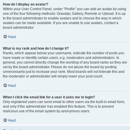
How do I display an avatar?
Within your User Control Panel, under “Profile” you can add an avatar by using
one of the four following methods: Gravatar, Gallery, Remote or Upload. It is up
to the board administrator to enable avatars and to choose the way in which
avatars can be made available. If you are unable to use avatars, contact a
board administrator.
Haut
What is my rank and how do I change it?
Ranks, which appear below your username, indicate the number of posts you
have made or identify certain users, e.g. moderators and administrators. In
general, you cannot directly change the wording of any board ranks as they are
set by the board administrator. Please do not abuse the board by posting
unnecessarily just to increase your rank. Most boards will not tolerate this and
the moderator or administrator will simply lower your post count.
Haut
When I click the email link for a user it asks me to login?
Only registered users can send email to other users via the built-in email form,
and only if the administrator has enabled this feature. This is to prevent
malicious use of the email system by anonymous users.
Haut