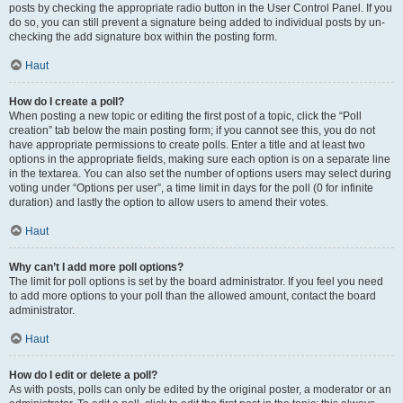
posts by checking the appropriate radio button in the User Control Panel. If you
do so, you can still prevent a signature being added to individual posts by un-
checking the add signature box within the posting form.
Haut
How do I create a poll?
When posting a new topic or editing the first post of a topic, click the “Poll
creation” tab below the main posting form; if you cannot see this, you do not
have appropriate permissions to create polls. Enter a title and at least two
options in the appropriate fields, making sure each option is on a separate line
in the textarea. You can also set the number of options users may select during
voting under “Options per user”, a time limit in days for the poll (0 for infinite
duration) and lastly the option to allow users to amend their votes.
Haut
Why can’t I add more poll options?
The limit for poll options is set by the board administrator. If you feel you need
to add more options to your poll than the allowed amount, contact the board
administrator.
Haut
How do I edit or delete a poll?
As with posts, polls can only be edited by the original poster, a moderator or an