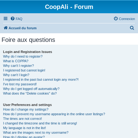
CoopAli - Forum
FAQ
Connexion
R
Accueil du forum
e
Foire aux questions
c
h
Login and Registration Issues
Why do I need to register?
e
What is COPPA?
r
Why can’t I register?
I registered but cannot login!
c
Why can’t I login?
I registered in the past but cannot login any more?!
h
I’ve lost my password!
e
Why do I get logged off automatically?
What does the “Delete cookies” do?
r
User Preferences and settings
How do I change my settings?
How do I prevent my username appearing in the online user listings?
The times are not correct!
I changed the timezone and the time is still wrong!
My language is not in the list!
What are the images next to my username?
How do I display an avatar?