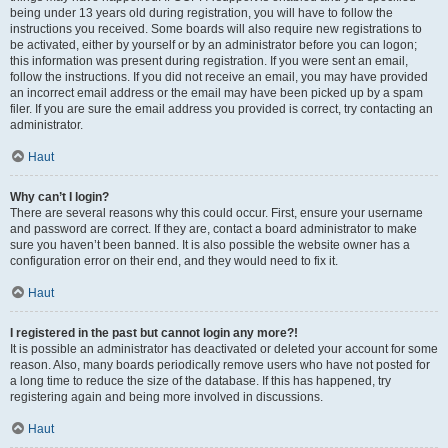
being under 13 years old during registration, you will have to follow the
instructions you received. Some boards will also require new registrations to
be activated, either by yourself or by an administrator before you can logon;
this information was present during registration. If you were sent an email,
follow the instructions. If you did not receive an email, you may have provided
an incorrect email address or the email may have been picked up by a spam
filer. If you are sure the email address you provided is correct, try contacting an
administrator.
Haut
Why can’t I login?
There are several reasons why this could occur. First, ensure your username
and password are correct. If they are, contact a board administrator to make
sure you haven’t been banned. It is also possible the website owner has a
configuration error on their end, and they would need to fix it.
Haut
I registered in the past but cannot login any more?!
It is possible an administrator has deactivated or deleted your account for some
reason. Also, many boards periodically remove users who have not posted for
a long time to reduce the size of the database. If this has happened, try
registering again and being more involved in discussions.
Haut