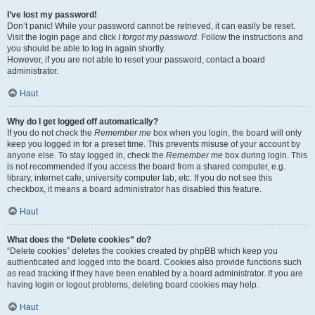
I’ve lost my password!
Don’t panic! While your password cannot be retrieved, it can easily be reset.
Visit the login page and click
I forgot my password
. Follow the instructions and
you should be able to log in again shortly.
However, if you are not able to reset your password, contact a board
administrator.
Haut
Why do I get logged off automatically?
If you do not check the
Remember me
box when you login, the board will only
keep you logged in for a preset time. This prevents misuse of your account by
anyone else. To stay logged in, check the
Remember me
box during login. This
is not recommended if you access the board from a shared computer, e.g.
library, internet cafe, university computer lab, etc. If you do not see this
checkbox, it means a board administrator has disabled this feature.
Haut
What does the “Delete cookies” do?
“Delete cookies” deletes the cookies created by phpBB which keep you
authenticated and logged into the board. Cookies also provide functions such
as read tracking if they have been enabled by a board administrator. If you are
having login or logout problems, deleting board cookies may help.
Haut