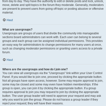
from day to day. They have the authority to edit or delete posts and lock, unlock,
move, delete and split topics in the forum they moderate. Generally, moderators
are present to prevent users from going off-topic or posting abusive or offensive
material.
Haut
What are usergroups?
Usergroups are groups of users that divide the community into manageable
sections board administrators can work with. Each user can belong to several
groups and each group can be assigned individual permissions. This provides
an easy way for administrators to change permissions for many users at once,
such as changing moderator permissions or granting users access to a private
forum.
Haut
Where are the usergroups and how do I join one?
You can view all usergroups via the “Usergroups” link within your User Control
Panel. If you would like to join one, proceed by clicking the appropriate button.
Not all groups have open access, however. Some may require approval to join,
some may be closed and some may even have hidden memberships. If the
group is open, you can join it by clicking the appropriate button. If a group
requires approval to join you may request to join by clicking the appropriate
button. The user group leader will need to approve your request and may ask
why you want to join the group. Please do not harass a group leader if they
reject your request; they will have their reasons.