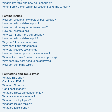
What is my rank and how do I change it?
When I click the email link for a user it asks me to login?
Posting Issues
How do I create a new topic or post a reply?
How do I edit or delete a post?
How do I add a signature to my post?
How do I create a poll?
Why can’t I add more poll options?
How do I edit or delete a poll?
Why can’t I access a forum?
Why can’t I add attachments?
Why did I receive a warning?
How can I report posts to a moderator?
What is the “Save” button for in topic posting?
Why does my post need to be approved?
How do I bump my topic?
Formatting and Topic Types
What is BBCode?
Can I use HTML?
What are Smilies?
Can I post images?
What are global announcements?
What are announcements?
What are sticky topics?
What are locked topics?
What are topic icons?