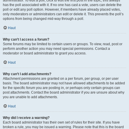
administrator. To edit a poll, click to edit the first post in the topic; this always
has the poll associated with it. If no one has cast a vote, users can delete the
poll or edit any poll option. However, if members have already placed votes,
only moderators or administrators can edit or delete it. This prevents the poll’s
options from being changed mid-way through a poll.
Haut
Why can’t I access a forum?
Some forums may be limited to certain users or groups. To view, read, post or
perform another action you may need special permissions. Contact a
moderator or board administrator to grant you access.
Haut
Why can’t I add attachments?
Attachment permissions are granted on a per forum, per group, or per user
basis. The board administrator may not have allowed attachments to be added
for the specific forum you are posting in, or perhaps only certain groups can
post attachments. Contact the board administrator if you are unsure about why
you are unable to add attachments.
Haut
Why did I receive a warning?
Each board administrator has their own set of rules for their site. If you have
broken a rule, you may be issued a warning. Please note that this is the board