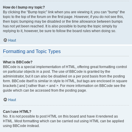
How do I bump my topic?
By clicking the “Bump topic” link when you are viewing it, you can “bump” the
topic to the top of the forum on the first page. However, if you do not see this,
then topic bumping may be disabled or the time allowance between bumps
has not yet been reached. It is also possible to bump the topic simply by
replying to it, however, be sure to follow the board rules when doing so.
Haut
Formatting and Topic Types
What is BBCode?
BBCode is a special implementation of HTML, offering great formatting control
on particular objects in a post. The use of BBCode is granted by the
administrator, but it can also be disabled on a per post basis from the posting
form. BBCode itself is similar in style to HTML, but tags are enclosed in square
brackets [ and ] rather than < and >. For more information on BBCode see the
guide which can be accessed from the posting page.
Haut
Can I use HTML?
No. It is not possible to post HTML on this board and have it rendered as
HTML. Most formatting which can be carried out using HTML can be applied
using BBCode instead.