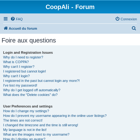
CoopAli - Forum
FAQ
Connexion
R
Accueil du forum
e
Foire aux questions
c
h
Login and Registration Issues
Why do I need to register?
e
What is COPPA?
r
Why can’t I register?
I registered but cannot login!
c
Why can’t I login?
I registered in the past but cannot login any more?!
h
I’ve lost my password!
e
Why do I get logged off automatically?
What does the “Delete cookies” do?
r
User Preferences and settings
How do I change my settings?
How do I prevent my username appearing in the online user listings?
The times are not correct!
I changed the timezone and the time is still wrong!
My language is not in the list!
What are the images next to my username?
How do I display an avatar?