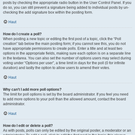
posts by checking the appropriate radio button in the User Control Panel. If you
do so, you can still prevent a signature being added to individual posts by un-
checking the add signature box within the posting form.
Haut
How do I create a poll?
When posting a new topic or editing the first post of a topic, click the “Poll
creation” tab below the main posting form; if you cannot see this, you do not
have appropriate permissions to create polls. Enter a title and at least two
options in the appropriate fields, making sure each option is on a separate line
in the textarea. You can also set the number of options users may select during
voting under “Options per user”, a time limit in days for the poll (0 for infinite
duration) and lastly the option to allow users to amend their votes.
Haut
Why can’t I add more poll options?
The limit for poll options is set by the board administrator. If you feel you need
to add more options to your poll than the allowed amount, contact the board
administrator.
Haut
How do I edit or delete a poll?
As with posts, polls can only be edited by the original poster, a moderator or an