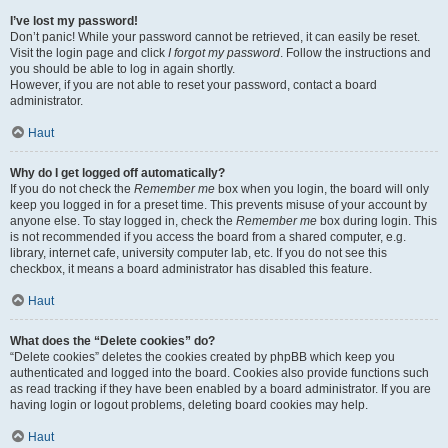
I’ve lost my password!
Don’t panic! While your password cannot be retrieved, it can easily be reset.
Visit the login page and click
I forgot my password
. Follow the instructions and
you should be able to log in again shortly.
However, if you are not able to reset your password, contact a board
administrator.
Haut
Why do I get logged off automatically?
If you do not check the
Remember me
box when you login, the board will only
keep you logged in for a preset time. This prevents misuse of your account by
anyone else. To stay logged in, check the
Remember me
box during login. This
is not recommended if you access the board from a shared computer, e.g.
library, internet cafe, university computer lab, etc. If you do not see this
checkbox, it means a board administrator has disabled this feature.
Haut
What does the “Delete cookies” do?
“Delete cookies” deletes the cookies created by phpBB which keep you
authenticated and logged into the board. Cookies also provide functions such
as read tracking if they have been enabled by a board administrator. If you are
having login or logout problems, deleting board cookies may help.
Haut