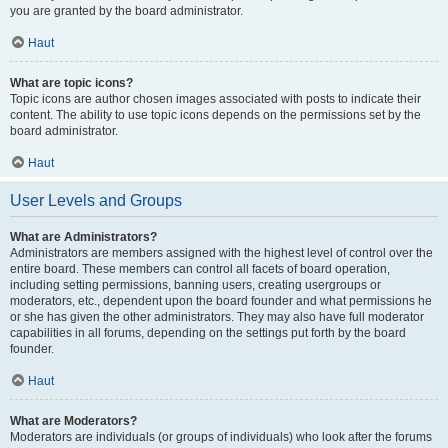
you are granted by the board administrator.
Haut
What are topic icons?
Topic icons are author chosen images associated with posts to indicate their
content. The ability to use topic icons depends on the permissions set by the
board administrator.
Haut
User Levels and Groups
What are Administrators?
Administrators are members assigned with the highest level of control over the
entire board. These members can control all facets of board operation,
including setting permissions, banning users, creating usergroups or
moderators, etc., dependent upon the board founder and what permissions he
or she has given the other administrators. They may also have full moderator
capabilities in all forums, depending on the settings put forth by the board
founder.
Haut
What are Moderators?
Moderators are individuals (or groups of individuals) who look after the forums