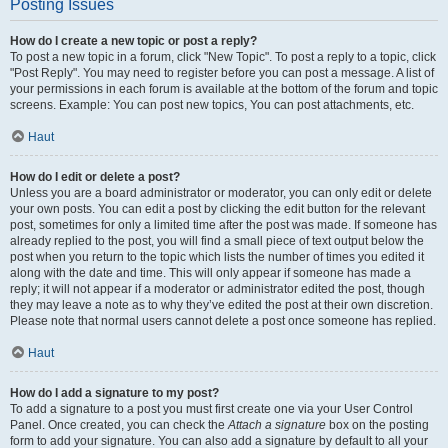
Posting Issues
How do I create a new topic or post a reply?
To post a new topic in a forum, click "New Topic". To post a reply to a topic, click
"Post Reply". You may need to register before you can post a message. A list of
your permissions in each forum is available at the bottom of the forum and topic
screens. Example: You can post new topics, You can post attachments, etc.
Haut
How do I edit or delete a post?
Unless you are a board administrator or moderator, you can only edit or delete
your own posts. You can edit a post by clicking the edit button for the relevant
post, sometimes for only a limited time after the post was made. If someone has
already replied to the post, you will find a small piece of text output below the
post when you return to the topic which lists the number of times you edited it
along with the date and time. This will only appear if someone has made a
reply; it will not appear if a moderator or administrator edited the post, though
they may leave a note as to why they’ve edited the post at their own discretion.
Please note that normal users cannot delete a post once someone has replied.
Haut
How do I add a signature to my post?
To add a signature to a post you must first create one via your User Control
Panel. Once created, you can check the
Attach a signature
box on the posting
form to add your signature. You can also add a signature by default to all your