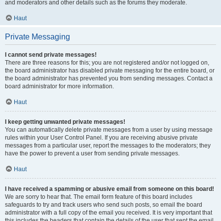
and moderators and other details such as the forums they moderate.
Haut
Private Messaging
I cannot send private messages!
There are three reasons for this; you are not registered and/or not logged on,
the board administrator has disabled private messaging for the entire board, or
the board administrator has prevented you from sending messages. Contact a
board administrator for more information.
Haut
I keep getting unwanted private messages!
You can automatically delete private messages from a user by using message
rules within your User Control Panel. If you are receiving abusive private
messages from a particular user, report the messages to the moderators; they
have the power to prevent a user from sending private messages.
Haut
I have received a spamming or abusive email from someone on this board!
We are sorry to hear that. The email form feature of this board includes
safeguards to try and track users who send such posts, so email the board
administrator with a full copy of the email you received. It is very important that
this includes the headers that contain the details of the user that sent the email.