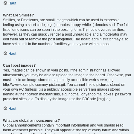
Haut
What are Smilies?
Smilies, or Emoticons, are small images which can be used to express a
feeling using a short code, e.g. :) denotes happy, while :( denotes sad. The full
list of emoticons can be seen in the posting form. Try not to overuse smilies,
however, as they can quickly render a post unreadable and a moderator may
edit them out or remove the post altogether. The board administrator may also
have set a limit to the number of smilies you may use within a post.
Haut
Can I post images?
Yes, images can be shown in your posts. If the administrator has allowed
attachments, you may be able to upload the image to the board. Otherwise, you
must link to an image stored on a publicly accessible web server, e.g.
http://www.example.com/my-picture.gif. You cannot link to pictures stored on
your own PC (unless it is a publicly accessible server) nor images stored
behind authentication mechanisms, e.g. hotmail or yahoo mailboxes, password
protected sites, etc. To display the image use the BBCode [img] tag.
Haut
What are global announcements?
Global announcements contain important information and you should read
them whenever possible. They will appear at the top of every forum and within