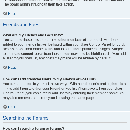
The board administrator can then take action.
Haut
Friends and Foes
What are my Friends and Foes lists?
You can use these lists to organise other members of the board. Members
added to your friends list will be listed within your User Control Panel for quick
access to see their online status and to send them private messages. Subject
to template support, posts from these users may also be highlighted. If you add
a user to your foes list, any posts they make will be hidden by default.
Haut
How can I add / remove users to my Friends or Foes list?
You can add users to your list in two ways. Within each user’s profile, there is a
link to add them to either your Friend or Foe list. Alternatively, from your User
Control Panel, you can directly add users by entering their member name. You
may also remove users from your list using the same page.
Haut
Searching the Forums
How can I search a forum or forums?