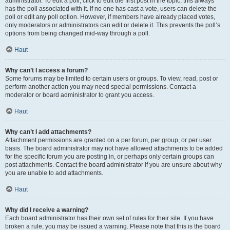
administrator. To edit a poll, click to edit the first post in the topic; this always
has the poll associated with it. If no one has cast a vote, users can delete the
poll or edit any poll option. However, if members have already placed votes,
only moderators or administrators can edit or delete it. This prevents the poll’s
options from being changed mid-way through a poll.
Haut
Why can’t I access a forum?
Some forums may be limited to certain users or groups. To view, read, post or
perform another action you may need special permissions. Contact a
moderator or board administrator to grant you access.
Haut
Why can’t I add attachments?
Attachment permissions are granted on a per forum, per group, or per user
basis. The board administrator may not have allowed attachments to be added
for the specific forum you are posting in, or perhaps only certain groups can
post attachments. Contact the board administrator if you are unsure about why
you are unable to add attachments.
Haut
Why did I receive a warning?
Each board administrator has their own set of rules for their site. If you have
broken a rule, you may be issued a warning. Please note that this is the board