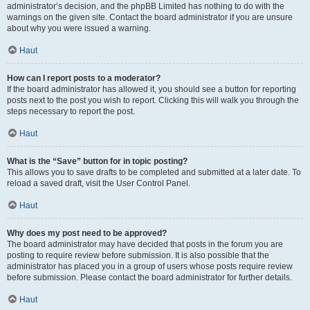
administrator’s decision, and the phpBB Limited has nothing to do with the
warnings on the given site. Contact the board administrator if you are unsure
about why you were issued a warning.
Haut
How can I report posts to a moderator?
If the board administrator has allowed it, you should see a button for reporting
posts next to the post you wish to report. Clicking this will walk you through the
steps necessary to report the post.
Haut
What is the “Save” button for in topic posting?
This allows you to save drafts to be completed and submitted at a later date. To
reload a saved draft, visit the User Control Panel.
Haut
Why does my post need to be approved?
The board administrator may have decided that posts in the forum you are
posting to require review before submission. It is also possible that the
administrator has placed you in a group of users whose posts require review
before submission. Please contact the board administrator for further details.
Haut