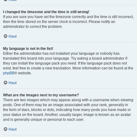
I changed the timezone and the time is still wrong!
If you are sure you have set the timezone correctly and the time is still incorrect,
then the time stored on the server clock is incorrect. Please notify an
administrator to correct the problem.
Haut
My language is not in the list!
Either the administrator has not installed your language or nobody has
translated this board into your language. Try asking a board administrator if
they can install the language pack you need. If the language pack does not
exist, feel free to create a new translation. More information can be found at the
phpBB
® website.
Haut
What are the images next to my username?
There are two images which may appear along with a username when viewing
posts. One of them may be an image associated with your rank, generally in
the form of stars, blocks or dots, indicating how many posts you have made or
your status on the board. Another, usually larger, image is known as an avatar
and is generally unique or personal to each user.
Haut