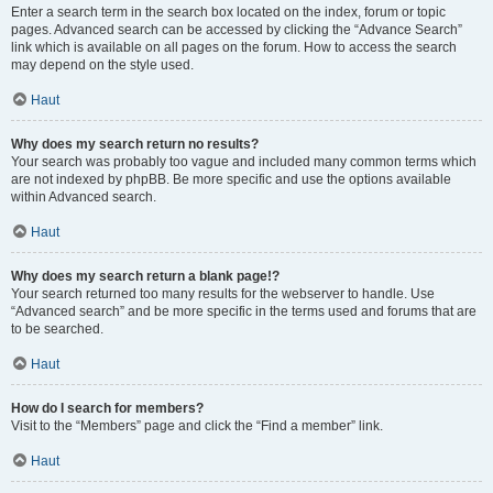
Enter a search term in the search box located on the index, forum or topic
pages. Advanced search can be accessed by clicking the “Advance Search”
link which is available on all pages on the forum. How to access the search
may depend on the style used.
Haut
Why does my search return no results?
Your search was probably too vague and included many common terms which
are not indexed by phpBB. Be more specific and use the options available
within Advanced search.
Haut
Why does my search return a blank page!?
Your search returned too many results for the webserver to handle. Use
“Advanced search” and be more specific in the terms used and forums that are
to be searched.
Haut
How do I search for members?
Visit to the “Members” page and click the “Find a member” link.
Haut