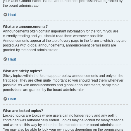
your User Control Panel. Global announcement permissions are granted by
the board administrator.
Haut
What are announcements?
Announcements often contain important information for the forum you are
currently reading and you should read them whenever possible.
Announcements appear at the top of every page in the forum to which they are
posted. As with global announcements, announcement permissions are
granted by the board administrator.
Haut
What are sticky topics?
Sticky topics within the forum appear below announcements and only on the
first page. They are often quite important so you should read them whenever
possible. As with announcements and global announcements, sticky topic
permissions are granted by the board administrator.
Haut
What are locked topics?
Locked topics are topics where users can no longer reply and any poll it
contained was automatically ended. Topics may be locked for many reasons
and were set this way by either the forum moderator or board administrator.
You may also be able to lock your own topics depending on the permissions