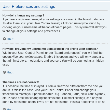
User Preferences and settings
How do I change my settings?
If you are a registered user, all your settings are stored in the board database.
To alter them, visit your User Control Panel; a link can usually be found by
clicking on your username at the top of board pages. This system will allow you
to change all your settings and preferences.
Haut
How do I prevent my username appearing in the online user listings?
Within your User Control Panel, under “Board preferences”, you will find the
option
Hide your online status
. Enable this option and you will only appear to
the administrators, moderators and yourself. You will be counted as a hidden
user.
Haut
The times are not correct!
It is possible the time displayed is from a timezone different from the one you
are in. If this is the case, visit your User Control Panel and change your
timezone to match your particular area, e.g. London, Paris, New York, Sydney,
etc. Please note that changing the timezone, like most settings, can only be
done by registered users. If you are not registered, this is a good time to do so.
Haut