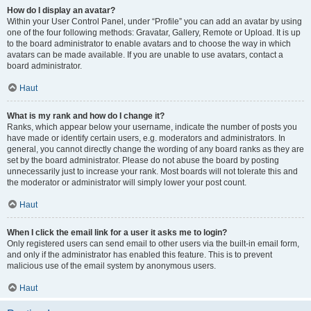
How do I display an avatar?
Within your User Control Panel, under “Profile” you can add an avatar by using
one of the four following methods: Gravatar, Gallery, Remote or Upload. It is up
to the board administrator to enable avatars and to choose the way in which
avatars can be made available. If you are unable to use avatars, contact a
board administrator.
Haut
What is my rank and how do I change it?
Ranks, which appear below your username, indicate the number of posts you
have made or identify certain users, e.g. moderators and administrators. In
general, you cannot directly change the wording of any board ranks as they are
set by the board administrator. Please do not abuse the board by posting
unnecessarily just to increase your rank. Most boards will not tolerate this and
the moderator or administrator will simply lower your post count.
Haut
When I click the email link for a user it asks me to login?
Only registered users can send email to other users via the built-in email form,
and only if the administrator has enabled this feature. This is to prevent
malicious use of the email system by anonymous users.
Haut