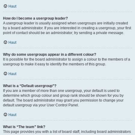
Haut
How do I become a usergroup leader?
A usergroup leader is usually assigned when usergroups are initially created
by a board administrator. If you are interested in creating a usergroup, your first
point of contact should be an administrator; try sending a private message.
Haut
Why do some usergroups appear in a different colour?
It is possible for the board administrator to assign a colour to the members of a
usergroup to make it easy to identify the members of this group.
Haut
What is a “Default usergroup”?
If you are a member of more than one usergroup, your default is used to
determine which group colour and group rank should be shown for you by
default. The board administrator may grant you permission to change your
default usergroup via your User Control Panel.
Haut
What is “The team” link?
This page provides you with a list of board staff, including board administrators