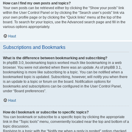
How can I find my own posts and topics?
Your own posts can be retrieved either by clicking the “Show your posts” link
within the User Control Panel or by clicking the “Search user’s posts” link via
your own profile page or by clicking the “Quick links” menu at the top of the
board. To search for your topics, use the Advanced search page and fill in the
various options appropriately.
Haut
Subscriptions and Bookmarks
What is the difference between bookmarking and subscribing?
In phpBB 3.0, bookmarking topics worked much like bookmarking in a web
browser. You were not alerted when there was an update. As of phpBB 3.1,
bookmarking is more like subscribing to a topic. You can be notified when a
bookmarked topic is updated. Subscribing, however, will notify you when there
is an update to a topic or forum on the board. Notification options for
bookmarks and subscriptions can be configured in the User Control Panel,
under “Board preferences”.
Haut
How do I bookmark or subscribe to specific topics?
You can bookmark or subscribe to a specific topic by clicking the appropriate
link in the “Topic tools” menu, conveniently located near the top and bottom of a
topic discussion.
Replying to a topic with the “Notify me when a reply is posted” option checked