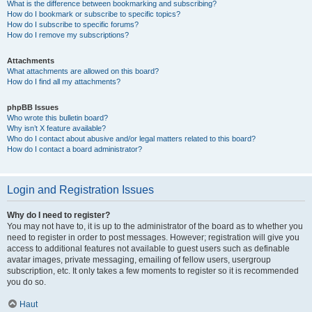
What is the difference between bookmarking and subscribing?
How do I bookmark or subscribe to specific topics?
How do I subscribe to specific forums?
How do I remove my subscriptions?
Attachments
What attachments are allowed on this board?
How do I find all my attachments?
phpBB Issues
Who wrote this bulletin board?
Why isn’t X feature available?
Who do I contact about abusive and/or legal matters related to this board?
How do I contact a board administrator?
Login and Registration Issues
Why do I need to register?
You may not have to, it is up to the administrator of the board as to whether you
need to register in order to post messages. However; registration will give you
access to additional features not available to guest users such as definable
avatar images, private messaging, emailing of fellow users, usergroup
subscription, etc. It only takes a few moments to register so it is recommended
you do so.
Haut