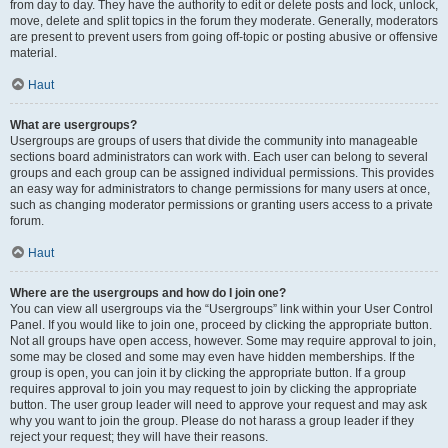
from day to day. They have the authority to edit or delete posts and lock, unlock,
move, delete and split topics in the forum they moderate. Generally, moderators
are present to prevent users from going off-topic or posting abusive or offensive
material.
Haut
What are usergroups?
Usergroups are groups of users that divide the community into manageable
sections board administrators can work with. Each user can belong to several
groups and each group can be assigned individual permissions. This provides
an easy way for administrators to change permissions for many users at once,
such as changing moderator permissions or granting users access to a private
forum.
Haut
Where are the usergroups and how do I join one?
You can view all usergroups via the “Usergroups” link within your User Control
Panel. If you would like to join one, proceed by clicking the appropriate button.
Not all groups have open access, however. Some may require approval to join,
some may be closed and some may even have hidden memberships. If the
group is open, you can join it by clicking the appropriate button. If a group
requires approval to join you may request to join by clicking the appropriate
button. The user group leader will need to approve your request and may ask
why you want to join the group. Please do not harass a group leader if they
reject your request; they will have their reasons.