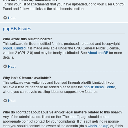
To find your list of attachments that you have uploaded, go to your User Control
Panel and follow the links to the attachments section.
Haut
phpBB Issues
Who wrote this bulletin board?
This software (in its unmodified form) is produced, released and is copyright
phpBB Limited
. It is made available under the GNU General Public License,
version 2 (GPL-2.0) and may be freely distributed. See
About phpBB
for more
details.
Haut
Why isn’t X feature available?
This software was written by and licensed through phpBB Limited. If you
believe a feature needs to be added please visit the
phpBB Ideas Centre
,
where you can upvote existing ideas or suggest new features.
Haut
Who do I contact about abusive and/or legal matters related to this board?
Any of the administrators listed on the “The team” page should be an
appropriate point of contact for your complaints. If this still gets no response
then you should contact the owner of the domain (do a
whois lookup
) or, if this