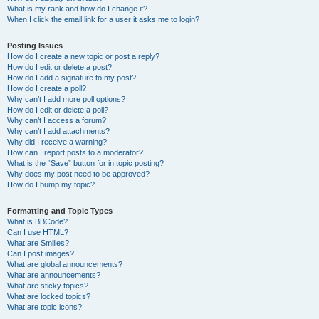
What is my rank and how do I change it?
When I click the email link for a user it asks me to login?
Posting Issues
How do I create a new topic or post a reply?
How do I edit or delete a post?
How do I add a signature to my post?
How do I create a poll?
Why can’t I add more poll options?
How do I edit or delete a poll?
Why can’t I access a forum?
Why can’t I add attachments?
Why did I receive a warning?
How can I report posts to a moderator?
What is the “Save” button for in topic posting?
Why does my post need to be approved?
How do I bump my topic?
Formatting and Topic Types
What is BBCode?
Can I use HTML?
What are Smilies?
Can I post images?
What are global announcements?
What are announcements?
What are sticky topics?
What are locked topics?
What are topic icons?