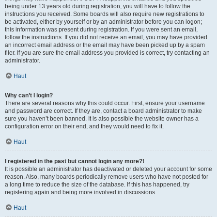
being under 13 years old during registration, you will have to follow the
instructions you received. Some boards will also require new registrations to
be activated, either by yourself or by an administrator before you can logon;
this information was present during registration. If you were sent an email,
follow the instructions. If you did not receive an email, you may have provided
an incorrect email address or the email may have been picked up by a spam
filer. If you are sure the email address you provided is correct, try contacting an
administrator.
Haut
Why can’t I login?
There are several reasons why this could occur. First, ensure your username
and password are correct. If they are, contact a board administrator to make
sure you haven’t been banned. It is also possible the website owner has a
configuration error on their end, and they would need to fix it.
Haut
I registered in the past but cannot login any more?!
It is possible an administrator has deactivated or deleted your account for some
reason. Also, many boards periodically remove users who have not posted for
a long time to reduce the size of the database. If this has happened, try
registering again and being more involved in discussions.
Haut