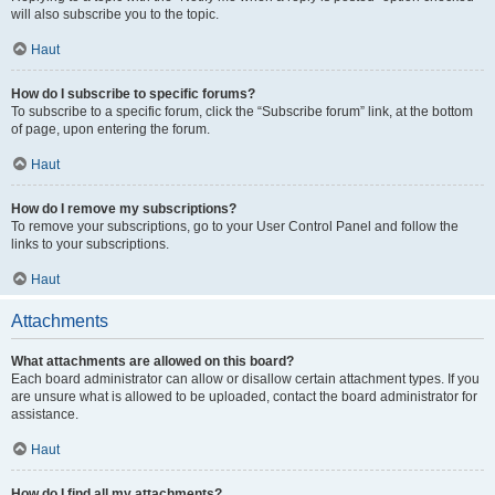
will also subscribe you to the topic.
Haut
How do I subscribe to specific forums?
To subscribe to a specific forum, click the “Subscribe forum” link, at the bottom
of page, upon entering the forum.
Haut
How do I remove my subscriptions?
To remove your subscriptions, go to your User Control Panel and follow the
links to your subscriptions.
Haut
Attachments
What attachments are allowed on this board?
Each board administrator can allow or disallow certain attachment types. If you
are unsure what is allowed to be uploaded, contact the board administrator for
assistance.
Haut
How do I find all my attachments?