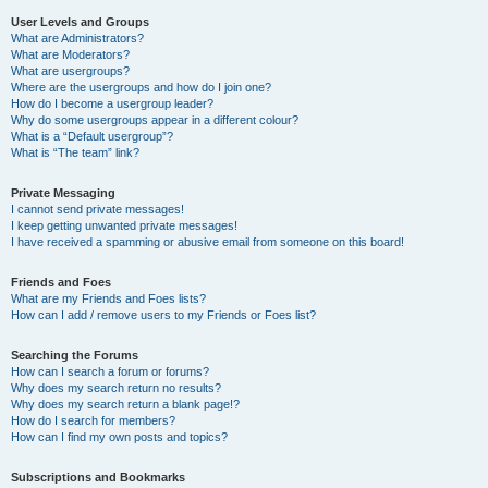
User Levels and Groups
What are Administrators?
What are Moderators?
What are usergroups?
Where are the usergroups and how do I join one?
How do I become a usergroup leader?
Why do some usergroups appear in a different colour?
What is a “Default usergroup”?
What is “The team” link?
Private Messaging
I cannot send private messages!
I keep getting unwanted private messages!
I have received a spamming or abusive email from someone on this board!
Friends and Foes
What are my Friends and Foes lists?
How can I add / remove users to my Friends or Foes list?
Searching the Forums
How can I search a forum or forums?
Why does my search return no results?
Why does my search return a blank page!?
How do I search for members?
How can I find my own posts and topics?
Subscriptions and Bookmarks