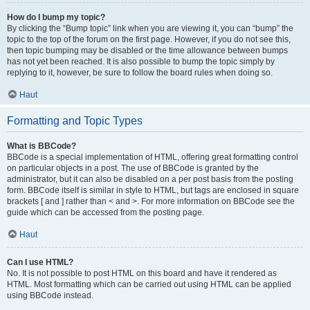
How do I bump my topic?
By clicking the “Bump topic” link when you are viewing it, you can “bump” the
topic to the top of the forum on the first page. However, if you do not see this,
then topic bumping may be disabled or the time allowance between bumps
has not yet been reached. It is also possible to bump the topic simply by
replying to it, however, be sure to follow the board rules when doing so.
Haut
Formatting and Topic Types
What is BBCode?
BBCode is a special implementation of HTML, offering great formatting control
on particular objects in a post. The use of BBCode is granted by the
administrator, but it can also be disabled on a per post basis from the posting
form. BBCode itself is similar in style to HTML, but tags are enclosed in square
brackets [ and ] rather than < and >. For more information on BBCode see the
guide which can be accessed from the posting page.
Haut
Can I use HTML?
No. It is not possible to post HTML on this board and have it rendered as
HTML. Most formatting which can be carried out using HTML can be applied
using BBCode instead.