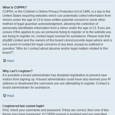
What is COPPA?
COPPA, or the Children’s Online Privacy Protection Act of 1998, is a law in the
United States requiring websites which can potentially collect information from
minors under the age of 13 to have written parental consent or some other
method of legal guardian acknowledgment, allowing the collection of
personally identifiable information from a minor under the age of 13. If you are
unsure if this applies to you as someone trying to register or to the website you
are trying to register on, contact legal counsel for assistance. Please note that
phpBB Limited and the owners of this board cannot provide legal advice and is
not a point of contact for legal concerns of any kind, except as outlined in
question “Who do I contact about abusive and/or legal matters related to this
board?”.
Haut
Why can’t I register?
It is possible a board administrator has disabled registration to prevent new
visitors from signing up. A board administrator could have also banned your IP
address or disallowed the username you are attempting to register. Contact a
board administrator for assistance.
Haut
I registered but cannot login!
First, check your username and password. If they are correct, then one of two
things may have happened. If COPPA support is enabled and you specified