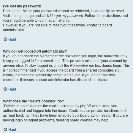
I’ve lost my password!
Don’t panic! While your password cannot be retrieved, it can easily be reset.
Visit the login page and click
I forgot my password
. Follow the instructions and
you should be able to log in again shortly.
However, if you are not able to reset your password, contact a board
administrator.
Haut
Why do I get logged off automatically?
If you do not check the
Remember me
box when you login, the board will only
keep you logged in for a preset time. This prevents misuse of your account by
anyone else. To stay logged in, check the
Remember me
box during login. This
is not recommended if you access the board from a shared computer, e.g.
library, internet cafe, university computer lab, etc. If you do not see this
checkbox, it means a board administrator has disabled this feature.
Haut
What does the “Delete cookies” do?
“Delete cookies” deletes the cookies created by phpBB which keep you
authenticated and logged into the board. Cookies also provide functions such
as read tracking if they have been enabled by a board administrator. If you are
having login or logout problems, deleting board cookies may help.
Haut