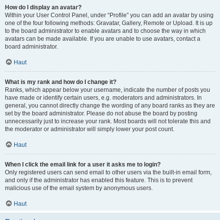
How do I display an avatar?
Within your User Control Panel, under “Profile” you can add an avatar by using
one of the four following methods: Gravatar, Gallery, Remote or Upload. It is up
to the board administrator to enable avatars and to choose the way in which
avatars can be made available. If you are unable to use avatars, contact a
board administrator.
Haut
What is my rank and how do I change it?
Ranks, which appear below your username, indicate the number of posts you
have made or identify certain users, e.g. moderators and administrators. In
general, you cannot directly change the wording of any board ranks as they are
set by the board administrator. Please do not abuse the board by posting
unnecessarily just to increase your rank. Most boards will not tolerate this and
the moderator or administrator will simply lower your post count.
Haut
When I click the email link for a user it asks me to login?
Only registered users can send email to other users via the built-in email form,
and only if the administrator has enabled this feature. This is to prevent
malicious use of the email system by anonymous users.
Haut