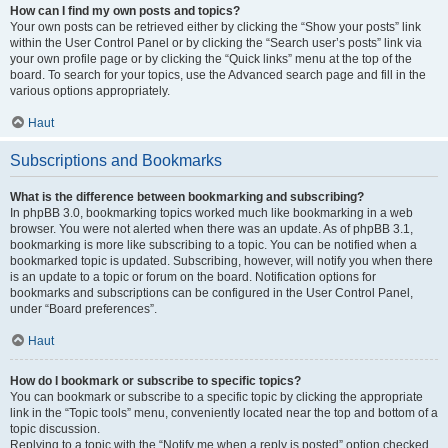
How can I find my own posts and topics?
Your own posts can be retrieved either by clicking the “Show your posts” link
within the User Control Panel or by clicking the “Search user’s posts” link via
your own profile page or by clicking the “Quick links” menu at the top of the
board. To search for your topics, use the Advanced search page and fill in the
various options appropriately.
Haut
Subscriptions and Bookmarks
What is the difference between bookmarking and subscribing?
In phpBB 3.0, bookmarking topics worked much like bookmarking in a web
browser. You were not alerted when there was an update. As of phpBB 3.1,
bookmarking is more like subscribing to a topic. You can be notified when a
bookmarked topic is updated. Subscribing, however, will notify you when there
is an update to a topic or forum on the board. Notification options for
bookmarks and subscriptions can be configured in the User Control Panel,
under “Board preferences”.
Haut
How do I bookmark or subscribe to specific topics?
You can bookmark or subscribe to a specific topic by clicking the appropriate
link in the “Topic tools” menu, conveniently located near the top and bottom of a
topic discussion.
Replying to a topic with the “Notify me when a reply is posted” option checked