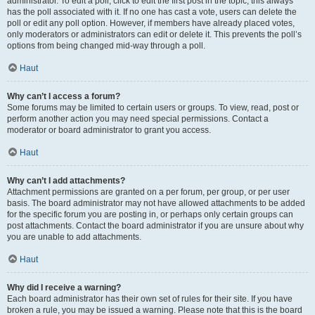
administrator. To edit a poll, click to edit the first post in the topic; this always
has the poll associated with it. If no one has cast a vote, users can delete the
poll or edit any poll option. However, if members have already placed votes,
only moderators or administrators can edit or delete it. This prevents the poll’s
options from being changed mid-way through a poll.
Haut
Why can’t I access a forum?
Some forums may be limited to certain users or groups. To view, read, post or
perform another action you may need special permissions. Contact a
moderator or board administrator to grant you access.
Haut
Why can’t I add attachments?
Attachment permissions are granted on a per forum, per group, or per user
basis. The board administrator may not have allowed attachments to be added
for the specific forum you are posting in, or perhaps only certain groups can
post attachments. Contact the board administrator if you are unsure about why
you are unable to add attachments.
Haut
Why did I receive a warning?
Each board administrator has their own set of rules for their site. If you have
broken a rule, you may be issued a warning. Please note that this is the board