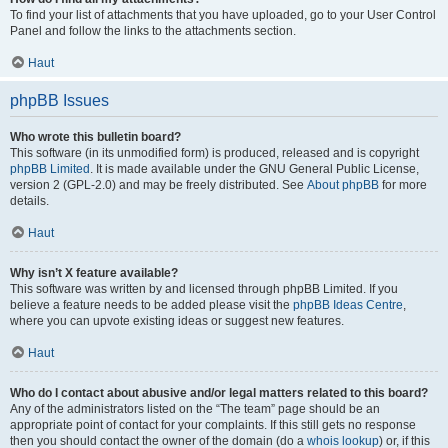
To find your list of attachments that you have uploaded, go to your User Control
Panel and follow the links to the attachments section.
Haut
phpBB Issues
Who wrote this bulletin board?
This software (in its unmodified form) is produced, released and is copyright
phpBB Limited
. It is made available under the GNU General Public License,
version 2 (GPL-2.0) and may be freely distributed. See
About phpBB
for more
details.
Haut
Why isn’t X feature available?
This software was written by and licensed through phpBB Limited. If you
believe a feature needs to be added please visit the
phpBB Ideas Centre
,
where you can upvote existing ideas or suggest new features.
Haut
Who do I contact about abusive and/or legal matters related to this board?
Any of the administrators listed on the “The team” page should be an
appropriate point of contact for your complaints. If this still gets no response
then you should contact the owner of the domain (do a
whois lookup
) or, if this