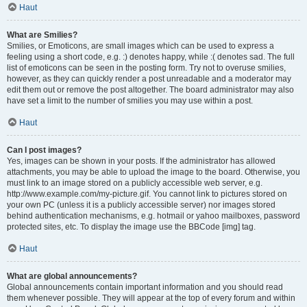
Haut
What are Smilies?
Smilies, or Emoticons, are small images which can be used to express a
feeling using a short code, e.g. :) denotes happy, while :( denotes sad. The full
list of emoticons can be seen in the posting form. Try not to overuse smilies,
however, as they can quickly render a post unreadable and a moderator may
edit them out or remove the post altogether. The board administrator may also
have set a limit to the number of smilies you may use within a post.
Haut
Can I post images?
Yes, images can be shown in your posts. If the administrator has allowed
attachments, you may be able to upload the image to the board. Otherwise, you
must link to an image stored on a publicly accessible web server, e.g.
http://www.example.com/my-picture.gif. You cannot link to pictures stored on
your own PC (unless it is a publicly accessible server) nor images stored
behind authentication mechanisms, e.g. hotmail or yahoo mailboxes, password
protected sites, etc. To display the image use the BBCode [img] tag.
Haut
What are global announcements?
Global announcements contain important information and you should read
them whenever possible. They will appear at the top of every forum and within