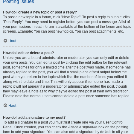
Posting Issues
How do I create a new topic or post a reply?
To post a new topic in a forum, click "New Topic". To post a reply to a topic, click
"Post Reply". You may need to register before you can post a message. A list of
your permissions in each forum is available at the bottom of the forum and topic
screens. Example: You can post new topics, You can post attachments, etc.
Haut
How do I edit or delete a post?
Unless you are a board administrator or moderator, you can only edit or delete
your own posts. You can edit a post by clicking the edit button for the relevant
post, sometimes for only a limited time after the post was made. If someone has
already replied to the post, you will find a small piece of text output below the
post when you return to the topic which lists the number of times you edited it
along with the date and time. This will only appear if someone has made a
reply; it will not appear if a moderator or administrator edited the post, though
they may leave a note as to why they’ve edited the post at their own discretion.
Please note that normal users cannot delete a post once someone has replied.
Haut
How do I add a signature to my post?
To add a signature to a post you must first create one via your User Control
Panel. Once created, you can check the
Attach a signature
box on the posting
form to add your signature. You can also add a signature by default to all your