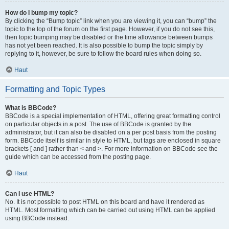
How do I bump my topic?
By clicking the “Bump topic” link when you are viewing it, you can “bump” the
topic to the top of the forum on the first page. However, if you do not see this,
then topic bumping may be disabled or the time allowance between bumps
has not yet been reached. It is also possible to bump the topic simply by
replying to it, however, be sure to follow the board rules when doing so.
Haut
Formatting and Topic Types
What is BBCode?
BBCode is a special implementation of HTML, offering great formatting control
on particular objects in a post. The use of BBCode is granted by the
administrator, but it can also be disabled on a per post basis from the posting
form. BBCode itself is similar in style to HTML, but tags are enclosed in square
brackets [ and ] rather than < and >. For more information on BBCode see the
guide which can be accessed from the posting page.
Haut
Can I use HTML?
No. It is not possible to post HTML on this board and have it rendered as
HTML. Most formatting which can be carried out using HTML can be applied
using BBCode instead.