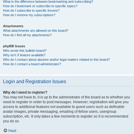
What is the difference between bookmarking and subscribing?
How do I bookmark or subscribe to specific topics?
How do I subscribe to specific forums?
How do I remove my subscriptions?
Attachments
What attachments are allowed on this board?
How do I find all my attachments?
phpBB Issues
Who wrote this bulletin board?
Why isn’t X feature available?
Who do I contact about abusive and/or legal matters related to this board?
How do I contact a board administrator?
Login and Registration Issues
Why do I need to register?
You may not have to, it is up to the administrator of the board as to whether you
need to register in order to post messages. However; registration will give you
access to additional features not available to guest users such as definable
avatar images, private messaging, emailing of fellow users, usergroup
subscription, etc. It only takes a few moments to register so it is recommended
you do so.
Haut