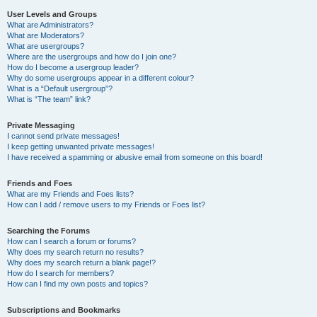
User Levels and Groups
What are Administrators?
What are Moderators?
What are usergroups?
Where are the usergroups and how do I join one?
How do I become a usergroup leader?
Why do some usergroups appear in a different colour?
What is a “Default usergroup”?
What is “The team” link?
Private Messaging
I cannot send private messages!
I keep getting unwanted private messages!
I have received a spamming or abusive email from someone on this board!
Friends and Foes
What are my Friends and Foes lists?
How can I add / remove users to my Friends or Foes list?
Searching the Forums
How can I search a forum or forums?
Why does my search return no results?
Why does my search return a blank page!?
How do I search for members?
How can I find my own posts and topics?
Subscriptions and Bookmarks