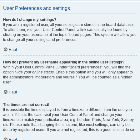
User Preferences and settings
How do I change my settings?
If you are a registered user, all your settings are stored in the board database.
To alter them, visit your User Control Panel; a link can usually be found by
clicking on your username at the top of board pages. This system will allow you
to change all your settings and preferences.
Haut
How do I prevent my username appearing in the online user listings?
Within your User Control Panel, under “Board preferences”, you will find the
option
Hide your online status
. Enable this option and you will only appear to
the administrators, moderators and yourself. You will be counted as a hidden
user.
Haut
The times are not correct!
It is possible the time displayed is from a timezone different from the one you
are in. If this is the case, visit your User Control Panel and change your
timezone to match your particular area, e.g. London, Paris, New York, Sydney,
etc. Please note that changing the timezone, like most settings, can only be
done by registered users. If you are not registered, this is a good time to do so.
Haut