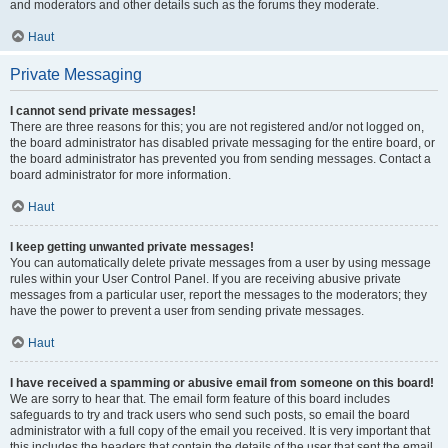
and moderators and other details such as the forums they moderate.
Haut
Private Messaging
I cannot send private messages!
There are three reasons for this; you are not registered and/or not logged on,
the board administrator has disabled private messaging for the entire board, or
the board administrator has prevented you from sending messages. Contact a
board administrator for more information.
Haut
I keep getting unwanted private messages!
You can automatically delete private messages from a user by using message
rules within your User Control Panel. If you are receiving abusive private
messages from a particular user, report the messages to the moderators; they
have the power to prevent a user from sending private messages.
Haut
I have received a spamming or abusive email from someone on this board!
We are sorry to hear that. The email form feature of this board includes
safeguards to try and track users who send such posts, so email the board
administrator with a full copy of the email you received. It is very important that
this includes the headers that contain the details of the user that sent the email.