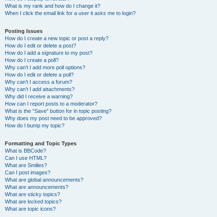
What is my rank and how do I change it?
When I click the email link for a user it asks me to login?
Posting Issues
How do I create a new topic or post a reply?
How do I edit or delete a post?
How do I add a signature to my post?
How do I create a poll?
Why can’t I add more poll options?
How do I edit or delete a poll?
Why can’t I access a forum?
Why can’t I add attachments?
Why did I receive a warning?
How can I report posts to a moderator?
What is the “Save” button for in topic posting?
Why does my post need to be approved?
How do I bump my topic?
Formatting and Topic Types
What is BBCode?
Can I use HTML?
What are Smilies?
Can I post images?
What are global announcements?
What are announcements?
What are sticky topics?
What are locked topics?
What are topic icons?