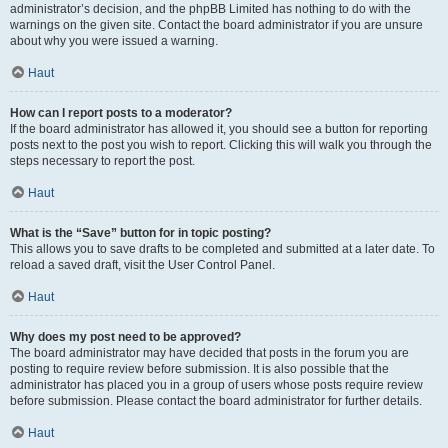
administrator’s decision, and the phpBB Limited has nothing to do with the
warnings on the given site. Contact the board administrator if you are unsure
about why you were issued a warning.
Haut
How can I report posts to a moderator?
If the board administrator has allowed it, you should see a button for reporting
posts next to the post you wish to report. Clicking this will walk you through the
steps necessary to report the post.
Haut
What is the “Save” button for in topic posting?
This allows you to save drafts to be completed and submitted at a later date. To
reload a saved draft, visit the User Control Panel.
Haut
Why does my post need to be approved?
The board administrator may have decided that posts in the forum you are
posting to require review before submission. It is also possible that the
administrator has placed you in a group of users whose posts require review
before submission. Please contact the board administrator for further details.
Haut