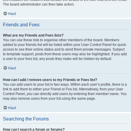
The board administrator can then take action.
Haut
Friends and Foes
What are my Friends and Foes lists?
You can use these lists to organise other members of the board. Members
added to your friends list will be listed within your User Control Panel for quick
access to see their online status and to send them private messages. Subject
to template support, posts from these users may also be highlighted. If you add
a user to your foes list, any posts they make will be hidden by default.
Haut
How can I add / remove users to my Friends or Foes list?
You can add users to your list in two ways. Within each user’s profile, there is a
link to add them to either your Friend or Foe list. Alternatively, from your User
Control Panel, you can directly add users by entering their member name. You
may also remove users from your list using the same page.
Haut
Searching the Forums
How can I search a forum or forums?