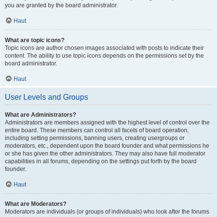
you are granted by the board administrator.
Haut
What are topic icons?
Topic icons are author chosen images associated with posts to indicate their
content. The ability to use topic icons depends on the permissions set by the
board administrator.
Haut
User Levels and Groups
What are Administrators?
Administrators are members assigned with the highest level of control over the
entire board. These members can control all facets of board operation,
including setting permissions, banning users, creating usergroups or
moderators, etc., dependent upon the board founder and what permissions he
or she has given the other administrators. They may also have full moderator
capabilities in all forums, depending on the settings put forth by the board
founder.
Haut
What are Moderators?
Moderators are individuals (or groups of individuals) who look after the forums