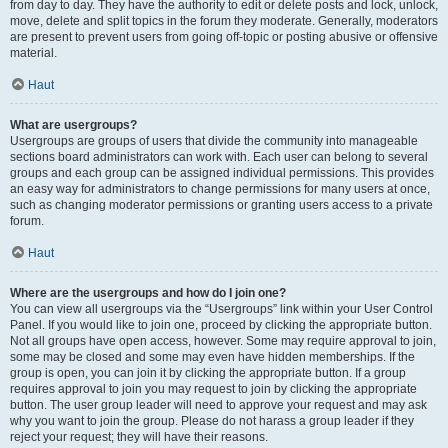
from day to day. They have the authority to edit or delete posts and lock, unlock,
move, delete and split topics in the forum they moderate. Generally, moderators
are present to prevent users from going off-topic or posting abusive or offensive
material.
Haut
What are usergroups?
Usergroups are groups of users that divide the community into manageable
sections board administrators can work with. Each user can belong to several
groups and each group can be assigned individual permissions. This provides
an easy way for administrators to change permissions for many users at once,
such as changing moderator permissions or granting users access to a private
forum.
Haut
Where are the usergroups and how do I join one?
You can view all usergroups via the “Usergroups” link within your User Control
Panel. If you would like to join one, proceed by clicking the appropriate button.
Not all groups have open access, however. Some may require approval to join,
some may be closed and some may even have hidden memberships. If the
group is open, you can join it by clicking the appropriate button. If a group
requires approval to join you may request to join by clicking the appropriate
button. The user group leader will need to approve your request and may ask
why you want to join the group. Please do not harass a group leader if they
reject your request; they will have their reasons.