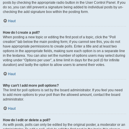
posts by checking the appropriate radio button in the User Control Panel. If you
do so, you can still prevent a signature being added to individual posts by un-
checking the add signature box within the posting form.
Haut
How do I create a poll?
When posting a new topic or editing the first post of a topic, click the “Poll
creation” tab below the main posting form; if you cannot see this, you do not
have appropriate permissions to create polls. Enter a title and at least two
options in the appropriate fields, making sure each option is on a separate line
in the textarea. You can also set the number of options users may select during
voting under “Options per user”, a time limit in days for the poll (0 for infinite
duration) and lastly the option to allow users to amend their votes.
Haut
Why can’t I add more poll options?
The limit for poll options is set by the board administrator. If you feel you need
to add more options to your poll than the allowed amount, contact the board
administrator.
Haut
How do I edit or delete a poll?
As with posts, polls can only be edited by the original poster, a moderator or an