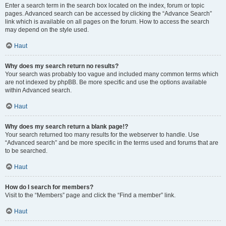
Enter a search term in the search box located on the index, forum or topic
pages. Advanced search can be accessed by clicking the “Advance Search”
link which is available on all pages on the forum. How to access the search
may depend on the style used.
Haut
Why does my search return no results?
Your search was probably too vague and included many common terms which
are not indexed by phpBB. Be more specific and use the options available
within Advanced search.
Haut
Why does my search return a blank page!?
Your search returned too many results for the webserver to handle. Use
“Advanced search” and be more specific in the terms used and forums that are
to be searched.
Haut
How do I search for members?
Visit to the “Members” page and click the “Find a member” link.
Haut