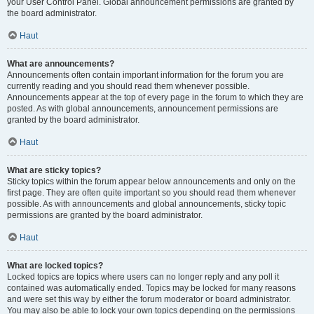
your User Control Panel. Global announcement permissions are granted by
the board administrator.
Haut
What are announcements?
Announcements often contain important information for the forum you are
currently reading and you should read them whenever possible.
Announcements appear at the top of every page in the forum to which they are
posted. As with global announcements, announcement permissions are
granted by the board administrator.
Haut
What are sticky topics?
Sticky topics within the forum appear below announcements and only on the
first page. They are often quite important so you should read them whenever
possible. As with announcements and global announcements, sticky topic
permissions are granted by the board administrator.
Haut
What are locked topics?
Locked topics are topics where users can no longer reply and any poll it
contained was automatically ended. Topics may be locked for many reasons
and were set this way by either the forum moderator or board administrator.
You may also be able to lock your own topics depending on the permissions