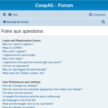
CoopAli - Forum
FAQ
Connexion
R
Accueil du forum
e
Foire aux questions
c
h
Login and Registration Issues
Why do I need to register?
e
What is COPPA?
r
Why can’t I register?
I registered but cannot login!
c
Why can’t I login?
I registered in the past but cannot login any more?!
h
I’ve lost my password!
e
Why do I get logged off automatically?
What does the “Delete cookies” do?
r
User Preferences and settings
How do I change my settings?
How do I prevent my username appearing in the online user listings?
The times are not correct!
I changed the timezone and the time is still wrong!
My language is not in the list!
What are the images next to my username?
How do I display an avatar?