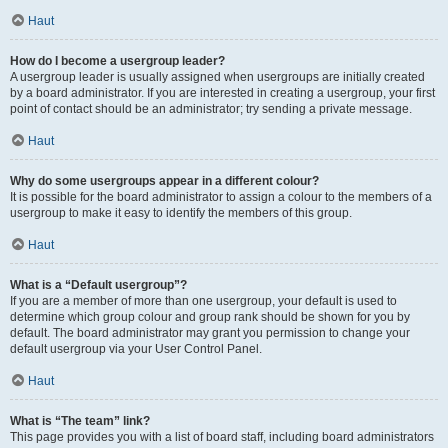
Haut
How do I become a usergroup leader?
A usergroup leader is usually assigned when usergroups are initially created
by a board administrator. If you are interested in creating a usergroup, your first
point of contact should be an administrator; try sending a private message.
Haut
Why do some usergroups appear in a different colour?
It is possible for the board administrator to assign a colour to the members of a
usergroup to make it easy to identify the members of this group.
Haut
What is a “Default usergroup”?
If you are a member of more than one usergroup, your default is used to
determine which group colour and group rank should be shown for you by
default. The board administrator may grant you permission to change your
default usergroup via your User Control Panel.
Haut
What is “The team” link?
This page provides you with a list of board staff, including board administrators