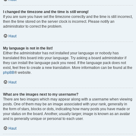
I changed the timezone and the time is still wrong!
If you are sure you have set the timezone correctly and the time is still incorrect,
then the time stored on the server clock is incorrect. Please notify an
administrator to correct the problem.
Haut
My language is not in the list!
Either the administrator has not installed your language or nobody has
translated this board into your language. Try asking a board administrator if
they can install the language pack you need. If the language pack does not
exist, feel free to create a new translation. More information can be found at the
phpBB
® website.
Haut
What are the images next to my username?
There are two images which may appear along with a username when viewing
posts. One of them may be an image associated with your rank, generally in
the form of stars, blocks or dots, indicating how many posts you have made or
your status on the board. Another, usually larger, image is known as an avatar
and is generally unique or personal to each user.
Haut