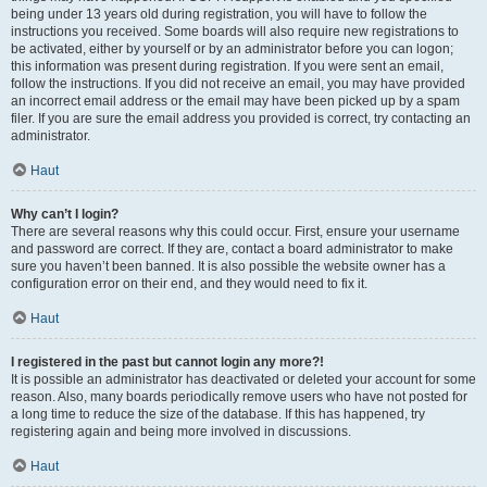
being under 13 years old during registration, you will have to follow the
instructions you received. Some boards will also require new registrations to
be activated, either by yourself or by an administrator before you can logon;
this information was present during registration. If you were sent an email,
follow the instructions. If you did not receive an email, you may have provided
an incorrect email address or the email may have been picked up by a spam
filer. If you are sure the email address you provided is correct, try contacting an
administrator.
Haut
Why can’t I login?
There are several reasons why this could occur. First, ensure your username
and password are correct. If they are, contact a board administrator to make
sure you haven’t been banned. It is also possible the website owner has a
configuration error on their end, and they would need to fix it.
Haut
I registered in the past but cannot login any more?!
It is possible an administrator has deactivated or deleted your account for some
reason. Also, many boards periodically remove users who have not posted for
a long time to reduce the size of the database. If this has happened, try
registering again and being more involved in discussions.
Haut