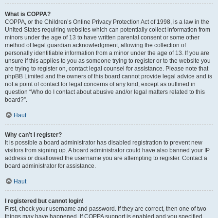
What is COPPA?
COPPA, or the Children’s Online Privacy Protection Act of 1998, is a law in the
United States requiring websites which can potentially collect information from
minors under the age of 13 to have written parental consent or some other
method of legal guardian acknowledgment, allowing the collection of
personally identifiable information from a minor under the age of 13. If you are
unsure if this applies to you as someone trying to register or to the website you
are trying to register on, contact legal counsel for assistance. Please note that
phpBB Limited and the owners of this board cannot provide legal advice and is
not a point of contact for legal concerns of any kind, except as outlined in
question “Who do I contact about abusive and/or legal matters related to this
board?”.
Haut
Why can’t I register?
It is possible a board administrator has disabled registration to prevent new
visitors from signing up. A board administrator could have also banned your IP
address or disallowed the username you are attempting to register. Contact a
board administrator for assistance.
Haut
I registered but cannot login!
First, check your username and password. If they are correct, then one of two
things may have happened. If COPPA support is enabled and you specified