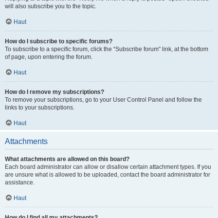
will also subscribe you to the topic.
Haut
How do I subscribe to specific forums?
To subscribe to a specific forum, click the “Subscribe forum” link, at the bottom
of page, upon entering the forum.
Haut
How do I remove my subscriptions?
To remove your subscriptions, go to your User Control Panel and follow the
links to your subscriptions.
Haut
Attachments
What attachments are allowed on this board?
Each board administrator can allow or disallow certain attachment types. If you
are unsure what is allowed to be uploaded, contact the board administrator for
assistance.
Haut
How do I find all my attachments?