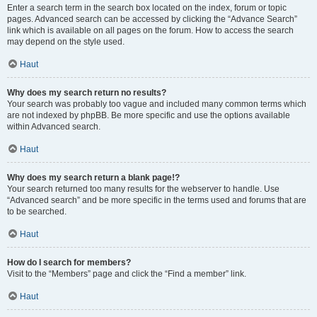
Enter a search term in the search box located on the index, forum or topic
pages. Advanced search can be accessed by clicking the “Advance Search”
link which is available on all pages on the forum. How to access the search
may depend on the style used.
Haut
Why does my search return no results?
Your search was probably too vague and included many common terms which
are not indexed by phpBB. Be more specific and use the options available
within Advanced search.
Haut
Why does my search return a blank page!?
Your search returned too many results for the webserver to handle. Use
“Advanced search” and be more specific in the terms used and forums that are
to be searched.
Haut
How do I search for members?
Visit to the “Members” page and click the “Find a member” link.
Haut