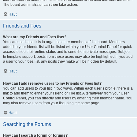
The board administrator can then take action.
Haut
Friends and Foes
What are my Friends and Foes lists?
You can use these lists to organise other members of the board. Members
added to your friends list will be listed within your User Control Panel for quick
access to see their online status and to send them private messages. Subject
to template support, posts from these users may also be highlighted. If you add
a user to your foes list, any posts they make will be hidden by default.
Haut
How can I add / remove users to my Friends or Foes list?
You can add users to your list in two ways. Within each user’s profile, there is a
link to add them to either your Friend or Foe list. Alternatively, from your User
Control Panel, you can directly add users by entering their member name. You
may also remove users from your list using the same page.
Haut
Searching the Forums
How can I search a forum or forums?