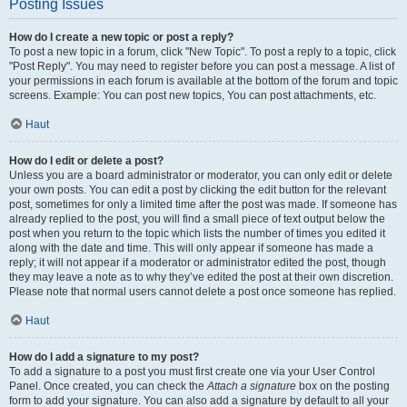
Posting Issues
How do I create a new topic or post a reply?
To post a new topic in a forum, click "New Topic". To post a reply to a topic, click
"Post Reply". You may need to register before you can post a message. A list of
your permissions in each forum is available at the bottom of the forum and topic
screens. Example: You can post new topics, You can post attachments, etc.
Haut
How do I edit or delete a post?
Unless you are a board administrator or moderator, you can only edit or delete
your own posts. You can edit a post by clicking the edit button for the relevant
post, sometimes for only a limited time after the post was made. If someone has
already replied to the post, you will find a small piece of text output below the
post when you return to the topic which lists the number of times you edited it
along with the date and time. This will only appear if someone has made a
reply; it will not appear if a moderator or administrator edited the post, though
they may leave a note as to why they’ve edited the post at their own discretion.
Please note that normal users cannot delete a post once someone has replied.
Haut
How do I add a signature to my post?
To add a signature to a post you must first create one via your User Control
Panel. Once created, you can check the
Attach a signature
box on the posting
form to add your signature. You can also add a signature by default to all your