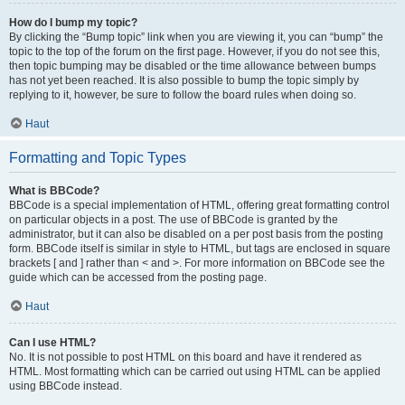
How do I bump my topic?
By clicking the “Bump topic” link when you are viewing it, you can “bump” the
topic to the top of the forum on the first page. However, if you do not see this,
then topic bumping may be disabled or the time allowance between bumps
has not yet been reached. It is also possible to bump the topic simply by
replying to it, however, be sure to follow the board rules when doing so.
Haut
Formatting and Topic Types
What is BBCode?
BBCode is a special implementation of HTML, offering great formatting control
on particular objects in a post. The use of BBCode is granted by the
administrator, but it can also be disabled on a per post basis from the posting
form. BBCode itself is similar in style to HTML, but tags are enclosed in square
brackets [ and ] rather than < and >. For more information on BBCode see the
guide which can be accessed from the posting page.
Haut
Can I use HTML?
No. It is not possible to post HTML on this board and have it rendered as
HTML. Most formatting which can be carried out using HTML can be applied
using BBCode instead.