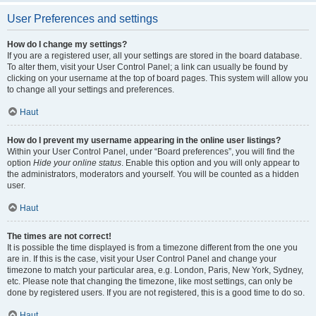
User Preferences and settings
How do I change my settings?
If you are a registered user, all your settings are stored in the board database.
To alter them, visit your User Control Panel; a link can usually be found by
clicking on your username at the top of board pages. This system will allow you
to change all your settings and preferences.
Haut
How do I prevent my username appearing in the online user listings?
Within your User Control Panel, under “Board preferences”, you will find the
option
Hide your online status
. Enable this option and you will only appear to
the administrators, moderators and yourself. You will be counted as a hidden
user.
Haut
The times are not correct!
It is possible the time displayed is from a timezone different from the one you
are in. If this is the case, visit your User Control Panel and change your
timezone to match your particular area, e.g. London, Paris, New York, Sydney,
etc. Please note that changing the timezone, like most settings, can only be
done by registered users. If you are not registered, this is a good time to do so.
Haut