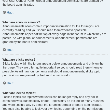
your User Control Panel. Global announcement permissions are granted by
the board administrator.
Haut
What are announcements?
Announcements often contain important information for the forum you are
currently reading and you should read them whenever possible.
Announcements appear at the top of every page in the forum to which they are
posted. As with global announcements, announcement permissions are
granted by the board administrator.
Haut
What are sticky topics?
Sticky topics within the forum appear below announcements and only on the
first page. They are often quite important so you should read them whenever
possible. As with announcements and global announcements, sticky topic
permissions are granted by the board administrator.
Haut
What are locked topics?
Locked topics are topics where users can no longer reply and any poll it
contained was automatically ended. Topics may be locked for many reasons
and were set this way by either the forum moderator or board administrator.
You may also be able to lock your own topics depending on the permissions