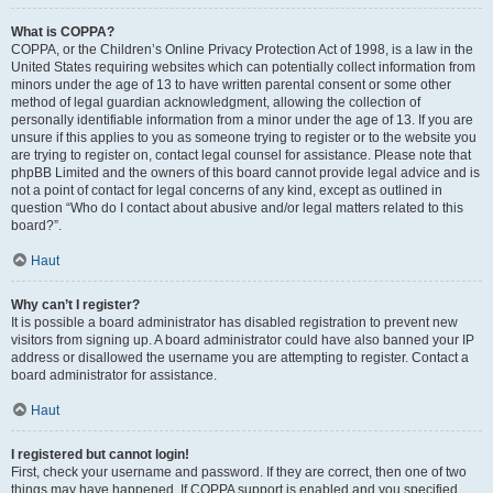
What is COPPA?
COPPA, or the Children’s Online Privacy Protection Act of 1998, is a law in the
United States requiring websites which can potentially collect information from
minors under the age of 13 to have written parental consent or some other
method of legal guardian acknowledgment, allowing the collection of
personally identifiable information from a minor under the age of 13. If you are
unsure if this applies to you as someone trying to register or to the website you
are trying to register on, contact legal counsel for assistance. Please note that
phpBB Limited and the owners of this board cannot provide legal advice and is
not a point of contact for legal concerns of any kind, except as outlined in
question “Who do I contact about abusive and/or legal matters related to this
board?”.
Haut
Why can’t I register?
It is possible a board administrator has disabled registration to prevent new
visitors from signing up. A board administrator could have also banned your IP
address or disallowed the username you are attempting to register. Contact a
board administrator for assistance.
Haut
I registered but cannot login!
First, check your username and password. If they are correct, then one of two
things may have happened. If COPPA support is enabled and you specified