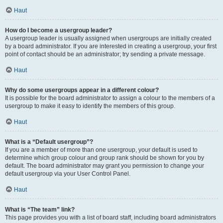
Haut
How do I become a usergroup leader?
A usergroup leader is usually assigned when usergroups are initially created
by a board administrator. If you are interested in creating a usergroup, your first
point of contact should be an administrator; try sending a private message.
Haut
Why do some usergroups appear in a different colour?
It is possible for the board administrator to assign a colour to the members of a
usergroup to make it easy to identify the members of this group.
Haut
What is a “Default usergroup”?
If you are a member of more than one usergroup, your default is used to
determine which group colour and group rank should be shown for you by
default. The board administrator may grant you permission to change your
default usergroup via your User Control Panel.
Haut
What is “The team” link?
This page provides you with a list of board staff, including board administrators