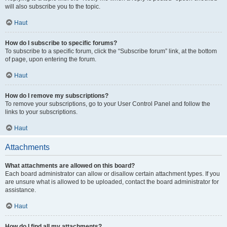
will also subscribe you to the topic.
Haut
How do I subscribe to specific forums?
To subscribe to a specific forum, click the “Subscribe forum” link, at the bottom
of page, upon entering the forum.
Haut
How do I remove my subscriptions?
To remove your subscriptions, go to your User Control Panel and follow the
links to your subscriptions.
Haut
Attachments
What attachments are allowed on this board?
Each board administrator can allow or disallow certain attachment types. If you
are unsure what is allowed to be uploaded, contact the board administrator for
assistance.
Haut
How do I find all my attachments?