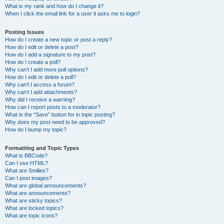
What is my rank and how do I change it?
When I click the email link for a user it asks me to login?
Posting Issues
How do I create a new topic or post a reply?
How do I edit or delete a post?
How do I add a signature to my post?
How do I create a poll?
Why can’t I add more poll options?
How do I edit or delete a poll?
Why can’t I access a forum?
Why can’t I add attachments?
Why did I receive a warning?
How can I report posts to a moderator?
What is the “Save” button for in topic posting?
Why does my post need to be approved?
How do I bump my topic?
Formatting and Topic Types
What is BBCode?
Can I use HTML?
What are Smilies?
Can I post images?
What are global announcements?
What are announcements?
What are sticky topics?
What are locked topics?
What are topic icons?