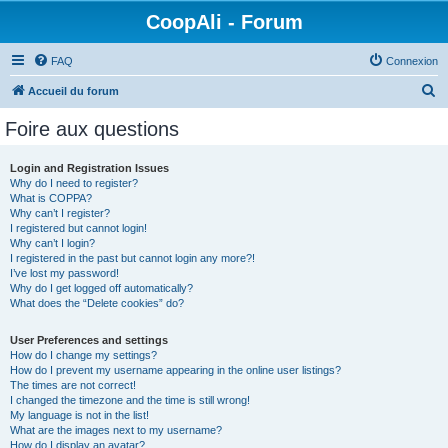
CoopAli - Forum
FAQ
Connexion
R
Accueil du forum
e
Foire aux questions
c
h
Login and Registration Issues
Why do I need to register?
e
What is COPPA?
r
Why can’t I register?
I registered but cannot login!
c
Why can’t I login?
I registered in the past but cannot login any more?!
h
I’ve lost my password!
e
Why do I get logged off automatically?
What does the “Delete cookies” do?
r
User Preferences and settings
How do I change my settings?
How do I prevent my username appearing in the online user listings?
The times are not correct!
I changed the timezone and the time is still wrong!
My language is not in the list!
What are the images next to my username?
How do I display an avatar?