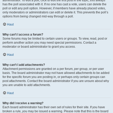
administrator. To edit a poll, click to edit the first post in the topic; this always
has the poll associated with it. If no one has cast a vote, users can delete the
poll or edit any poll option. However, if members have already placed votes,
only moderators or administrators can edit or delete it. This prevents the poll’s
options from being changed mid-way through a poll.
Haut
Why can’t I access a forum?
Some forums may be limited to certain users or groups. To view, read, post or
perform another action you may need special permissions. Contact a
moderator or board administrator to grant you access.
Haut
Why can’t I add attachments?
Attachment permissions are granted on a per forum, per group, or per user
basis. The board administrator may not have allowed attachments to be added
for the specific forum you are posting in, or perhaps only certain groups can
post attachments. Contact the board administrator if you are unsure about why
you are unable to add attachments.
Haut
Why did I receive a warning?
Each board administrator has their own set of rules for their site. If you have
broken a rule, you may be issued a warning. Please note that this is the board