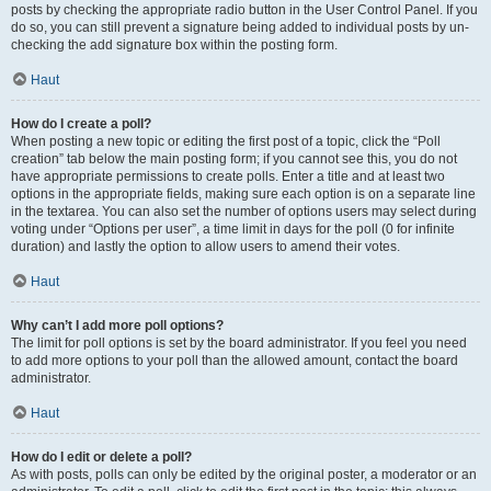
posts by checking the appropriate radio button in the User Control Panel. If you
do so, you can still prevent a signature being added to individual posts by un-
checking the add signature box within the posting form.
Haut
How do I create a poll?
When posting a new topic or editing the first post of a topic, click the “Poll
creation” tab below the main posting form; if you cannot see this, you do not
have appropriate permissions to create polls. Enter a title and at least two
options in the appropriate fields, making sure each option is on a separate line
in the textarea. You can also set the number of options users may select during
voting under “Options per user”, a time limit in days for the poll (0 for infinite
duration) and lastly the option to allow users to amend their votes.
Haut
Why can’t I add more poll options?
The limit for poll options is set by the board administrator. If you feel you need
to add more options to your poll than the allowed amount, contact the board
administrator.
Haut
How do I edit or delete a poll?
As with posts, polls can only be edited by the original poster, a moderator or an