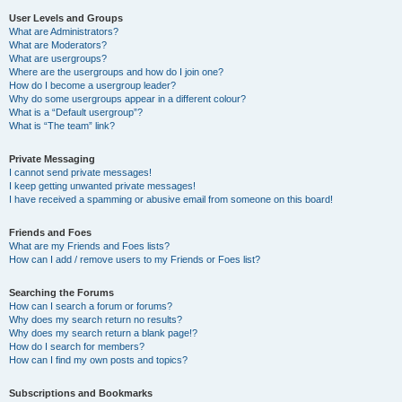
User Levels and Groups
What are Administrators?
What are Moderators?
What are usergroups?
Where are the usergroups and how do I join one?
How do I become a usergroup leader?
Why do some usergroups appear in a different colour?
What is a “Default usergroup”?
What is “The team” link?
Private Messaging
I cannot send private messages!
I keep getting unwanted private messages!
I have received a spamming or abusive email from someone on this board!
Friends and Foes
What are my Friends and Foes lists?
How can I add / remove users to my Friends or Foes list?
Searching the Forums
How can I search a forum or forums?
Why does my search return no results?
Why does my search return a blank page!?
How do I search for members?
How can I find my own posts and topics?
Subscriptions and Bookmarks