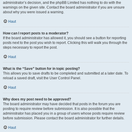
administrator’s decision, and the phpBB Limited has nothing to do with the
warnings on the given site. Contact the board administrator if you are unsure
about why you were issued a warning.
Haut
How can I report posts to a moderator?
If the board administrator has allowed it, you should see a button for reporting
posts next to the post you wish to report. Clicking this will walk you through the
steps necessary to report the post.
Haut
What is the “Save” button for in topic posting?
This allows you to save drafts to be completed and submitted at a later date. To
reload a saved draft, visit the User Control Panel.
Haut
Why does my post need to be approved?
The board administrator may have decided that posts in the forum you are
posting to require review before submission. It is also possible that the
administrator has placed you in a group of users whose posts require review
before submission. Please contact the board administrator for further details.
Haut