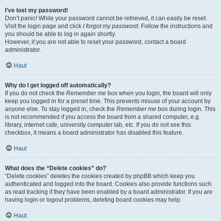
I’ve lost my password!
Don’t panic! While your password cannot be retrieved, it can easily be reset.
Visit the login page and click
I forgot my password
. Follow the instructions and
you should be able to log in again shortly.
However, if you are not able to reset your password, contact a board
administrator.
Haut
Why do I get logged off automatically?
If you do not check the
Remember me
box when you login, the board will only
keep you logged in for a preset time. This prevents misuse of your account by
anyone else. To stay logged in, check the
Remember me
box during login. This
is not recommended if you access the board from a shared computer, e.g.
library, internet cafe, university computer lab, etc. If you do not see this
checkbox, it means a board administrator has disabled this feature.
Haut
What does the “Delete cookies” do?
“Delete cookies” deletes the cookies created by phpBB which keep you
authenticated and logged into the board. Cookies also provide functions such
as read tracking if they have been enabled by a board administrator. If you are
having login or logout problems, deleting board cookies may help.
Haut