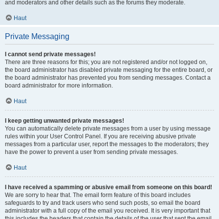
and moderators and other details such as the forums they moderate.
Haut
Private Messaging
I cannot send private messages!
There are three reasons for this; you are not registered and/or not logged on,
the board administrator has disabled private messaging for the entire board, or
the board administrator has prevented you from sending messages. Contact a
board administrator for more information.
Haut
I keep getting unwanted private messages!
You can automatically delete private messages from a user by using message
rules within your User Control Panel. If you are receiving abusive private
messages from a particular user, report the messages to the moderators; they
have the power to prevent a user from sending private messages.
Haut
I have received a spamming or abusive email from someone on this board!
We are sorry to hear that. The email form feature of this board includes
safeguards to try and track users who send such posts, so email the board
administrator with a full copy of the email you received. It is very important that
this includes the headers that contain the details of the user that sent the email.