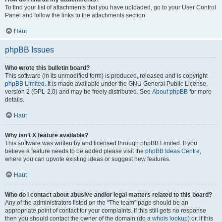
To find your list of attachments that you have uploaded, go to your User Control
Panel and follow the links to the attachments section.
Haut
phpBB Issues
Who wrote this bulletin board?
This software (in its unmodified form) is produced, released and is copyright
phpBB Limited
. It is made available under the GNU General Public License,
version 2 (GPL-2.0) and may be freely distributed. See
About phpBB
for more
details.
Haut
Why isn’t X feature available?
This software was written by and licensed through phpBB Limited. If you
believe a feature needs to be added please visit the
phpBB Ideas Centre
,
where you can upvote existing ideas or suggest new features.
Haut
Who do I contact about abusive and/or legal matters related to this board?
Any of the administrators listed on the “The team” page should be an
appropriate point of contact for your complaints. If this still gets no response
then you should contact the owner of the domain (do a
whois lookup
) or, if this