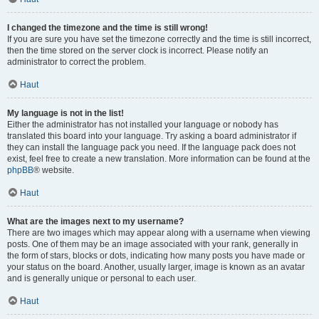
I changed the timezone and the time is still wrong!
If you are sure you have set the timezone correctly and the time is still incorrect,
then the time stored on the server clock is incorrect. Please notify an
administrator to correct the problem.
Haut
My language is not in the list!
Either the administrator has not installed your language or nobody has
translated this board into your language. Try asking a board administrator if
they can install the language pack you need. If the language pack does not
exist, feel free to create a new translation. More information can be found at the
phpBB
® website.
Haut
What are the images next to my username?
There are two images which may appear along with a username when viewing
posts. One of them may be an image associated with your rank, generally in
the form of stars, blocks or dots, indicating how many posts you have made or
your status on the board. Another, usually larger, image is known as an avatar
and is generally unique or personal to each user.
Haut