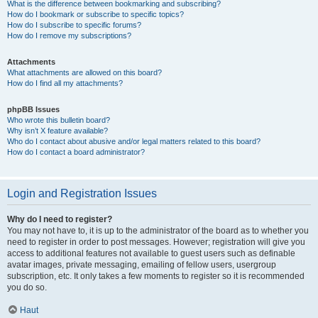
What is the difference between bookmarking and subscribing?
How do I bookmark or subscribe to specific topics?
How do I subscribe to specific forums?
How do I remove my subscriptions?
Attachments
What attachments are allowed on this board?
How do I find all my attachments?
phpBB Issues
Who wrote this bulletin board?
Why isn’t X feature available?
Who do I contact about abusive and/or legal matters related to this board?
How do I contact a board administrator?
Login and Registration Issues
Why do I need to register?
You may not have to, it is up to the administrator of the board as to whether you
need to register in order to post messages. However; registration will give you
access to additional features not available to guest users such as definable
avatar images, private messaging, emailing of fellow users, usergroup
subscription, etc. It only takes a few moments to register so it is recommended
you do so.
Haut