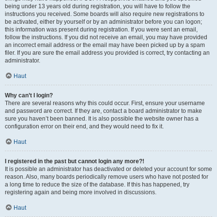
being under 13 years old during registration, you will have to follow the
instructions you received. Some boards will also require new registrations to
be activated, either by yourself or by an administrator before you can logon;
this information was present during registration. If you were sent an email,
follow the instructions. If you did not receive an email, you may have provided
an incorrect email address or the email may have been picked up by a spam
filer. If you are sure the email address you provided is correct, try contacting an
administrator.
Haut
Why can’t I login?
There are several reasons why this could occur. First, ensure your username
and password are correct. If they are, contact a board administrator to make
sure you haven’t been banned. It is also possible the website owner has a
configuration error on their end, and they would need to fix it.
Haut
I registered in the past but cannot login any more?!
It is possible an administrator has deactivated or deleted your account for some
reason. Also, many boards periodically remove users who have not posted for
a long time to reduce the size of the database. If this has happened, try
registering again and being more involved in discussions.
Haut