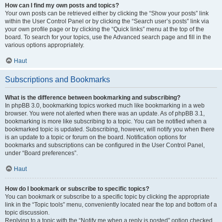
How can I find my own posts and topics?
Your own posts can be retrieved either by clicking the “Show your posts” link
within the User Control Panel or by clicking the “Search user’s posts” link via
your own profile page or by clicking the “Quick links” menu at the top of the
board. To search for your topics, use the Advanced search page and fill in the
various options appropriately.
Haut
Subscriptions and Bookmarks
What is the difference between bookmarking and subscribing?
In phpBB 3.0, bookmarking topics worked much like bookmarking in a web
browser. You were not alerted when there was an update. As of phpBB 3.1,
bookmarking is more like subscribing to a topic. You can be notified when a
bookmarked topic is updated. Subscribing, however, will notify you when there
is an update to a topic or forum on the board. Notification options for
bookmarks and subscriptions can be configured in the User Control Panel,
under “Board preferences”.
Haut
How do I bookmark or subscribe to specific topics?
You can bookmark or subscribe to a specific topic by clicking the appropriate
link in the “Topic tools” menu, conveniently located near the top and bottom of a
topic discussion.
Replying to a topic with the “Notify me when a reply is posted” option checked