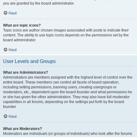
you are granted by the board administrator.
Haut
What are topic icons?
Topic icons are author chosen images associated with posts to indicate their
content. The ability to use topic icons depends on the permissions set by the
board administrator.
Haut
User Levels and Groups
What are Administrators?
Administrators are members assigned with the highest level of control over the
entire board. These members can control all facets of board operation,
including setting permissions, banning users, creating usergroups or
moderators, etc., dependent upon the board founder and what permissions he
or she has given the other administrators. They may also have full moderator
capabilities in all forums, depending on the settings put forth by the board
founder.
Haut
What are Moderators?
Moderators are individuals (or groups of individuals) who look after the forums