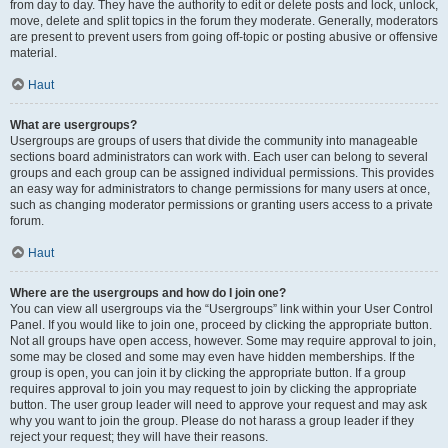
from day to day. They have the authority to edit or delete posts and lock, unlock,
move, delete and split topics in the forum they moderate. Generally, moderators
are present to prevent users from going off-topic or posting abusive or offensive
material.
Haut
What are usergroups?
Usergroups are groups of users that divide the community into manageable
sections board administrators can work with. Each user can belong to several
groups and each group can be assigned individual permissions. This provides
an easy way for administrators to change permissions for many users at once,
such as changing moderator permissions or granting users access to a private
forum.
Haut
Where are the usergroups and how do I join one?
You can view all usergroups via the “Usergroups” link within your User Control
Panel. If you would like to join one, proceed by clicking the appropriate button.
Not all groups have open access, however. Some may require approval to join,
some may be closed and some may even have hidden memberships. If the
group is open, you can join it by clicking the appropriate button. If a group
requires approval to join you may request to join by clicking the appropriate
button. The user group leader will need to approve your request and may ask
why you want to join the group. Please do not harass a group leader if they
reject your request; they will have their reasons.