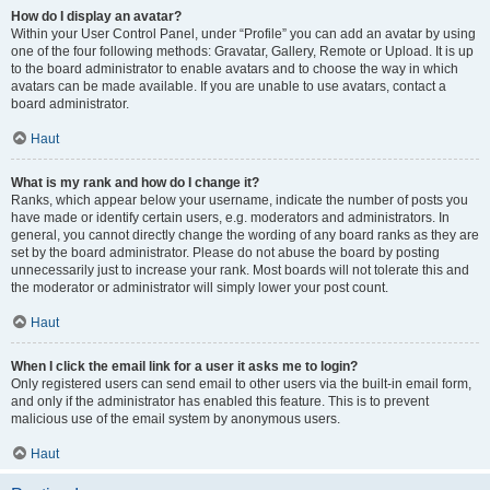
How do I display an avatar?
Within your User Control Panel, under “Profile” you can add an avatar by using
one of the four following methods: Gravatar, Gallery, Remote or Upload. It is up
to the board administrator to enable avatars and to choose the way in which
avatars can be made available. If you are unable to use avatars, contact a
board administrator.
Haut
What is my rank and how do I change it?
Ranks, which appear below your username, indicate the number of posts you
have made or identify certain users, e.g. moderators and administrators. In
general, you cannot directly change the wording of any board ranks as they are
set by the board administrator. Please do not abuse the board by posting
unnecessarily just to increase your rank. Most boards will not tolerate this and
the moderator or administrator will simply lower your post count.
Haut
When I click the email link for a user it asks me to login?
Only registered users can send email to other users via the built-in email form,
and only if the administrator has enabled this feature. This is to prevent
malicious use of the email system by anonymous users.
Haut