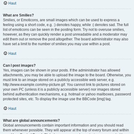
Haut
What are Smilies?
Smilies, or Emoticons, are small images which can be used to express a
feeling using a short code, e.g. :) denotes happy, while :( denotes sad. The full
list of emoticons can be seen in the posting form. Try not to overuse smilies,
however, as they can quickly render a post unreadable and a moderator may
edit them out or remove the post altogether. The board administrator may also
have set a limit to the number of smilies you may use within a post.
Haut
Can I post images?
Yes, images can be shown in your posts. If the administrator has allowed
attachments, you may be able to upload the image to the board. Otherwise, you
must link to an image stored on a publicly accessible web server, e.g.
http://www.example.com/my-picture.gif. You cannot link to pictures stored on
your own PC (unless it is a publicly accessible server) nor images stored
behind authentication mechanisms, e.g. hotmail or yahoo mailboxes, password
protected sites, etc. To display the image use the BBCode [img] tag.
Haut
What are global announcements?
Global announcements contain important information and you should read
them whenever possible. They will appear at the top of every forum and within