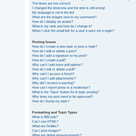
The times are not correct!
I changed the timezone and the time is still wrong!
My language is not in the list!
What are the images next to my username?
How do I display an avatar?
What is my rank and how do I change it?
When I click the email link for a user it asks me to login?
Posting Issues
How do I create a new topic or post a reply?
How do I edit or delete a post?
How do I add a signature to my post?
How do I create a poll?
Why can’t I add more poll options?
How do I edit or delete a poll?
Why can’t I access a forum?
Why can’t I add attachments?
Why did I receive a warning?
How can I report posts to a moderator?
What is the “Save” button for in topic posting?
Why does my post need to be approved?
How do I bump my topic?
Formatting and Topic Types
What is BBCode?
Can I use HTML?
What are Smilies?
Can I post images?
What are global announcements?