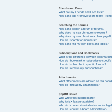
Friends and Foes
What are my Friends and Foes lists?
How can I add / remove users to my Friends
Searching the Forums
How can I search a forum or forums?
Why does my search return no results?
Why does my search return a blank page!?
How do I search for members?
How can I find my own posts and topics?
Subscriptions and Bookmarks
What is the difference between bookmarkin
How do I bookmark or subscribe to specific
How do I subscribe to specific forums?
How do I remove my subscriptions?
Attachments
What attachments are allowed on this boar
How do I find all my attachments?
phpBB Issues
Who wrote this bulletin board?
Why isn’t X feature available?
Who do I contact about abusive and/or legal 
How do I contact a board administrator?