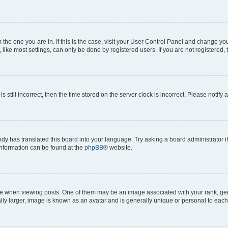
om the one you are in. If this is the case, visit your User Control Panel and change y
ike most settings, can only be done by registered users. If you are not registered, t
s still incorrect, then the time stored on the server clock is incorrect. Please notify 
ody has translated this board into your language. Try asking a board administrator i
 information can be found at the
phpBB
® website.
hen viewing posts. One of them may be an image associated with your rank, genera
ly larger, image is known as an avatar and is generally unique or personal to each