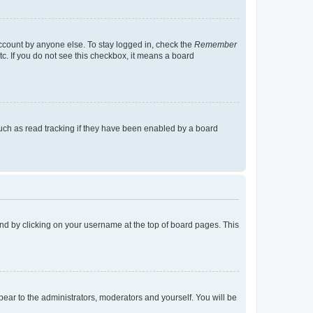
account by anyone else. To stay logged in, check the
Remember
tc. If you do not see this checkbox, it means a board
uch as read tracking if they have been enabled by a board
found by clicking on your username at the top of board pages. This
ppear to the administrators, moderators and yourself. You will be