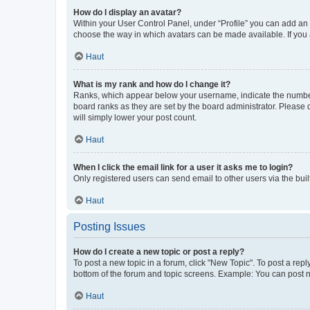
How do I display an avatar?
Within your User Control Panel, under “Profile” you can add an a
choose the way in which avatars can be made available. If you a
Haut
What is my rank and how do I change it?
Ranks, which appear below your username, indicate the number o
board ranks as they are set by the board administrator. Please 
will simply lower your post count.
Haut
When I click the email link for a user it asks me to login?
Only registered users can send email to other users via the buil
Haut
Posting Issues
How do I create a new topic or post a reply?
To post a new topic in a forum, click "New Topic". To post a repl
bottom of the forum and topic screens. Example: You can post n
Haut