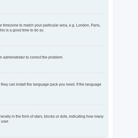
our timezone to match your particular area, e.g. London, Paris,
his is a good time to do so.
an administrator to correct the problem.
f they can install the language pack you need. If the language
lly in the form of stars, blocks or dots, indicating how many
 user.