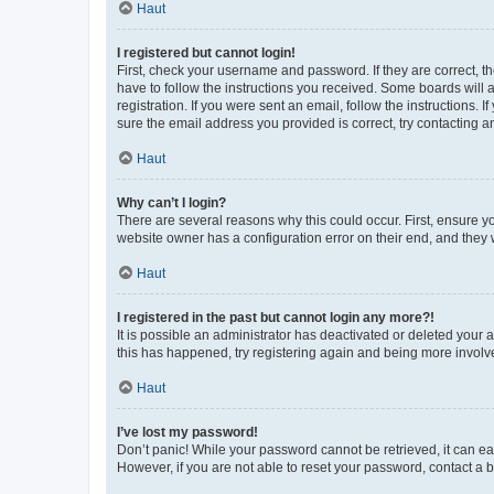
Haut
I registered but cannot login!
First, check your username and password. If they are correct, 
have to follow the instructions you received. Some boards will a
registration. If you were sent an email, follow the instructions
sure the email address you provided is correct, try contacting a
Haut
Why can’t I login?
There are several reasons why this could occur. First, ensure y
website owner has a configuration error on their end, and they w
Haut
I registered in the past but cannot login any more?!
It is possible an administrator has deactivated or deleted your
this has happened, try registering again and being more involv
Haut
I’ve lost my password!
Don’t panic! While your password cannot be retrieved, it can eas
However, if you are not able to reset your password, contact a b