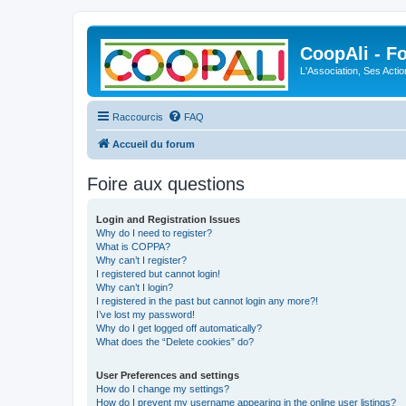
CoopAli - F
L'Association, Ses Acti
Raccourcis
FAQ
Accueil du forum
Foire aux questions
Login and Registration Issues
Why do I need to register?
What is COPPA?
Why can’t I register?
I registered but cannot login!
Why can’t I login?
I registered in the past but cannot login any more?!
I’ve lost my password!
Why do I get logged off automatically?
What does the “Delete cookies” do?
User Preferences and settings
How do I change my settings?
How do I prevent my username appearing in the online user listings?