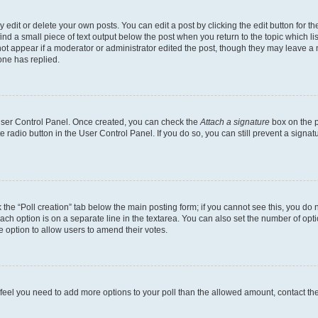
dit or delete your own posts. You can edit a post by clicking the edit button for the
ind a small piece of text output below the post when you return to the topic which li
not appear if a moderator or administrator edited the post, though they may leave a n
ne has replied.
 User Control Panel. Once created, you can check the
Attach a signature
box on the p
te radio button in the User Control Panel. If you do so, you can still prevent a sign
ck the “Poll creation” tab below the main posting form; if you cannot see this, you do 
each option is on a separate line in the textarea. You can also set the number of op
 the option to allow users to amend their votes.
you feel you need to add more options to your poll than the allowed amount, contact th