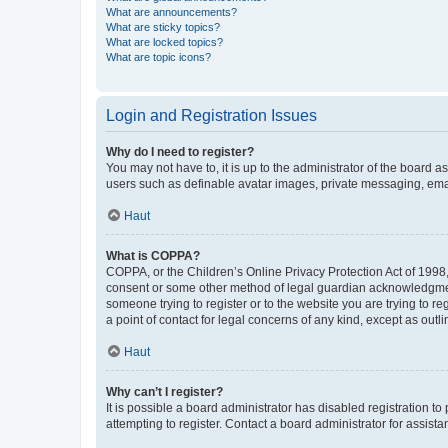
What are announcements?
What are sticky topics?
What are locked topics?
What are topic icons?
Login and Registration Issues
Why do I need to register?
You may not have to, it is up to the administrator of the board a
users such as definable avatar images, private messaging, email
Haut
What is COPPA?
COPPA, or the Children’s Online Privacy Protection Act of 1998, 
consent or some other method of legal guardian acknowledgment, 
someone trying to register or to the website you are trying to r
a point of contact for legal concerns of any kind, except as outl
Haut
Why can’t I register?
It is possible a board administrator has disabled registration 
attempting to register. Contact a board administrator for assista