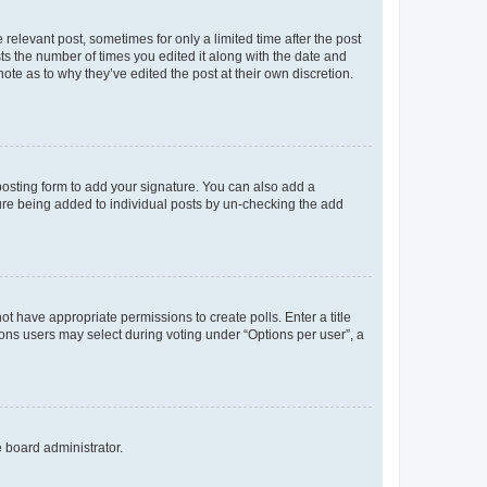
 relevant post, sometimes for only a limited time after the post
sts the number of times you edited it along with the date and
ote as to why they’ve edited the post at their own discretion.
osting form to add your signature. You can also add a
ature being added to individual posts by un-checking the add
not have appropriate permissions to create polls. Enter a title
tions users may select during voting under “Options per user”, a
e board administrator.