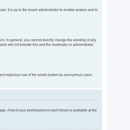
ad. It is up to the board administrator to enable avatars and to
rs. In general, you cannot directly change the wording of any
rds will not tolerate this and the moderator or administrator
prevent malicious use of the email system by anonymous users.
ge. A list of your permissions in each forum is available at the