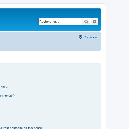
Rechercher
Recherche avancé
Connexion
n one?
ent colour?
il from someone on this board!