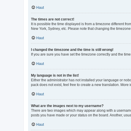
Haut
The times are not correct!
It is possible the time displayed is from a timezone different fr
New York, Sydney, etc. Please note that changing the timezone, l
Haut
I changed the timezone and the time is still wrong!
If you are sure you have set the timezone correctly and the time i
Haut
My language is not in the list!
Either the administrator has not installed your language or nob
pack does not exist, feel free to create a new translation. More
Haut
What are the images next to my username?
There are two images which may appear along with a username w
posts you have made or your status on the board. Another, usual
Haut