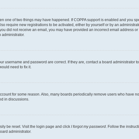
then one of two things may have happened. If COPPA support is enabled and you speci
lso require new registrations to be activated, either by yourself or by an administra
. If you did not receive an email, you may have provided an incorrect email address o
n administrator.
our username and password are correct. If they are, contact a board administrator t
ould need to fix it.
 account for some reason. Also, many boards periodically remove users who have not p
ed in discussions.
ily be reset. Visit the login page and click
I forgot my password
. Follow the instruc
oard administrator.