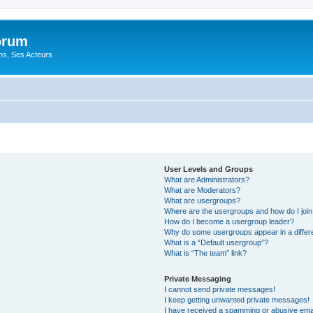
orum
ons, Ses Acteurs
User Levels and Groups
What are Administrators?
What are Moderators?
What are usergroups?
Where are the usergroups and how do I joi
How do I become a usergroup leader?
Why do some usergroups appear in a differ
What is a “Default usergroup”?
What is “The team” link?
Private Messaging
I cannot send private messages!
I keep getting unwanted private messages!
I have received a spamming or abusive ema