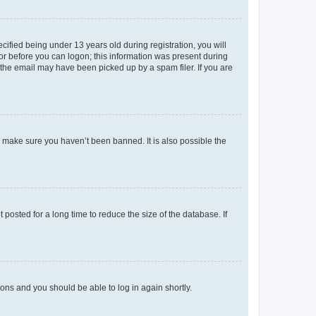
fied being under 13 years old during registration, you will
tor before you can logon; this information was present during
r the email may have been picked up by a spam filer. If you are
o make sure you haven’t been banned. It is also possible the
osted for a long time to reduce the size of the database. If
tions and you should be able to log in again shortly.