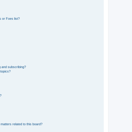
 or Foes list?
g and subscribing?
 topics?
d?
matters related to this board?