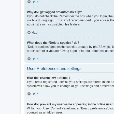
Haut
Why do I get logged off automatically?
If you do not check the
Remember me
box when you login, the b
me
box during login. This is not recommended if you access the b
administrator has disabled this feature.
Haut
What does the “Delete cookies” do?
“Delete cookies” deletes the cookies created by phpBB which k
administrator. If you are having login or logout problems, dele
Haut
User Preferences and settings
How do I change my settings?
If you are a registered user, all your settings are stored in the
system will allow you to change all your settings and preferenc
Haut
How do I prevent my username appearing in the online user l
Within your User Control Panel, under “Board preferences”, you 
counted as a hidden user.