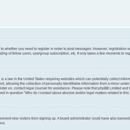
s to whether you need to register in order to post messages. However; registration wi
ing of fellow users, usergroup subscription, etc. It only takes a few moments to re
is a law in the United States requiring websites which can potentially collect infor
allowing the collection of personally identifiable information from a minor under th
egister on, contact legal counsel for assistance. Please note that phpBB Limited and
ined in question “Who do I contact about abusive and/or legal matters related to this
to prevent new visitors from signing up. A board administrator could have also bann
nce.