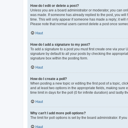
How do I edit or delete a post?
Unless you are a board administrator or moderator, you can only e
was made. If someone has already replied to the post, you will f
time. This will only appear if someone has made a reply; it will 
Please note that normal users cannot delete a post once someo
Haut
How do I add a signature to my post?
To add a signature to a post you must first create one via your
signature by default to all your posts by checking the appropria
signature box within the posting form.
Haut
How do I create a poll?
When posting a new topic or editing the first post of a topic, cli
and at least two options in the appropriate fields, making sure 
time limit in days for the poll (0 for infinite duration) and lastly
Haut
Why can’t I add more poll options?
The limit for poll options is set by the board administrator. If 
Haut