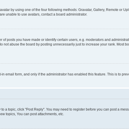
vatar by using one of the four following methods: Gravatar, Gallery, Remote or Uplo
re unable to use avatars, contact a board administrator.
f posts you have made or identify certain users, e.g. moderators and administrato
do not abuse the board by posting unnecessarily just to increase your rank. Most boa
t-in email form, and only if the administrator has enabled this feature. This is to 
y to a topic, click "Post Reply". You may need to register before you can post a messa
ew topics, You can post attachments, etc.