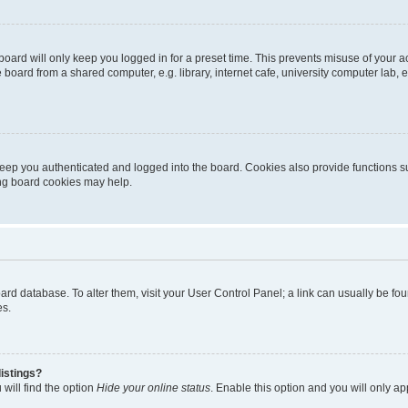
oard will only keep you logged in for a preset time. This prevents misuse of your 
oard from a shared computer, e.g. library, internet cafe, university computer lab, e
eep you authenticated and logged into the board. Cookies also provide functions s
ting board cookies may help.
 board database. To alter them, visit your User Control Panel; a link can usually be 
es.
istings?
will find the option
Hide your online status
. Enable this option and you will only a