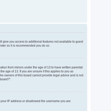
ll give you access to additional features not available to guest
gister so it is recommended you do so.
mation from minors under the age of 13 to have written parental
e age of 13. If you are unsure if this applies to you as
 the owners of this board cannot provide legal advice and is not
 board?”.
ed your IP address or disallowed the username you are