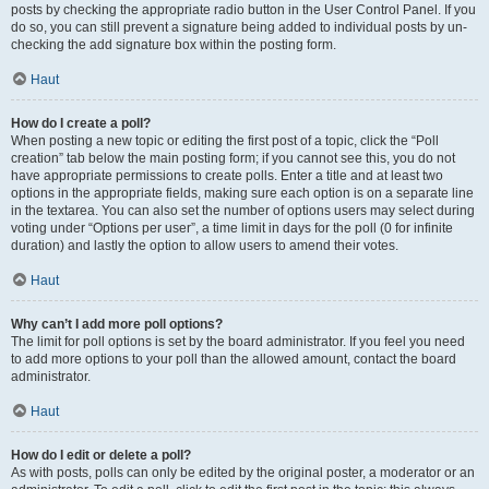
posts by checking the appropriate radio button in the User Control Panel. If you
do so, you can still prevent a signature being added to individual posts by un-
checking the add signature box within the posting form.
Haut
How do I create a poll?
When posting a new topic or editing the first post of a topic, click the “Poll
creation” tab below the main posting form; if you cannot see this, you do not
have appropriate permissions to create polls. Enter a title and at least two
options in the appropriate fields, making sure each option is on a separate line
in the textarea. You can also set the number of options users may select during
voting under “Options per user”, a time limit in days for the poll (0 for infinite
duration) and lastly the option to allow users to amend their votes.
Haut
Why can’t I add more poll options?
The limit for poll options is set by the board administrator. If you feel you need
to add more options to your poll than the allowed amount, contact the board
administrator.
Haut
How do I edit or delete a poll?
As with posts, polls can only be edited by the original poster, a moderator or an