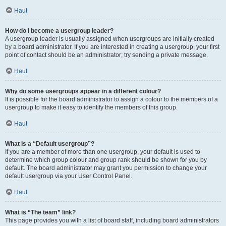
Haut
How do I become a usergroup leader?
A usergroup leader is usually assigned when usergroups are initially created
by a board administrator. If you are interested in creating a usergroup, your first
point of contact should be an administrator; try sending a private message.
Haut
Why do some usergroups appear in a different colour?
It is possible for the board administrator to assign a colour to the members of a
usergroup to make it easy to identify the members of this group.
Haut
What is a “Default usergroup”?
If you are a member of more than one usergroup, your default is used to
determine which group colour and group rank should be shown for you by
default. The board administrator may grant you permission to change your
default usergroup via your User Control Panel.
Haut
What is “The team” link?
This page provides you with a list of board staff, including board administrators