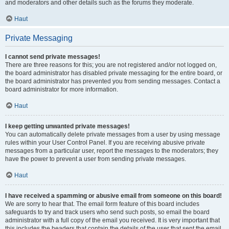
and moderators and other details such as the forums they moderate.
Haut
Private Messaging
I cannot send private messages!
There are three reasons for this; you are not registered and/or not logged on,
the board administrator has disabled private messaging for the entire board, or
the board administrator has prevented you from sending messages. Contact a
board administrator for more information.
Haut
I keep getting unwanted private messages!
You can automatically delete private messages from a user by using message
rules within your User Control Panel. If you are receiving abusive private
messages from a particular user, report the messages to the moderators; they
have the power to prevent a user from sending private messages.
Haut
I have received a spamming or abusive email from someone on this board!
We are sorry to hear that. The email form feature of this board includes
safeguards to try and track users who send such posts, so email the board
administrator with a full copy of the email you received. It is very important that
this includes the headers that contain the details of the user that sent the email.