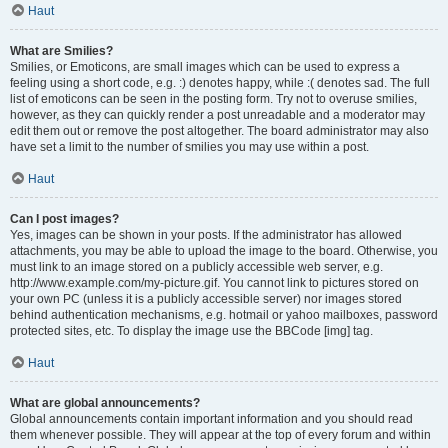
Haut
What are Smilies?
Smilies, or Emoticons, are small images which can be used to express a
feeling using a short code, e.g. :) denotes happy, while :( denotes sad. The full
list of emoticons can be seen in the posting form. Try not to overuse smilies,
however, as they can quickly render a post unreadable and a moderator may
edit them out or remove the post altogether. The board administrator may also
have set a limit to the number of smilies you may use within a post.
Haut
Can I post images?
Yes, images can be shown in your posts. If the administrator has allowed
attachments, you may be able to upload the image to the board. Otherwise, you
must link to an image stored on a publicly accessible web server, e.g.
http://www.example.com/my-picture.gif. You cannot link to pictures stored on
your own PC (unless it is a publicly accessible server) nor images stored
behind authentication mechanisms, e.g. hotmail or yahoo mailboxes, password
protected sites, etc. To display the image use the BBCode [img] tag.
Haut
What are global announcements?
Global announcements contain important information and you should read
them whenever possible. They will appear at the top of every forum and within