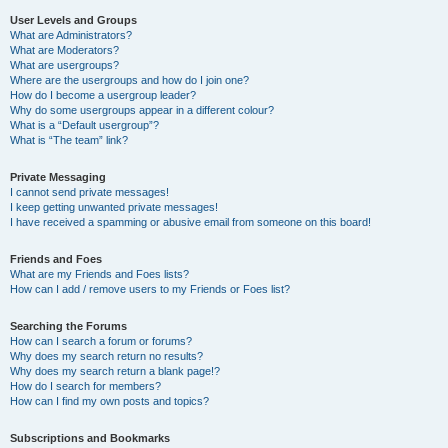
User Levels and Groups
What are Administrators?
What are Moderators?
What are usergroups?
Where are the usergroups and how do I join one?
How do I become a usergroup leader?
Why do some usergroups appear in a different colour?
What is a “Default usergroup”?
What is “The team” link?
Private Messaging
I cannot send private messages!
I keep getting unwanted private messages!
I have received a spamming or abusive email from someone on this board!
Friends and Foes
What are my Friends and Foes lists?
How can I add / remove users to my Friends or Foes list?
Searching the Forums
How can I search a forum or forums?
Why does my search return no results?
Why does my search return a blank page!?
How do I search for members?
How can I find my own posts and topics?
Subscriptions and Bookmarks