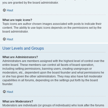
you are granted by the board administrator.
Haut
What are topic icons?
Topic icons are author chosen images associated with posts to indicate their
content. The ability to use topic icons depends on the permissions set by the
board administrator.
Haut
User Levels and Groups
What are Administrators?
Administrators are members assigned with the highest level of control over the
entire board. These members can control all facets of board operation,
including setting permissions, banning users, creating usergroups or
moderators, etc., dependent upon the board founder and what permissions he
or she has given the other administrators. They may also have full moderator
capabilities in all forums, depending on the settings put forth by the board
founder.
Haut
What are Moderators?
Moderators are individuals (or groups of individuals) who look after the forums