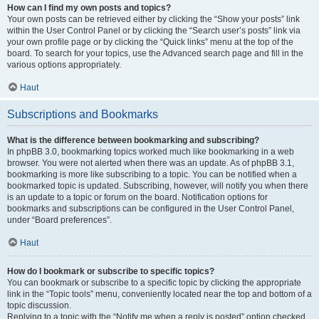
How can I find my own posts and topics?
Your own posts can be retrieved either by clicking the “Show your posts” link
within the User Control Panel or by clicking the “Search user’s posts” link via
your own profile page or by clicking the “Quick links” menu at the top of the
board. To search for your topics, use the Advanced search page and fill in the
various options appropriately.
Haut
Subscriptions and Bookmarks
What is the difference between bookmarking and subscribing?
In phpBB 3.0, bookmarking topics worked much like bookmarking in a web
browser. You were not alerted when there was an update. As of phpBB 3.1,
bookmarking is more like subscribing to a topic. You can be notified when a
bookmarked topic is updated. Subscribing, however, will notify you when there
is an update to a topic or forum on the board. Notification options for
bookmarks and subscriptions can be configured in the User Control Panel,
under “Board preferences”.
Haut
How do I bookmark or subscribe to specific topics?
You can bookmark or subscribe to a specific topic by clicking the appropriate
link in the “Topic tools” menu, conveniently located near the top and bottom of a
topic discussion.
Replying to a topic with the “Notify me when a reply is posted” option checked