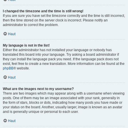
I changed the timezone and the time is still wrong!
If you are sure you have set the timezone correctly and the time is still incorrect,
then the time stored on the server clock is incorrect. Please notify an
administrator to correct the problem.
Haut
My language is not in the list!
Either the administrator has not installed your language or nobody has
translated this board into your language. Try asking a board administrator if
they can install the language pack you need. If the language pack does not
exist, feel free to create a new translation. More information can be found at the
phpBB
® website.
Haut
What are the images next to my username?
There are two images which may appear along with a username when viewing
posts. One of them may be an image associated with your rank, generally in
the form of stars, blocks or dots, indicating how many posts you have made or
your status on the board. Another, usually larger, image is known as an avatar
and is generally unique or personal to each user.
Haut