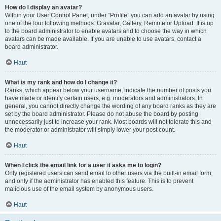
How do I display an avatar?
Within your User Control Panel, under “Profile” you can add an avatar by using
one of the four following methods: Gravatar, Gallery, Remote or Upload. It is up
to the board administrator to enable avatars and to choose the way in which
avatars can be made available. If you are unable to use avatars, contact a
board administrator.
Haut
What is my rank and how do I change it?
Ranks, which appear below your username, indicate the number of posts you
have made or identify certain users, e.g. moderators and administrators. In
general, you cannot directly change the wording of any board ranks as they are
set by the board administrator. Please do not abuse the board by posting
unnecessarily just to increase your rank. Most boards will not tolerate this and
the moderator or administrator will simply lower your post count.
Haut
When I click the email link for a user it asks me to login?
Only registered users can send email to other users via the built-in email form,
and only if the administrator has enabled this feature. This is to prevent
malicious use of the email system by anonymous users.
Haut