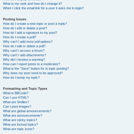
What is my rank and how do I change it?
When I click the email link for a user it asks me to login?
Posting Issues
How do I create a new topic or post a reply?
How do I edit or delete a post?
How do I add a signature to my post?
How do I create a poll?
Why can’t I add more poll options?
How do I edit or delete a poll?
Why can’t I access a forum?
Why can’t I add attachments?
Why did I receive a warning?
How can I report posts to a moderator?
What is the “Save” button for in topic posting?
Why does my post need to be approved?
How do I bump my topic?
Formatting and Topic Types
What is BBCode?
Can I use HTML?
What are Smilies?
Can I post images?
What are global announcements?
What are announcements?
What are sticky topics?
What are locked topics?
What are topic icons?