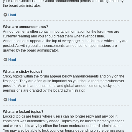
your User Control Panel. Global announcement permissions are granted by
the board administrator.
Haut
What are announcements?
Announcements often contain important information for the forum you are
currently reading and you should read them whenever possible.
Announcements appear at the top of every page in the forum to which they are
posted. As with global announcements, announcement permissions are
granted by the board administrator.
Haut
What are sticky topics?
Sticky topics within the forum appear below announcements and only on the
first page. They are often quite important so you should read them whenever
possible. As with announcements and global announcements, sticky topic
permissions are granted by the board administrator.
Haut
What are locked topics?
Locked topics are topics where users can no longer reply and any poll it
contained was automatically ended. Topics may be locked for many reasons
and were set this way by either the forum moderator or board administrator.
You may also be able to lock your own topics depending on the permissions