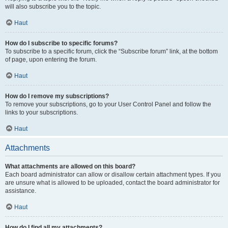
will also subscribe you to the topic.
Haut
How do I subscribe to specific forums?
To subscribe to a specific forum, click the “Subscribe forum” link, at the bottom
of page, upon entering the forum.
Haut
How do I remove my subscriptions?
To remove your subscriptions, go to your User Control Panel and follow the
links to your subscriptions.
Haut
Attachments
What attachments are allowed on this board?
Each board administrator can allow or disallow certain attachment types. If you
are unsure what is allowed to be uploaded, contact the board administrator for
assistance.
Haut
How do I find all my attachments?