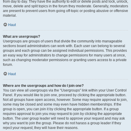
from day to day. They have the authority to edit or delete posts and lock, unlock,
move, delete and split topics in the forum they moderate. Generally, moderators
are present to prevent users from going off-topic or posting abusive or offensive
material.
Haut
What are usergroups?
Usergroups are groups of users that divide the community into manageable
sections board administrators can work with. Each user can belong to several
groups and each group can be assigned individual permissions. This provides
an easy way for administrators to change permissions for many users at once,
such as changing moderator permissions or granting users access to a private
forum.
Haut
Where are the usergroups and how do I join one?
You can view all usergroups via the “Usergroups” link within your User Control
Panel. If you would like to join one, proceed by clicking the appropriate button.
Not all groups have open access, however. Some may require approval to join,
some may be closed and some may even have hidden memberships. If the
group is open, you can join it by clicking the appropriate button. If a group
requires approval to join you may request to join by clicking the appropriate
button. The user group leader will need to approve your request and may ask
why you want to join the group. Please do not harass a group leader if they
reject your request; they will have their reasons.