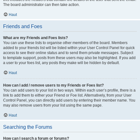
The board administrator can then take action.
Haut
Friends and Foes
What are my Friends and Foes lists?
You can use these lists to organise other members of the board. Members
added to your friends list will be listed within your User Control Panel for quick
access to see their online status and to send them private messages. Subject
to template support, posts from these users may also be highlighted. If you add
a user to your foes list, any posts they make will be hidden by default.
Haut
How can I add / remove users to my Friends or Foes list?
You can add users to your list in two ways. Within each user’s profile, there is a
link to add them to either your Friend or Foe list. Alternatively, from your User
Control Panel, you can directly add users by entering their member name. You
may also remove users from your list using the same page.
Haut
Searching the Forums
How can I search a forum or forums?