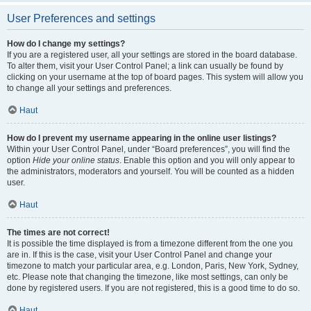
User Preferences and settings
How do I change my settings?
If you are a registered user, all your settings are stored in the board database.
To alter them, visit your User Control Panel; a link can usually be found by
clicking on your username at the top of board pages. This system will allow you
to change all your settings and preferences.
Haut
How do I prevent my username appearing in the online user listings?
Within your User Control Panel, under “Board preferences”, you will find the
option
Hide your online status
. Enable this option and you will only appear to
the administrators, moderators and yourself. You will be counted as a hidden
user.
Haut
The times are not correct!
It is possible the time displayed is from a timezone different from the one you
are in. If this is the case, visit your User Control Panel and change your
timezone to match your particular area, e.g. London, Paris, New York, Sydney,
etc. Please note that changing the timezone, like most settings, can only be
done by registered users. If you are not registered, this is a good time to do so.
Haut