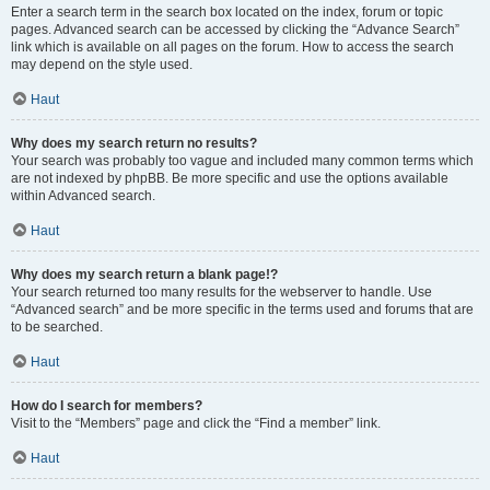
Enter a search term in the search box located on the index, forum or topic
pages. Advanced search can be accessed by clicking the “Advance Search”
link which is available on all pages on the forum. How to access the search
may depend on the style used.
Haut
Why does my search return no results?
Your search was probably too vague and included many common terms which
are not indexed by phpBB. Be more specific and use the options available
within Advanced search.
Haut
Why does my search return a blank page!?
Your search returned too many results for the webserver to handle. Use
“Advanced search” and be more specific in the terms used and forums that are
to be searched.
Haut
How do I search for members?
Visit to the “Members” page and click the “Find a member” link.
Haut