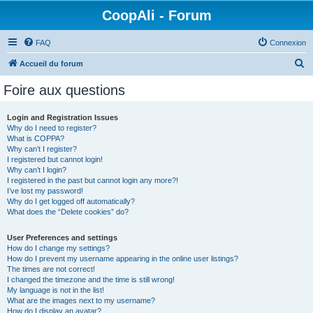
CoopAli - Forum
FAQ
Connexion
R
Accueil du forum
e
Foire aux questions
c
h
Login and Registration Issues
Why do I need to register?
e
What is COPPA?
r
Why can’t I register?
I registered but cannot login!
c
Why can’t I login?
I registered in the past but cannot login any more?!
h
I’ve lost my password!
e
Why do I get logged off automatically?
What does the “Delete cookies” do?
r
User Preferences and settings
How do I change my settings?
How do I prevent my username appearing in the online user listings?
The times are not correct!
I changed the timezone and the time is still wrong!
My language is not in the list!
What are the images next to my username?
How do I display an avatar?