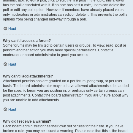
administrator. To edit a poll, click to edit the first post in the topic; this always
has the poll associated with it. If no one has cast a vote, users can delete the
poll or edit any poll option. However, if members have already placed votes,
only moderators or administrators can edit or delete it. This prevents the poll’s
options from being changed mid-way through a poll.
Haut
Why can’t I access a forum?
Some forums may be limited to certain users or groups. To view, read, post or
perform another action you may need special permissions. Contact a
moderator or board administrator to grant you access.
Haut
Why can’t I add attachments?
Attachment permissions are granted on a per forum, per group, or per user
basis. The board administrator may not have allowed attachments to be added
for the specific forum you are posting in, or perhaps only certain groups can
post attachments. Contact the board administrator if you are unsure about why
you are unable to add attachments.
Haut
Why did I receive a warning?
Each board administrator has their own set of rules for their site. If you have
broken a rule, you may be issued a warning. Please note that this is the board