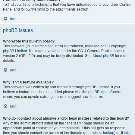
To find your list of attachments that you have uploaded, go to your User Control
Panel and follow the links to the attachments section.
Haut
phpBB Issues
Who wrote this bulletin board?
This software (in its unmodified form) is produced, released and is copyright
phpBB Limited
. It is made available under the GNU General Public License,
version 2 (GPL-2.0) and may be freely distributed. See
About phpBB
for more
details.
Haut
Why isn’t X feature available?
This software was written by and licensed through phpBB Limited. If you
believe a feature needs to be added please visit the
phpBB Ideas Centre
,
where you can upvote existing ideas or suggest new features.
Haut
Who do I contact about abusive and/or legal matters related to this board?
Any of the administrators listed on the “The team” page should be an
appropriate point of contact for your complaints. If this still gets no response
then you should contact the owner of the domain (do a
whois lookup
) or, if this