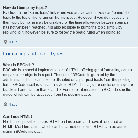
How do I bump my topic?
By clicking the “Bump topic” link when you are viewing it, you can “bump” the
topic to the top of the forum on the first page. However, if you do not see this,
then topic bumping may be disabled or the time allowance between bumps
has not yet been reached. It is also possible to bump the topic simply by
replying to it, however, be sure to follow the board rules when doing so.
Haut
Formatting and Topic Types
What is BBCode?
BBCode is a special implementation of HTML, offering great formatting control
on particular objects in a post. The use of BBCode is granted by the
administrator, but it can also be disabled on a per post basis from the posting
form. BBCode itself is similar in style to HTML, but tags are enclosed in square
brackets [ and ] rather than < and >. For more information on BBCode see the
guide which can be accessed from the posting page.
Haut
Can I use HTML?
No. It is not possible to post HTML on this board and have it rendered as
HTML. Most formatting which can be carried out using HTML can be applied
using BBCode instead.