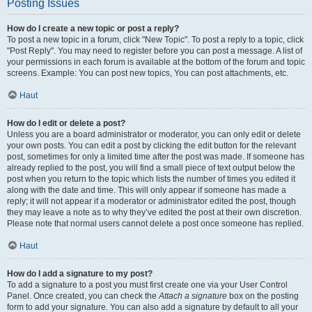
Posting Issues
How do I create a new topic or post a reply?
To post a new topic in a forum, click "New Topic". To post a reply to a topic, click
"Post Reply". You may need to register before you can post a message. A list of
your permissions in each forum is available at the bottom of the forum and topic
screens. Example: You can post new topics, You can post attachments, etc.
Haut
How do I edit or delete a post?
Unless you are a board administrator or moderator, you can only edit or delete
your own posts. You can edit a post by clicking the edit button for the relevant
post, sometimes for only a limited time after the post was made. If someone has
already replied to the post, you will find a small piece of text output below the
post when you return to the topic which lists the number of times you edited it
along with the date and time. This will only appear if someone has made a
reply; it will not appear if a moderator or administrator edited the post, though
they may leave a note as to why they’ve edited the post at their own discretion.
Please note that normal users cannot delete a post once someone has replied.
Haut
How do I add a signature to my post?
To add a signature to a post you must first create one via your User Control
Panel. Once created, you can check the
Attach a signature
box on the posting
form to add your signature. You can also add a signature by default to all your