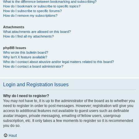
What is the difference between bookmarking and subscribing?
How do I bookmark or subscribe to specific topics?
How do I subscribe to specific forums?
How do I remove my subscriptions?
Attachments
What attachments are allowed on this board?
How do I find all my attachments?
phpBB Issues
Who wrote this bulletin board?
Why isn’t X feature available?
Who do I contact about abusive and/or legal matters related to this board?
How do I contact a board administrator?
Login and Registration Issues
Why do I need to register?
You may not have to, it is up to the administrator of the board as to whether you
need to register in order to post messages. However; registration will give you
access to additional features not available to guest users such as definable
avatar images, private messaging, emailing of fellow users, usergroup
subscription, etc. It only takes a few moments to register so it is recommended
you do so.
Haut