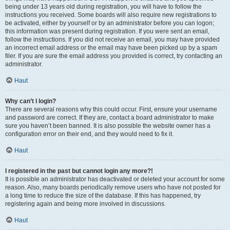
being under 13 years old during registration, you will have to follow the
instructions you received. Some boards will also require new registrations to
be activated, either by yourself or by an administrator before you can logon;
this information was present during registration. If you were sent an email,
follow the instructions. If you did not receive an email, you may have provided
an incorrect email address or the email may have been picked up by a spam
filer. If you are sure the email address you provided is correct, try contacting an
administrator.
Haut
Why can’t I login?
There are several reasons why this could occur. First, ensure your username
and password are correct. If they are, contact a board administrator to make
sure you haven’t been banned. It is also possible the website owner has a
configuration error on their end, and they would need to fix it.
Haut
I registered in the past but cannot login any more?!
It is possible an administrator has deactivated or deleted your account for some
reason. Also, many boards periodically remove users who have not posted for
a long time to reduce the size of the database. If this has happened, try
registering again and being more involved in discussions.
Haut