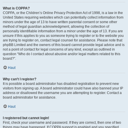
What is COPPA?
COPPA, or the Children’s Online Privacy Protection Act of 1998, is a law in the
United States requiring websites which can potentially collect information from
minors under the age of 13 to have written parental consent or some other
method of legal guardian acknowledgment, allowing the collection of
personally identifiable information from a minor under the age of 13. If you are
unsure if this applies to you as someone trying to register or to the website you
are trying to register on, contact legal counsel for assistance. Please note that
phpBB Limited and the owners of this board cannot provide legal advice and is
not a point of contact for legal concerns of any kind, except as outlined in
question “Who do I contact about abusive and/or legal matters related to this
board?”.
Haut
Why can’t I register?
It is possible a board administrator has disabled registration to prevent new
visitors from signing up. A board administrator could have also banned your IP
address or disallowed the username you are attempting to register. Contact a
board administrator for assistance.
Haut
I registered but cannot login!
First, check your username and password. If they are correct, then one of two
things may have happened. If COPPA support is enabled and you specified