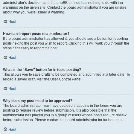
administrator’s decision, and the phpBB Limited has nothing to do with the
warnings on the given site. Contact the board administrator if you are unsure
about why you were issued a warning.
Haut
How can I report posts to a moderator?
If the board administrator has allowed it, you should see a button for reporting
posts next to the post you wish to report. Clicking this will walk you through the
steps necessary to report the post.
Haut
What is the “Save” button for in topic posting?
This allows you to save drafts to be completed and submitted at a later date. To
reload a saved draft, visit the User Control Panel.
Haut
Why does my post need to be approved?
The board administrator may have decided that posts in the forum you are
posting to require review before submission. It is also possible that the
administrator has placed you in a group of users whose posts require review
before submission. Please contact the board administrator for further details.
Haut