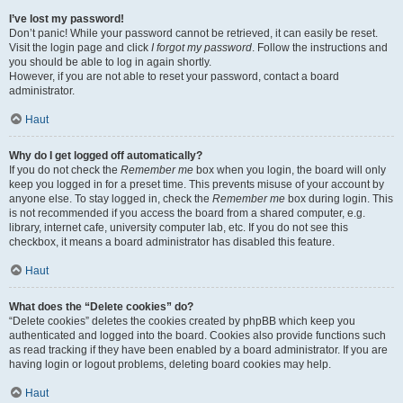
I’ve lost my password!
Don’t panic! While your password cannot be retrieved, it can easily be reset.
Visit the login page and click
I forgot my password
. Follow the instructions and
you should be able to log in again shortly.
However, if you are not able to reset your password, contact a board
administrator.
Haut
Why do I get logged off automatically?
If you do not check the
Remember me
box when you login, the board will only
keep you logged in for a preset time. This prevents misuse of your account by
anyone else. To stay logged in, check the
Remember me
box during login. This
is not recommended if you access the board from a shared computer, e.g.
library, internet cafe, university computer lab, etc. If you do not see this
checkbox, it means a board administrator has disabled this feature.
Haut
What does the “Delete cookies” do?
“Delete cookies” deletes the cookies created by phpBB which keep you
authenticated and logged into the board. Cookies also provide functions such
as read tracking if they have been enabled by a board administrator. If you are
having login or logout problems, deleting board cookies may help.
Haut